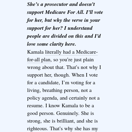
She’s a prosecutor and doesn’t
support Medicare For All. I’ll vote
for her, but why the verve in your
support for her? I understand
people are divided on this and I’d
love some clarity here.
Kamala
literally had a Medicare-
for-all plan
, so you’re just plain
wrong about that. That’s not why I
support her, though. When I vote
for a candidate, I’m voting for a
living, breathing person, not a
policy agenda, and certainly not a
resume. I know Kamala to be a
good person. Genuinely. She is
strong, she is brilliant, and she is
righteous. That’s why she has my