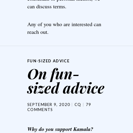
can discuss terms.
Any of you who are interested can
reach out.
FUN-SIZED ADVICE
On fun-
sized advice
SEPTEMBER 9, 2020
CQ
79
COMMENTS
Why do you support Kamala?