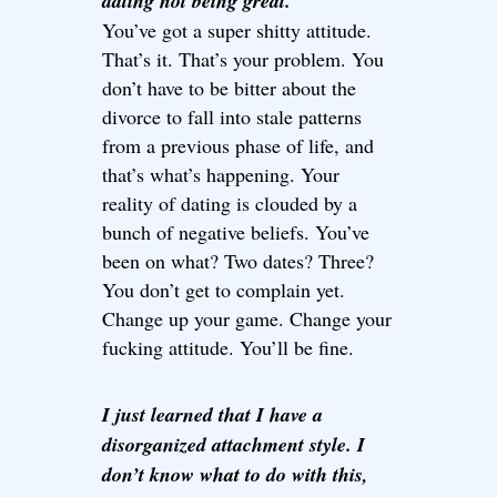
dating not being great.
You’ve got a super shitty attitude.
That’s it. That’s your problem. You
don’t have to be bitter about the
divorce to fall into stale patterns
from a previous phase of life, and
that’s what’s happening. Your
reality of dating is clouded by a
bunch of negative beliefs. You’ve
been on what? Two dates? Three?
You don’t get to complain yet.
Change up your game. Change your
fucking attitude. You’ll be fine.
I just learned that I have a
disorganized attachment style. I
don’t know what to do with this,