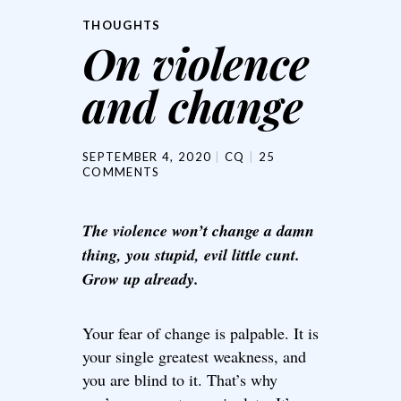
THOUGHTS
On violence
and change
SEPTEMBER 4, 2020
CQ
25
COMMENTS
The violence won’t change a damn
thing, you stupid, evil little cunt.
Grow up already.
Your fear of change is palpable. It is
your single greatest weakness, and
you are blind to it. That’s why