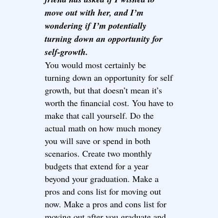
move out with her, and I’m
wondering if I’m potentially
turning down an opportunity for
self-growth.
You would most certainly be
turning down an opportunity for self
growth, but that doesn’t mean it’s
worth the financial cost. You have to
make that call yourself. Do the
actual math on how much money
you will save or spend in both
scenarios. Create two monthly
budgets that extend for a year
beyond your graduation. Make a
pros and cons list for moving out
now. Make a pros and cons list for
moving out after you graduate and