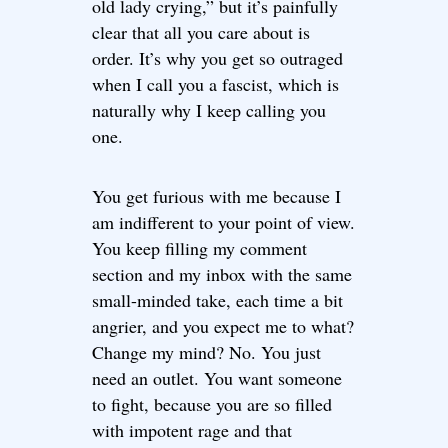
old lady crying,” but it’s painfully
clear that all you care about is
order. It’s why you get so outraged
when I call you a fascist, which is
naturally why I keep calling you
one.
You get furious with me because I
am indifferent to your point of view.
You keep filling my comment
section and my inbox with the same
small-minded take, each time a bit
angrier, and you expect me to what?
Change my mind? No. You just
need an outlet. You want someone
to fight, because you are so filled
with impotent rage and that