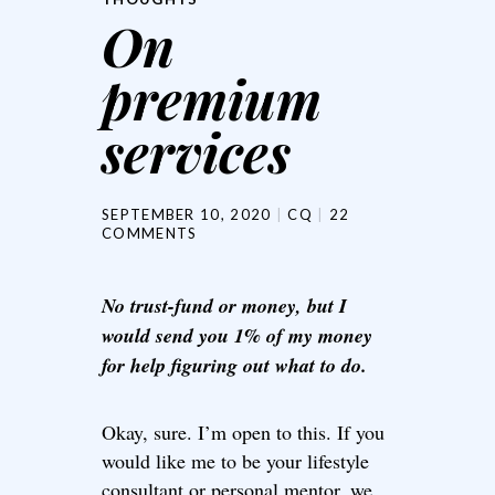
On
premium
services
SEPTEMBER 10, 2020
CQ
22
COMMENTS
No trust-fund or money, but I
would send you 1% of my money
for help figuring out what to do.
Okay, sure. I’m open to this. If you
would like me to be your lifestyle
consultant or personal mentor, we