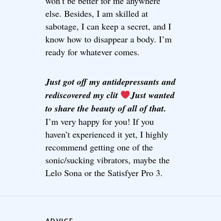
won’t be better for me anywhere
else. Besides, I am skilled at
sabotage, I can keep a secret, and I
know how to disappear a body. I’m
ready for whatever comes.
Just got off my antidepressants and
rediscovered my clit
Just wanted
to share the beauty of all of that.
I’m very happy for you! If you
haven’t experienced it yet, I highly
recommend getting one of the
sonic/sucking vibrators, maybe the
Lelo Sona or the Satisfyer Pro 3.