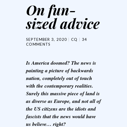
On fun-
sized advice
SEPTEMBER 3, 2020
CQ
34
COMMENTS
Is America doomed? The news is
painting a picture of backwards
nation, completely out of touch
with the contemporary realities.
Surely this massive piece of land is
as diverse as Europe, and not all of
the US citizens are the idiots and
fascists that the news would have
us believe… right?