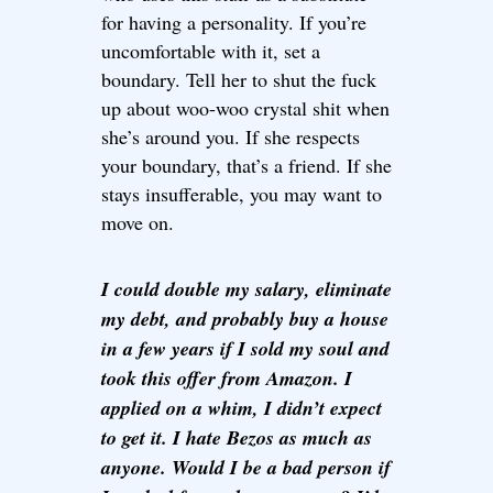
for having a personality. If you’re
uncomfortable with it, set a
boundary. Tell her to shut the fuck
up about woo-woo crystal shit when
she’s around you. If she respects
your boundary, that’s a friend. If she
stays insufferable, you may want to
move on.
I could double my salary, eliminate
my debt, and probably buy a house
in a few years if I sold my soul and
took this offer from Amazon. I
applied on a whim, I didn’t expect
to get it. I hate Bezos as much as
anyone. Would I be a bad person if