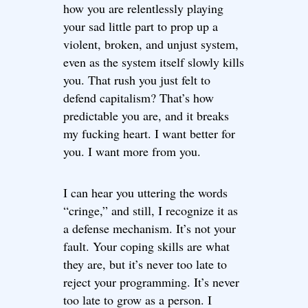
how you are relentlessly playing
your sad little part to prop up a
violent, broken, and unjust system,
even as the system itself slowly kills
you. That rush you just felt to
defend capitalism? That’s how
predictable you are, and it breaks
my fucking heart. I want better for
you. I want more from you.
I can hear you uttering the words
“cringe,” and still, I recognize it as
a defense mechanism. It’s not your
fault. Your coping skills are what
they are, but it’s never too late to
reject your programming. It’s never
too late to grow as a person. I