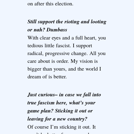
on after this election.
Still support the rioting and looting
or nah? Dumbass
With clear eyes and a full heart, you
tedious little fascist. I support
radical, progressive change. All you
care about is order. My vision is
bigger than yours, and the world I
dream of is better.
Just curious– in case we fall into
true fascism here, what’s your
game plan? Sticking it out or
leaving for a new country?
Of course I’m sticking it out. It