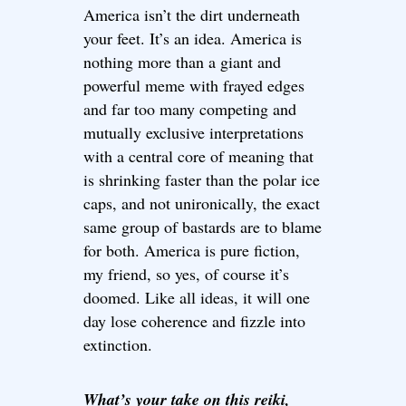
America isn’t the dirt underneath
your feet. It’s an idea. America is
nothing more than a giant and
powerful meme with frayed edges
and far too many competing and
mutually exclusive interpretations
with a central core of meaning that
is shrinking faster than the polar ice
caps, and not unironically, the exact
same group of bastards are to blame
for both. America is pure fiction,
my friend, so yes, of course it’s
doomed. Like all ideas, it will one
day lose coherence and fizzle into
extinction.
What’s your take on this reiki,