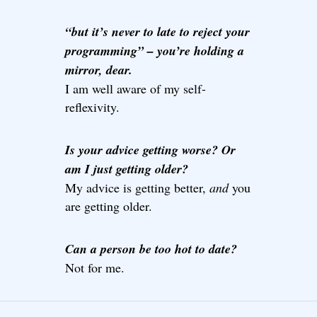
“but it’s never to late to reject your
programming” – you’re holding a
mirror, dear.
I am well aware of my self-
reflexivity.
Is your advice getting worse? Or
am I just getting older?
My advice is getting better,
and
you
are getting older.
Can a person be too hot to date?
Not for me.