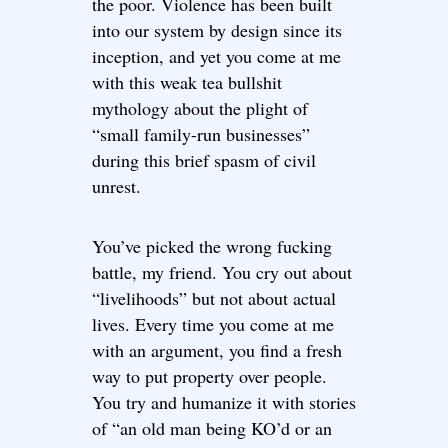
the poor. Violence has been built
into our system by design since its
inception, and yet you come at me
with this weak tea bullshit
mythology about the plight of
“small family-run businesses”
during this brief spasm of civil
unrest.
You’ve picked the wrong fucking
battle, my friend. You cry out about
“livelihoods” but not about actual
lives. Every time you come at me
with an argument, you find a fresh
way to put property over people.
You try and humanize it with stories
of “an old man being KO’d or an