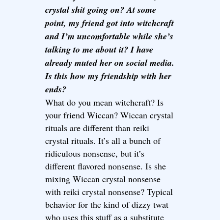
crystal shit going on? At some
point, my friend got into witchcraft
and I’m uncomfortable while she’s
talking to me about it? I have
already muted her on social media.
Is this how my friendship with her
ends?
What do you mean witchcraft? Is
your friend Wiccan? Wiccan crystal
rituals are different than reiki
crystal rituals. It’s all a bunch of
ridiculous nonsense, but it’s
different flavored nonsense. Is she
mixing Wiccan crystal nonsense
with reiki crystal nonsense? Typical
behavior for the kind of dizzy twat
who uses this stuff as a substitute