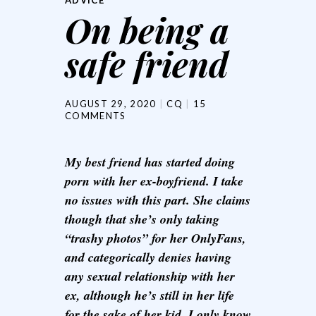
ADVICE
On being a
safe friend
AUGUST 29, 2020
CQ
15
COMMENTS
My best friend has started doing
porn with her ex-boyfriend. I take
no issues with this part. She claims
though that she’s only taking
“trashy photos” for her OnlyFans,
and categorically denies having
any sexual relationship with her
ex, although he’s still in her life
for the sake of her kid. I only know