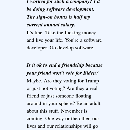
I worked for such a company? I’d
be doing software development.
The sign-on bonus is half my
current annual salary.
It’s fine. Take the fucking money
and live your life. You’re a software
developer. Go develop software.
Is it ok to end a friendship because
your friend won’t vote for Biden?
Maybe. Are they voting for Trump
or just not voting? Are they a real
friend or just someone floating
around in your sphere? Be an adult
about this stuff. November is
coming. One way or the other, our
lives and our relationships will go