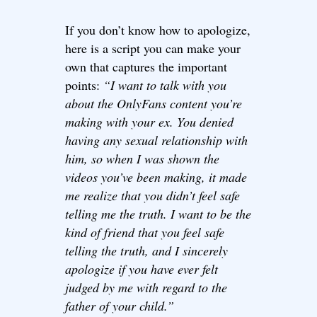
If you don’t know how to apologize,
here is a script you can make your
own that captures the important
points:
“I want to talk with you
about the OnlyFans content you’re
making with your ex. You denied
having any sexual relationship with
him, so when I was shown the
videos you’ve been making, it made
me realize that you didn’t feel safe
telling me the truth. I want to be the
kind of friend that you feel safe
telling the truth, and I sincerely
apologize if you have ever felt
judged by me with regard to the
father of your child.”