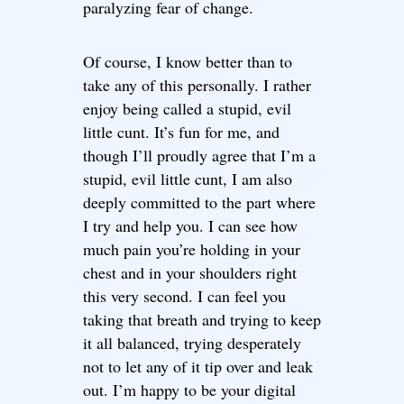
paralyzing fear of change.
Of course, I know better than to
take any of this personally. I rather
enjoy being called a stupid, evil
little cunt. It’s fun for me, and
though I’ll proudly agree that I’m a
stupid, evil little cunt, I am also
deeply committed to the part where
I try and help you. I can see how
much pain you’re holding in your
chest and in your shoulders right
this very second. I can feel you
taking that breath and trying to keep
it all balanced, trying desperately
not to let any of it tip over and leak
out. I’m happy to be your digital