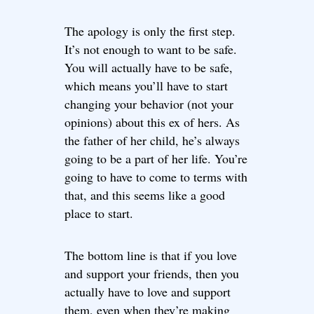
The apology is only the first step.
It’s not enough to want to be safe.
You will actually have to be safe,
which means you’ll have to start
changing your behavior (not your
opinions) about this ex of hers. As
the father of her child, he’s always
going to be a part of her life. You’re
going to have to come to terms with
that, and this seems like a good
place to start.
The bottom line is that if you love
and support your friends, then you
actually have to love and support
them, even when they’re making