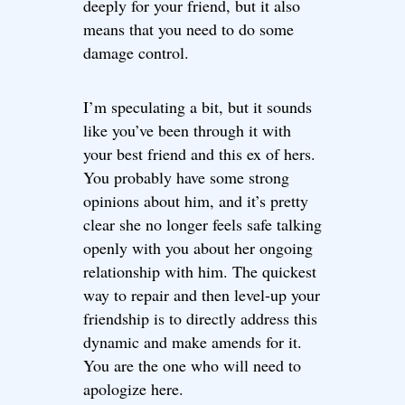
deeply for your friend, but it also
means that you need to do some
damage control.
I’m speculating a bit, but it sounds
like you’ve been through it with
your best friend and this ex of hers.
You probably have some strong
opinions about him, and it’s pretty
clear she no longer feels safe talking
openly with you about her ongoing
relationship with him. The quickest
way to repair and then level-up your
friendship is to directly address this
dynamic and make amends for it.
You are the one who will need to
apologize here.