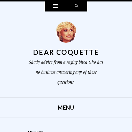
Widgets
Search
DEAR COQUETTE
Shady advice from a raging bitch who has
no business answering any of these
questions.
MENU
SKIP TO CONTENT