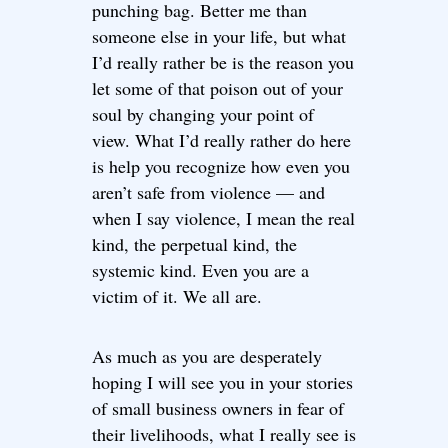
punching bag. Better me than
someone else in your life, but what
I’d really rather be is the reason you
let some of that poison out of your
soul by changing your point of
view. What I’d really rather do here
is help you recognize how even you
aren’t safe from violence — and
when I say violence, I mean the real
kind, the perpetual kind, the
systemic kind. Even you are a
victim of it. We all are.
As much as you are desperately
hoping I will see you in your stories
of small business owners in fear of
their livelihoods, what I really see is