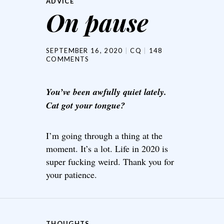
ADVICE
On pause
SEPTEMBER 16, 2020
CQ
148
COMMENTS
You’ve been awfully quiet lately.
Cat got your tongue?
I’m going through a thing at the
moment. It’s a lot. Life in 2020 is
super fucking weird. Thank you for
your patience.
THOUGHTS