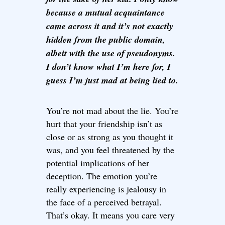
because a mutual acquaintance
came across it and it’s not exactly
hidden from the public domain,
albeit with the use of pseudonyms.
I don’t know what I’m here for, I
guess I’m just mad at being lied to.
You’re not mad about the lie. You’re
hurt that your friendship isn’t as
close or as strong as you thought it
was, and you feel threatened by the
potential implications of her
deception. The emotion you’re
really experiencing is jealousy in
the face of a perceived betrayal.
That’s okay. It means you care very