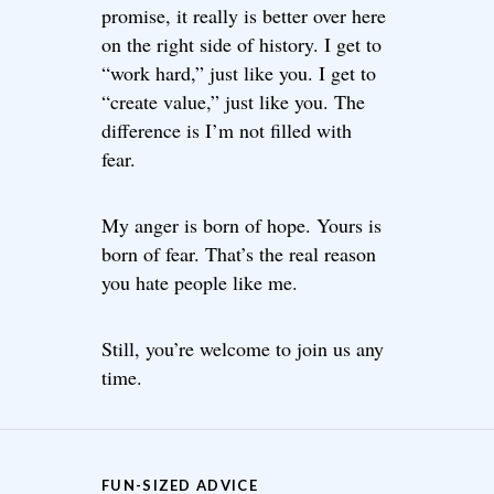
promise, it really is better over here
on the right side of history. I get to
“work hard,” just like you. I get to
“create value,” just like you. The
difference is I’m not filled with
fear.
My anger is born of hope. Yours is
born of fear. That’s the real reason
you hate people like me.
Still, you’re welcome to join us any
time.
FUN-SIZED ADVICE