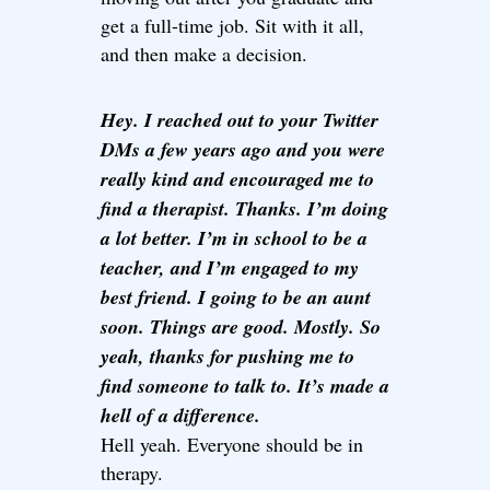
get a full-time job. Sit with it all,
and then make a decision.
Hey. I reached out to your Twitter
DMs a few years ago and you were
really kind and encouraged me to
find a therapist. Thanks. I’m doing
a lot better. I’m in school to be a
teacher, and I’m engaged to my
best friend. I going to be an aunt
soon. Things are good. Mostly. So
yeah, thanks for pushing me to
find someone to talk to. It’s made a
hell of a difference.
Hell yeah. Everyone should be in
therapy.