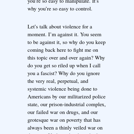
you’re so easy to manipulate. It’s
why you’re so easy to control.
Let’s talk about violence for a
moment. I’m against it. You seem
to be against it, so why do you keep
coming back here to fight me on
this topic over and over again? Why
do you get so riled up when I call
you a fascist? Why do you ignore
the very real, perpetual, and
systemic violence being done to
Americans by our militarized police
state, our prison-industrial complex,
our failed war on drugs, and our
grotesque war on poverty that has
always been a thinly veiled war on