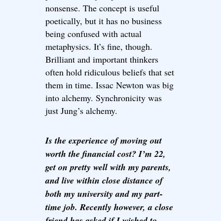
nonsense. The concept is useful
poetically, but it has no business
being confused with actual
metaphysics. It’s fine, though.
Brilliant and important thinkers
often hold ridiculous beliefs that set
them in time. Issac Newton was big
into alchemy. Synchronicity was
just Jung’s alchemy.
Is the experience of moving out
worth the financial cost? I’m 22,
get on pretty well with my parents,
and live within close distance of
both my university and my part-
time job. Recently however, a close
friend has asked if I wished to