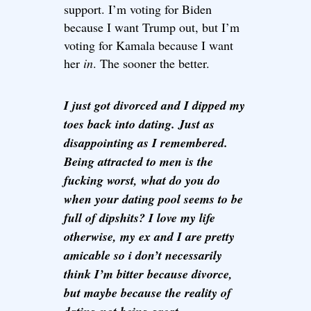
support. I’m voting for Biden
because I want Trump out, but I’m
voting for Kamala because I want
her
in
. The sooner the better.
I just got divorced and I dipped my
toes back into dating. Just as
disappointing as I remembered.
Being attracted to men is the
fucking worst, what do you do
when your dating pool seems to be
full of dipshits? I love my life
otherwise, my ex and I are pretty
amicable so i don’t necessarily
think I’m bitter because divorce,
but maybe because the reality of