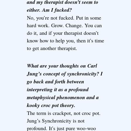
and my therapist doesn’t seem to
either. Am I fucked?
No, you’re not fucked. Put in some
hard work. Grow. Change. You can
do it, and if your therapist doesn’t
know how to help you, then it’s time
to get another therapist.
What are your thoughts on Carl
Jung’s concept of synchronicity? I
go back and forth between
interpreting it as a profound
metaphysical phenomenon and a
kooky croc pot theory.
The term is crackpot, not croc pot.
Jung’s Synchronicity is not
profound. It’s just pure woo-woo