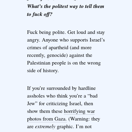
What’s the politest way to tell them
to fuck off?
Fuck being polite. Get loud and stay
angry. Anyone who supports Israel’s
crimes of apartheid (and more
recently, genocide) against the
Palestinian people is on the wrong
side of history.
If you’re surrounded by hardline
assholes who think you’re a “bad
Jew” for criticizing Israel, then
show them these
horrifying war
photos from Gaza.
(Warning: they
are
extremely
graphic. I’m not