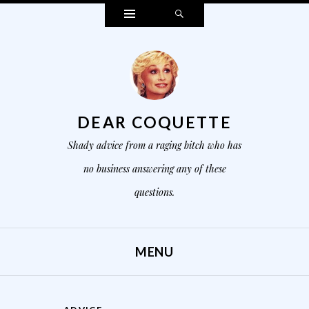
Widgets
Search
DEAR COQUETTE
Shady advice from a raging bitch who has
no business answering any of these
questions.
MENU
SKIP TO CONTENT