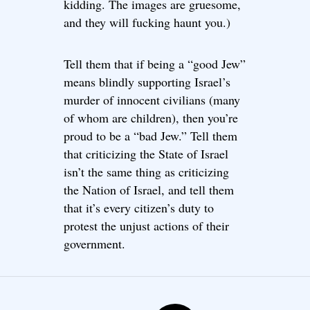
kidding. The images are gruesome,
and they will fucking haunt you.)
Tell them that if being a “good Jew”
means blindly supporting Israel’s
murder of innocent civilians (many
of whom are children), then you’re
proud to be a “bad Jew.” Tell them
that criticizing the State of Israel
isn’t the same thing as criticizing
the Nation of Israel, and tell them
that it’s every citizen’s duty to
protest the unjust actions of their
government.