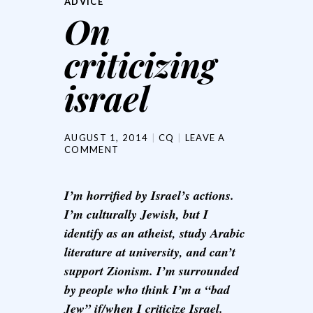
ADVICE
On
criticizing
israel
AUGUST 1, 2014
CQ
LEAVE A
COMMENT
I’m horrified by Israel’s actions.
I’m culturally Jewish, but I
identify as an atheist, study Arabic
literature at university, and can’t
support Zionism. I’m surrounded
by people who think I’m a “bad
Jew” if/when I criticize Israel.