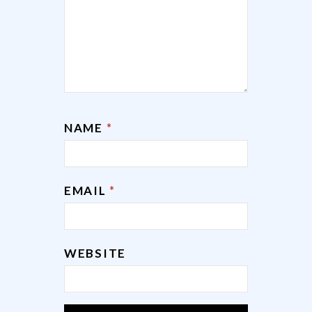
NAME
*
EMAIL
*
WEBSITE