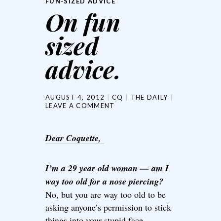
FUN-SIZED ADVICE
On fun
sized
advice.
AUGUST 4, 2012
CQ
THE DAILY
LEAVE A COMMENT
Dear Coquette,
I’m a 29 year old woman — am I
way too old for a nose piercing?
No, but you are way too old to be
asking anyone’s permission to stick
things into your stupid face.