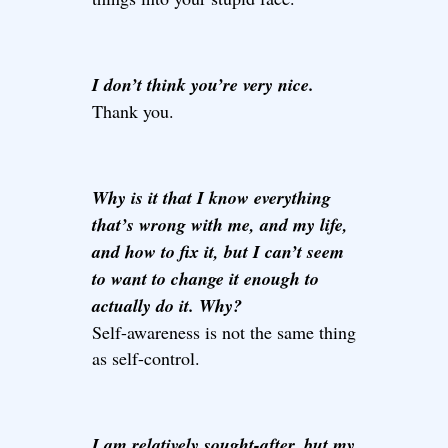
I don’t think you’re very nice.
Thank you.
Why is it that I know everything
that’s wrong with me, and my life,
and how to fix it, but I can’t seem
to want to change it enough to
actually do it. Why?
Self-awareness is not the same thing
as self-control.
I am relatively sought-after, but my