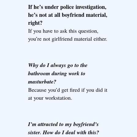
If he’s under police investigation,
he’s not at all boyfriend material,
right?
If you have to ask this question,
you’re not girlfriend material either.
Why do I always go to the
bathroom during work to
masturbate?
Because you’d get fired if you did it
at your workstation.
I’m attracted to my boyfriend’s
sister. How do I deal with this?