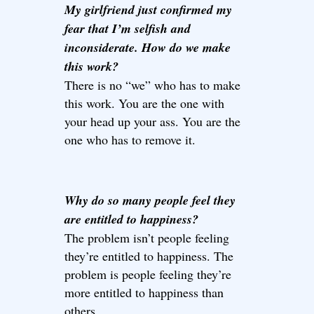
My girlfriend just confirmed my
fear that I’m selfish and
inconsiderate. How do we make
this work?
There is no “we” who has to make
this work. You are the one with
your head up your ass. You are the
one who has to remove it.
Why do so many people feel they
are entitled to happiness?
The problem isn’t people feeling
they’re entitled to happiness. The
problem is people feeling they’re
more entitled to happiness than
others.