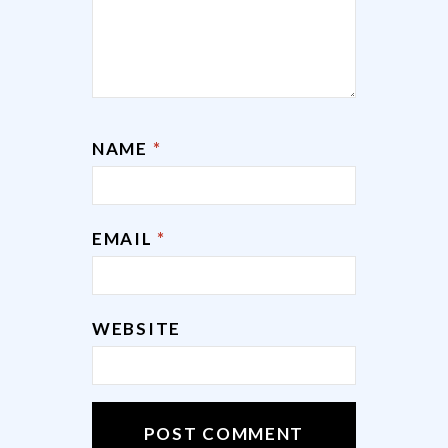
NAME
*
EMAIL
*
WEBSITE