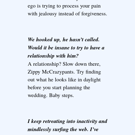
ego is trying to process your pain
with jealousy instead of forgiveness.
We hooked up, he hasn’t called.
Would it be insane to try to have a
relationship with him?
A relationship? Slow down there,
Zippy McCrazypants. Try finding
out what he looks like in daylight
before you start planning the
wedding. Baby steps.
I keep retreating into inactivity and
mindlessly surfing the web. I’ve