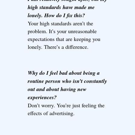
high standards have made me
lonely. How do I fix this?
Your high standards aren’t the
problem. It’s your unreasonable
expectations that are keeping you
lonely. There’s a difference.
Why do I feel bad about being a
routine person who isn’t constantly
out and about having new
experiences?
Don’t worry. You’re just feeling the
effects of advertising.