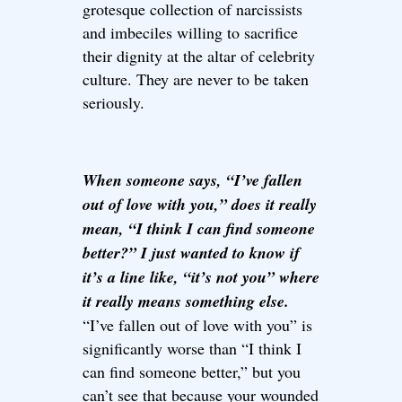
grotesque collection of narcissists
and imbeciles willing to sacrifice
their dignity at the altar of celebrity
culture. They are never to be taken
seriously.
When someone says, “I’ve fallen
out of love with you,” does it really
mean, “I think I can find someone
better?” I just wanted to know if
it’s a line like, “it’s not you” where
it really means something else.
“I’ve fallen out of love with you” is
significantly worse than “I think I
can find someone better,” but you
can’t see that because your wounded