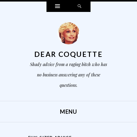
Widgets
Search
DEAR COQUETTE
Shady advice from a raging bitch who has
no business answering any of these
questions.
MENU
SKIP TO CONTENT