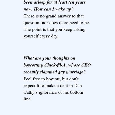
been asleep for at least ten years
now. How can I wake up?
There is no grand answer to that
question, nor does there need to be.
The point is that you keep asking
yourself every day.
What are your thoughts on
boycotting Chick-fil-A, whose CEO
recently slammed gay marriage?
Feel free to boycott, but don’t
expect it to make a dent in Dan
Cathy’s ignorance or his bottom
line.