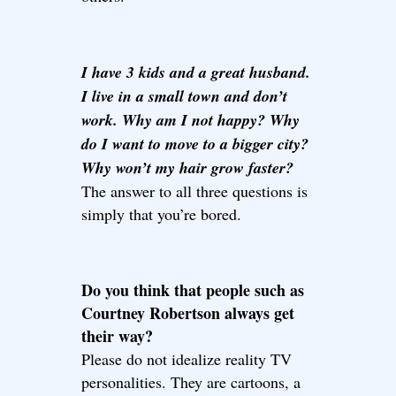
I have 3 kids and a great husband.
I live in a small town and don’t
work. Why am I not happy? Why
do I want to move to a bigger city?
Why won’t my hair grow faster?
The answer to all three questions is
simply that you’re bored.
Do you think that people such as
Courtney Robertson always get
their way?
Please do not idealize reality TV
personalities. They are cartoons, a