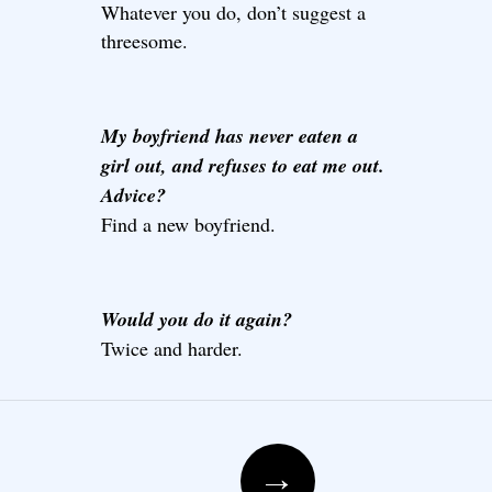
Whatever you do, don’t suggest a
threesome.
My boyfriend has never eaten a
girl out, and refuses to eat me out.
Advice?
Find a new boyfriend.
Would you do it again?
Twice and harder.
Post navigation
→