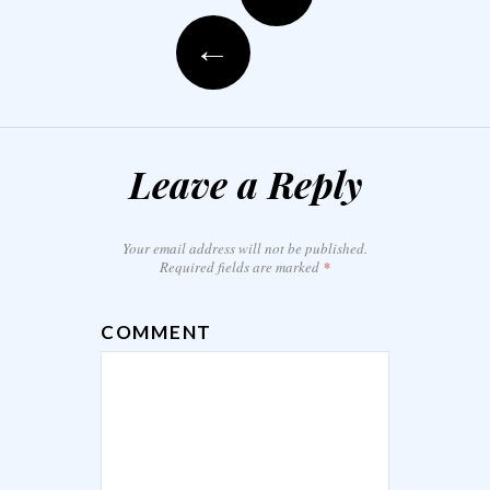
←
Leave a Reply
Your email address will not be published.
Required fields are marked
*
COMMENT