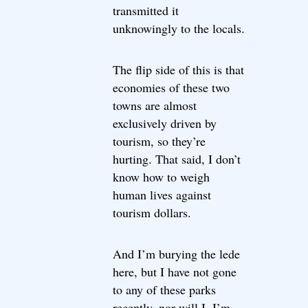
transmitted it
unknowingly to the locals.
The flip side of this is that
economies of these two
towns are almost
exclusively driven by
tourism, so they’re
hurting. That said, I don’t
know how to weigh
human lives against
tourism dollars.
And I’m burying the lede
here, but I have not gone
to any of these parks
recently, nor will I. I’m