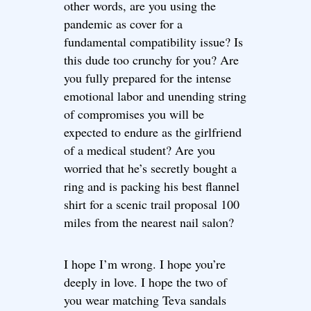
other words, are you using the
pandemic as cover for a
fundamental compatibility issue? Is
this dude too crunchy for you? Are
you fully prepared for the intense
emotional labor and unending string
of compromises you will be
expected to endure as the girlfriend
of a medical student? Are you
worried that he’s secretly bought a
ring and is packing his best flannel
shirt for a scenic trail proposal 100
miles from the nearest nail salon?
I hope I’m wrong. I hope you’re
deeply in love. I hope the two of
you wear matching Teva sandals