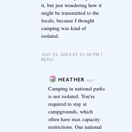
it, but just wondering how it
might be transmitted to the
locals, because I thought
camping was kind of
isolated.
JULY 21, 2020 AT 11:30 PM
REPLY
HEATHER
says:
Camping in national parks
is not isolated. You’re
required to stay at
campgrounds, which
often have max capacity
restrictions. Our national