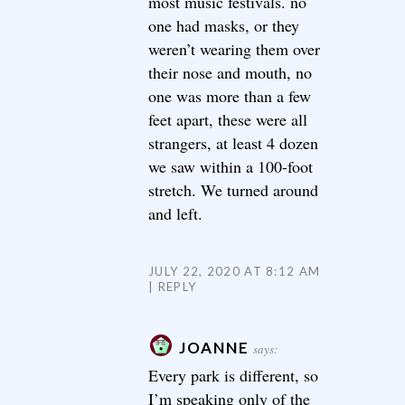
most music festivals. no
one had masks, or they
weren’t wearing them over
their nose and mouth, no
one was more than a few
feet apart, these were all
strangers, at least 4 dozen
we saw within a 100-foot
stretch. We turned around
and left.
JULY 22, 2020 AT 8:12 AM
REPLY
JOANNE
says:
Every park is different, so
I’m speaking only of the