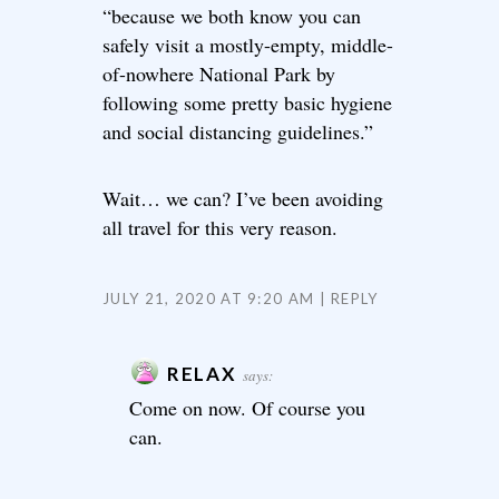
“because we both know you can
safely visit a mostly-empty, middle-
of-nowhere National Park by
following some pretty basic hygiene
and social distancing guidelines.”
Wait… we can? I’ve been avoiding
all travel for this very reason.
JULY 21, 2020 AT 9:20 AM
REPLY
RELAX
says:
Come on now. Of course you
can.