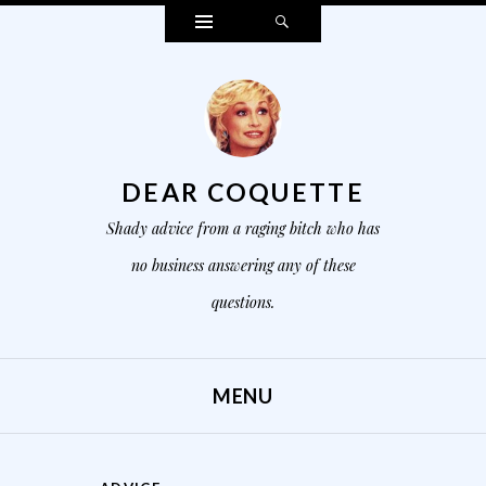
Widgets
Search
DEAR COQUETTE
Shady advice from a raging bitch who has
no business answering any of these
questions.
MENU
SKIP TO CONTENT