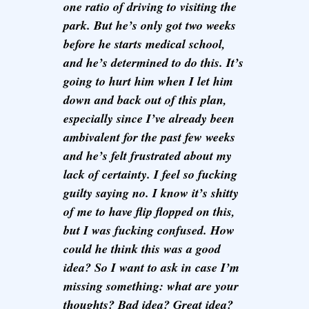
one ratio of driving to visiting the
park. But he’s only got two weeks
before he starts medical school,
and he’s determined to do this. It’s
going to hurt him when I let him
down and back out of this plan,
especially since I’ve already been
ambivalent for the past few weeks
and he’s felt frustrated about my
lack of certainty. I feel so fucking
guilty saying no. I know it’s shitty
of me to have flip flopped on this,
but I was fucking confused. How
could he think this was a good
idea? So I want to ask in case I’m
missing something: what are your
thoughts? Bad idea? Great idea?