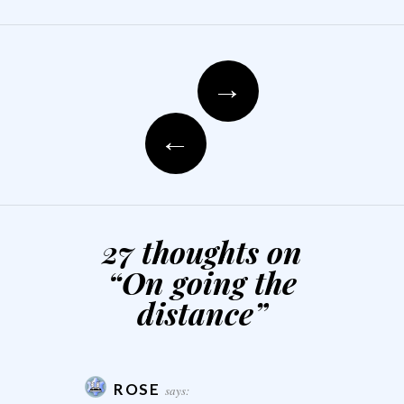
Post navigation
→
←
27 thoughts on
“
On going the
distance
”
ROSE
says: