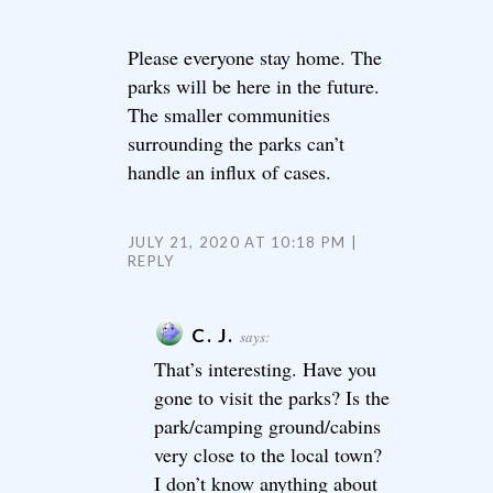
Please everyone stay home. The
parks will be here in the future.
The smaller communities
surrounding the parks can’t
handle an influx of cases.
JULY 21, 2020 AT 10:18 PM
REPLY
C. J.
says:
That’s interesting. Have you
gone to visit the parks? Is the
park/camping ground/cabins
very close to the local town?
I don’t know anything about