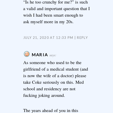
“Is he too crunchy for me?” is such
a valid and important question that I
wish I had been smart enough to
ask myself more in my 20s.
JULY 21, 2020 AT 12:33 PM
REPLY
MARIA
says:
As someone who used to be the
girlfriend of a medical student (and
is now the wife of a doctor) please
take Coke seriously on this. Med
school and residency are not
fucking joking around.
The years ahead of you in this