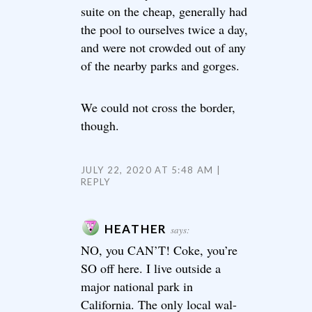
suite on the cheap, generally had
the pool to ourselves twice a day,
and were not crowded out of any
of the nearby parks and gorges.
We could not cross the border,
though.
JULY 22, 2020 AT 5:48 AM
REPLY
HEATHER
says:
NO, you CAN’T! Coke, you’re
SO off here. I live outside a
major national park in
California. The only local wal-