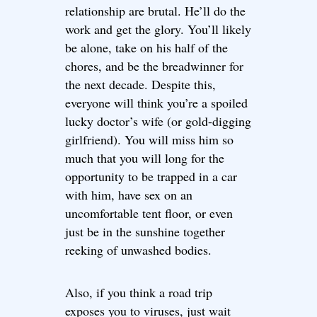
relationship are brutal. He’ll do the
work and get the glory. You’ll likely
be alone, take on his half of the
chores, and be the breadwinner for
the next decade. Despite this,
everyone will think you’re a spoiled
lucky doctor’s wife (or gold-digging
girlfriend). You will miss him so
much that you will long for the
opportunity to be trapped in a car
with him, have sex on an
uncomfortable tent floor, or even
just be in the sunshine together
reeking of unwashed bodies.
Also, if you think a road trip
exposes you to viruses, just wait