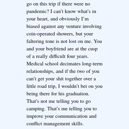
go on this trip if there were no
pandemic? I can’t know what’s in
your heart, and obviously I’m
biased against any venture involving
coin-operated showers, but your
faltering tone is not lost on me. You
and your boyfriend are at the cusp
of a really difficult four years.
Medical school decimates long-term
relationships, and if the two of you
can’t get your shit together over a
little road trip, I wouldn’t bet on you
being there for his graduation.
That’s not me telling you to go
camping. That’s me telling you to
improve your communication and
conflict management skills.