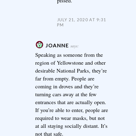
pissed.
JULY 21, 2020 AT 9:31
PM
JOANNE
says:
Speaking as someone from the
region of Yellowstone and other
desirable National Parks, they’re
far from empty. People are
coming in droves and they’re
turning cars away at the few
entrances that are actually open.
If you’re able to enter, people are
required to wear masks, but not
at all staying socially distant. It’s
not that safe.