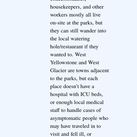
housekeepers, and other
workers mostly all live
on-site at the parks, but
they can still wander into
the local watering
hole/restaurant if they
wanted to. West
Yellowstone and West
Glacier are towns adjacent
to the parks, but each
place doesn’t have a
hospital with ICU beds,
or enough local medical
staff to handle cases of
asymptomatic people who
may have traveled in to
visit and fell ill, or