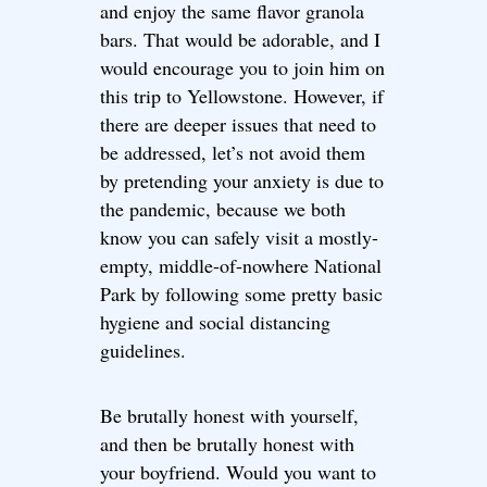
and enjoy the same flavor granola
bars. That would be adorable, and I
would encourage you to join him on
this trip to Yellowstone. However, if
there are deeper issues that need to
be addressed, let’s not avoid them
by pretending your anxiety is due to
the pandemic, because we both
know you can safely visit a mostly-
empty, middle-of-nowhere National
Park by following some pretty basic
hygiene and social distancing
guidelines.
Be brutally honest with yourself,
and then be brutally honest with
your boyfriend. Would you want to