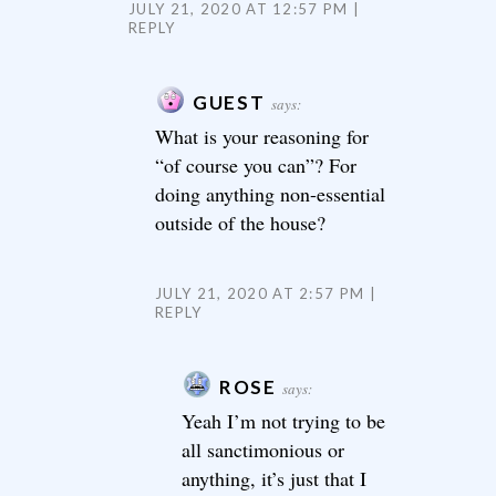
JULY 21, 2020 AT 12:57 PM
REPLY
GUEST
says:
What is your reasoning for
“of course you can”? For
doing anything non-essential
outside of the house?
JULY 21, 2020 AT 2:57 PM
REPLY
ROSE
says:
Yeah I’m not trying to be
all sanctimonious or
anything, it’s just that I