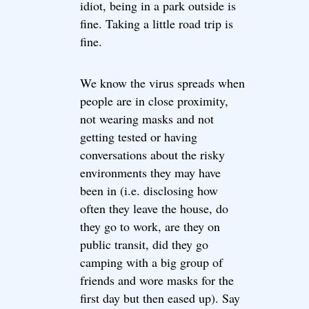
idiot, being in a park outside is
fine. Taking a little road trip is
fine.
We know the virus spreads when
people are in close proximity,
not wearing masks and not
getting tested or having
conversations about the risky
environments they may have
been in (i.e. disclosing how
often they leave the house, do
they go to work, are they on
public transit, did they go
camping with a big group of
friends and wore masks for the
first day but then eased up). Say