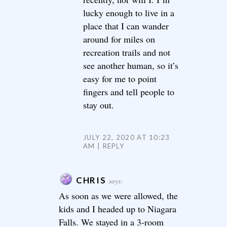
lucky enough to live in a
place that I can wander
around for miles on
recreation trails and not
see another human, so it’s
easy for me to point
fingers and tell people to
stay out.
JULY 22, 2020 AT 10:23
AM
REPLY
CHRIS
says:
As soon as we were allowed, the
kids and I headed up to Niagara
Falls. We stayed in a 3-room