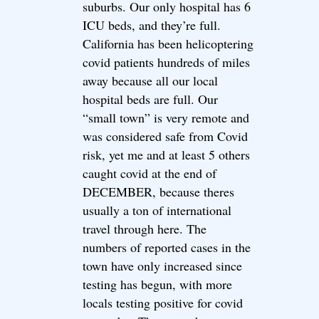
suburbs. Our only hospital has 6
ICU beds, and they’re full.
California has been helicoptering
covid patients hundreds of miles
away because all our local
hospital beds are full. Our
“small town” is very remote and
was considered safe from Covid
risk, yet me and at least 5 others
caught covid at the end of
DECEMBER, because theres
usually a ton of international
travel through here. The
numbers of reported cases in the
town have only increased since
testing has begun, with more
locals testing positive for covid