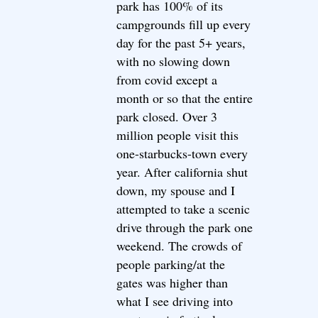
park has 100% of its
campgrounds fill up every
day for the past 5+ years,
with no slowing down
from covid except a
month or so that the entire
park closed. Over 3
million people visit this
one-starbucks-town every
year. After california shut
down, my spouse and I
attempted to take a scenic
drive through the park one
weekend. The crowds of
people parking/at the
gates was higher than
what I see driving into