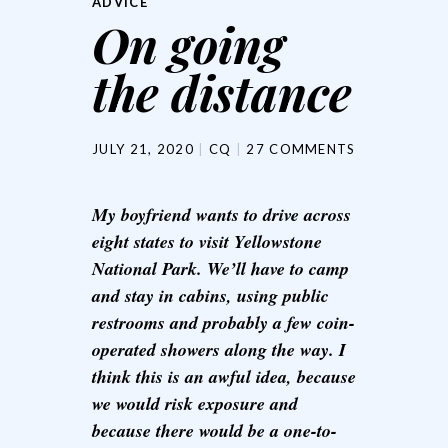
ADVICE
On going
the distance
JULY 21, 2020
CQ
27 COMMENTS
My boyfriend wants to drive across
eight states to visit Yellowstone
National Park. We’ll have to camp
and stay in cabins, using public
restrooms and probably a few coin-
operated showers along the way. I
think this is an awful idea, because
we would risk exposure and
because there would be a one-to-