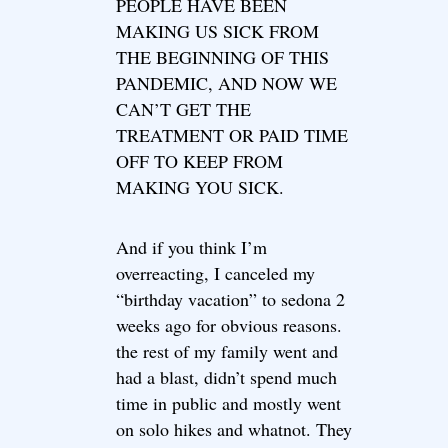
PEOPLE HAVE BEEN
MAKING US SICK FROM
THE BEGINNING OF THIS
PANDEMIC, AND NOW WE
CAN’T GET THE
TREATMENT OR PAID TIME
OFF TO KEEP FROM
MAKING YOU SICK.
And if you think I’m
overreacting, I canceled my
“birthday vacation” to sedona 2
weeks ago for obvious reasons.
the rest of my family went and
had a blast, didn’t spend much
time in public and mostly went
on solo hikes and whatnot. They