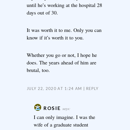
until he’s working at the hospital 28
days out of 30.
It was worth it to me. Only you can
know if it’s worth it to you.
Whether you go or not, I hope he
does. The years ahead of him are
brutal, too.
JULY 22, 2020 AT 1:24 AM
REPLY
ROSIE
says:
I can only imagine. I was the
wife of a graduate student