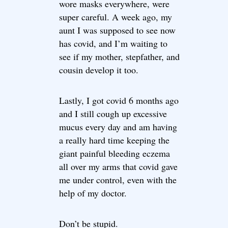
wore masks everywhere, were
super careful. A week ago, my
aunt I was supposed to see now
has covid, and I’m waiting to
see if my mother, stepfather, and
cousin develop it too.
Lastly, I got covid 6 months ago
and I still cough up excessive
mucus every day and am having
a really hard time keeping the
giant painful bleeding eczema
all over my arms that covid gave
me under control, even with the
help of my doctor.
Don’t be stupid.