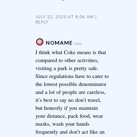
JULY 22, 2020 AT 8:06 AM
REPLY
NOMAME
says:
I think what Coke means is that
compared to other activities,
visiting a park is pretty safe.
Since regulations have to cater to
the lowest possible denominator
and a lot of people are careless,
it’s best to say no don’t travel,
but honestly if you maintain
your distance, pack food, wear
masks, wash your hands
frequently and don’t act like an