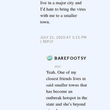
live in a major city and
I’d hate to bring the virus
with me to a smaller
town.
JULY 21, 2020 AT 5:15 PM
REPLY
BAREFOOTSY
says:
Yeah. One of my
closest friends lives in
said smaller towns that
has become an
outbreak hotspot in the
state and she’s beyond