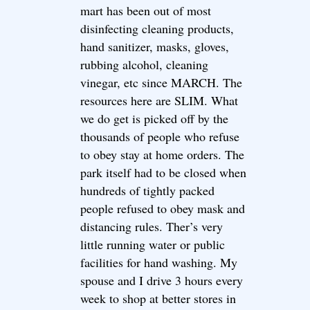
mart has been out of most
disinfecting cleaning products,
hand sanitizer, masks, gloves,
rubbing alcohol, cleaning
vinegar, etc since MARCH. The
resources here are SLIM. What
we do get is picked off by the
thousands of people who refuse
to obey stay at home orders. The
park itself had to be closed when
hundreds of tightly packed
people refused to obey mask and
distancing rules. Ther’s very
little running water or public
facilities for hand washing. My
spouse and I drive 3 hours every
week to shop at better stores in