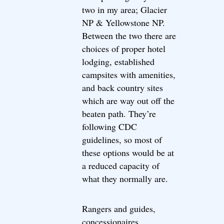
two in my area; Glacier
NP & Yellowstone NP.
Between the two there are
choices of proper hotel
lodging, established
campsites with amenities,
and back country sites
which are way out off the
beaten path. They’re
following CDC
guidelines, so most of
these options would be at
a reduced capacity of
what they normally are.
Rangers and guides,
concessionaires,