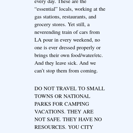
every day. These are the
“essential” locals, working at the
gas stations, restaurants, and
grocery stores. Yet still, a
neverending train of cars from
LA pour in every weekend, no
one is ever dressed properly or
brings their own food/water/etc.
And they leave sick. And we
can’t stop them from coming.
DO NOT TRAVEL TO SMALL
TOWNS OR NATIONAL
PARKS FOR CAMPING
VACATIONS. THEY ARE
NOT SAFE. THEY HAVE NO
RESOURCES. YOU CITY