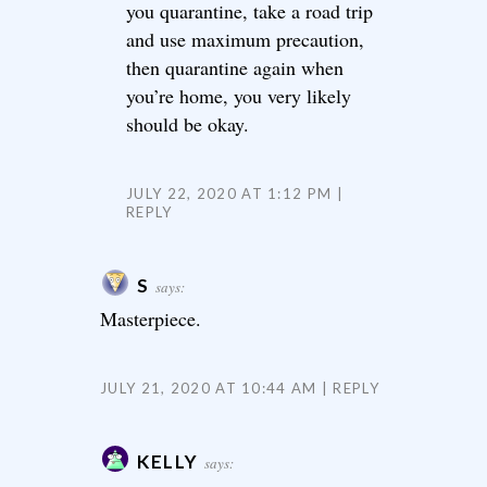
you quarantine, take a road trip
and use maximum precaution,
then quarantine again when
you’re home, you very likely
should be okay.
JULY 22, 2020 AT 1:12 PM
REPLY
S
says:
Masterpiece.
JULY 21, 2020 AT 10:44 AM
REPLY
KELLY
says: