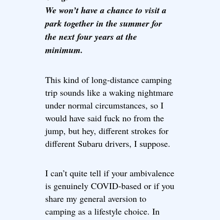
We won’t have a chance to visit a
park together in the summer for
the next four years at the
minimum.
This kind of long-distance camping
trip sounds like a waking nightmare
under normal circumstances, so I
would have said fuck no from the
jump, but hey, different strokes for
different Subaru drivers, I suppose.
I can’t quite tell if your ambivalence
is genuinely COVID-based or if you
share my general aversion to
camping as a lifestyle choice. In