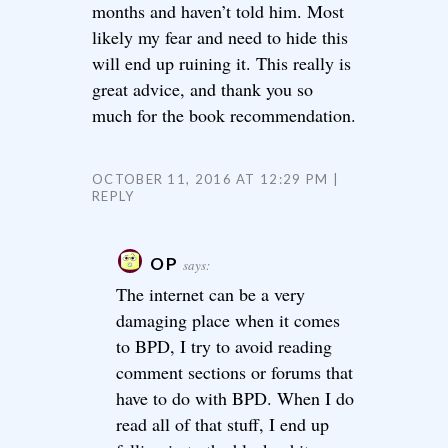
months and haven’t told him. Most
likely my fear and need to hide this
will end up ruining it. This really is
great advice, and thank you so
much for the book recommendation.
OCTOBER 11, 2016 AT 12:29 PM
REPLY
OP
says:
The internet can be a very
damaging place when it comes
to BPD, I try to avoid reading
comment sections or forums that
have to do with BPD. When I do
read all of that stuff, I end up