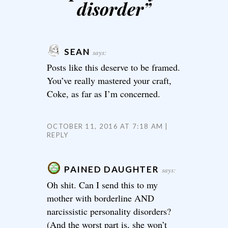
disorder
”
SEAN
says:
Posts like this deserve to be framed.
You’ve really mastered your craft,
Coke, as far as I’m concerned.
OCTOBER 11, 2016 AT 7:18 AM
REPLY
PAINED DAUGHTER
says:
Oh shit. Can I send this to my
mother with borderline AND
narcissistic personality disorders?
(And the worst part is, she won’t