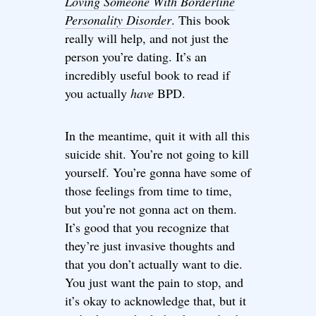
Loving Someone With Borderline
Personality Disorder
. This book
really will help, and not just the
person you’re dating. It’s an
incredibly useful book to read if
you actually
have
BPD.
In the meantime, quit it with all this
suicide shit. You’re not going to kill
yourself. You’re gonna have some of
those feelings from time to time,
but you’re not gonna act on them.
It’s good that you recognize that
they’re just invasive thoughts and
that you don’t actually want to die.
You just want the pain to stop, and
it’s okay to acknowledge that, but it