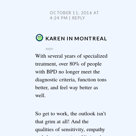
OCTOBER 11, 2016 AT
4:24 PM
REPLY
KAREN IN MONTREAL
says:
With several years of specialized
treatment, over 80% of people
with BPD no longer meet the
diagnostic criteria, function tons
better, and feel way better as
well.
So get to work, the outlook isn’t
that grim at all! And the
qualities of sensitivity, empathy