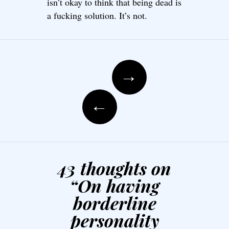
isn’t okay to think that being dead is
a fucking solution. It’s not.
Post navigation
→
←
43 thoughts on
“
On having
borderline
personality