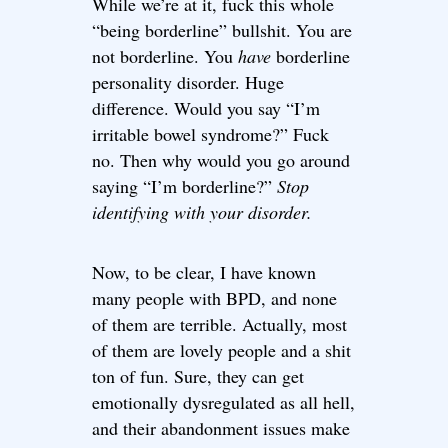
While we’re at it, fuck this whole
“being borderline” bullshit. You are
not borderline. You
have
borderline
personality disorder. Huge
difference. Would you say “I’m
irritable bowel syndrome?” Fuck
no. Then why would you go around
saying “I’m borderline?”
Stop
identifying with your disorder.
Now, to be clear, I have known
many people with BPD, and none
of them are terrible. Actually, most
of them are lovely people and a shit
ton of fun. Sure, they can get
emotionally dysregulated as all hell,
and their abandonment issues make