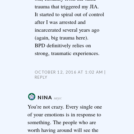
trauma that triggered my JIA.
It started to spiral out of control
after I was arrested and
incarcerated several years ago
(again, big trauma here).
BPD definitively relies on
strong, traumatic experiences.
OCTOBER 12, 2016 AT 1:02 AM
REPLY
NINA
says:
You’re not crazy. Every single one
of your emotions is in response to
something. The people who are
worth having around will see the