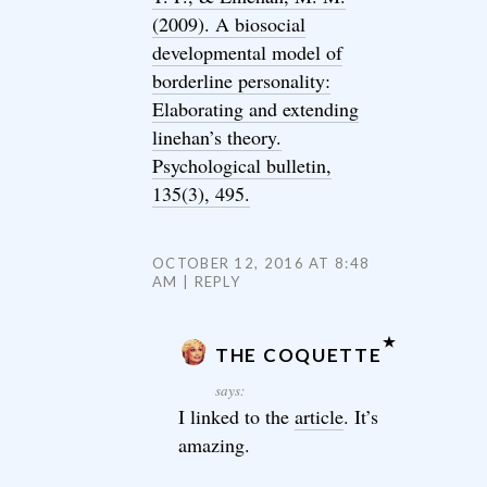
(2009). A biosocial
developmental model of
borderline personality:
Elaborating and extending
linehan’s theory.
Psychological bulletin,
135(3), 495.
OCTOBER 12, 2016 AT 8:48
AM
REPLY
THE COQUETTE
says:
I linked to the
article
. It’s
amazing.