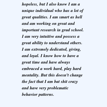
hopeless, but I also know I am a
unique individual who has a lot of
great qualities. I am smart as hell
and am working on great and
important research in grad school.
I am very intuitive and possess a
great ability to understand others.
I am extremely dedicated, giving,
and loyal. I know how to have a
great time and have always
embraced a work hard, play hard
mentality. But this doesn’t change
the fact that I am bat shit crazy
and have very problematic
behavior patterns.