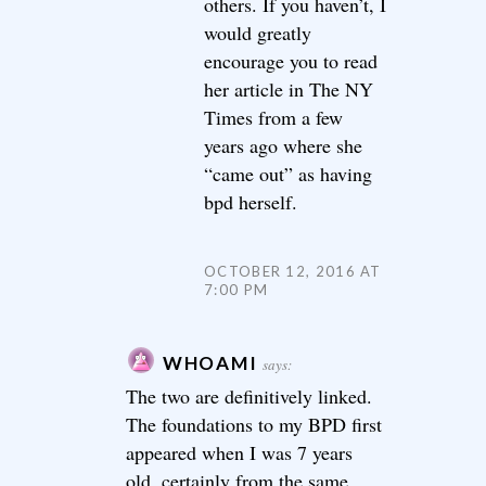
others. If you haven’t, I
would greatly
encourage you to read
her article in The NY
Times from a few
years ago where she
“came out” as having
bpd herself.
OCTOBER 12, 2016 AT
7:00 PM
WHOAMI
says:
The two are definitively linked.
The foundations to my BPD first
appeared when I was 7 years
old, certainly from the same