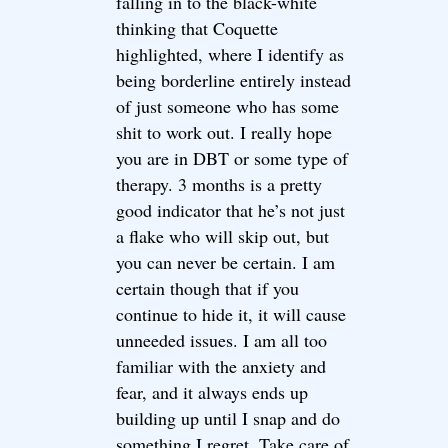
falling in to the black-white
thinking that Coquette
highlighted, where I identify as
being borderline entirely instead
of just someone who has some
shit to work out. I really hope
you are in DBT or some type of
therapy. 3 months is a pretty
good indicator that he’s not just
a flake who will skip out, but
you can never be certain. I am
certain though that if you
continue to hide it, it will cause
unneeded issues. I am all too
familiar with the anxiety and
fear, and it always ends up
building up until I snap and do
something I regret. Take care of