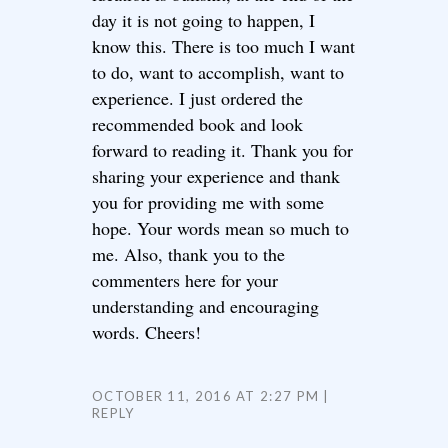
day it is not going to happen, I
know this. There is too much I want
to do, want to accomplish, want to
experience. I just ordered the
recommended book and look
forward to reading it. Thank you for
sharing your experience and thank
you for providing me with some
hope. Your words mean so much to
me. Also, thank you to the
commenters here for your
understanding and encouraging
words. Cheers!
OCTOBER 11, 2016 AT 2:27 PM
REPLY