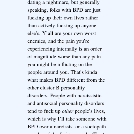
dating a nightmare, but generally
speaking, folks with BPD are just
fucking up their own lives rather
than actively fucking up anyone
else’s. Y’all are your own worst
enemies, and the pain you’re
experiencing internally is an order
of magnitude worse than any pain
you might be inflicting on the
people around you. That’s kinda
what makes BPD different from the
other cluster B personality
disorders. People with narcissistic
and antisocial personality disorders
tend to fuck up
other
people’s lives,
which is why I’ll take someone with
BPD over a narcissist or a sociopath