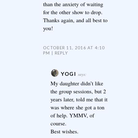
than the anxiety of waiting
for the other show to drop.
Thanks again, and all best to
you!
OCTOBER 11, 2016 AT 4:10
PM
REPLY
YOGI
says:
My daughter didn’t like
the group sessions, but 2
years later, told me that it
was where she got a ton
of help. YMMV, of
course.
Best wishes.