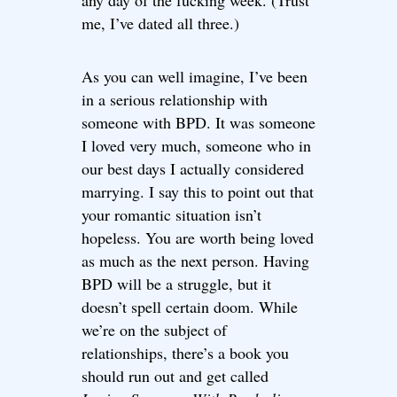
any day of the fucking week. (Trust
me, I’ve dated all three.)
As you can well imagine, I’ve been
in a serious relationship with
someone with BPD. It was someone
I loved very much, someone who in
our best days I actually considered
marrying. I say this to point out that
your romantic situation isn’t
hopeless. You are worth being loved
as much as the next person. Having
BPD will be a struggle, but it
doesn’t spell certain doom. While
we’re on the subject of
relationships, there’s a book you
should run out and get called