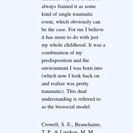
always framed it as some
kind of single traumatic
event, which obviously can
be the case. For me I believe
it has more to do with just
my whole childhood. It was a
combination of my
predisposition and the
environment I was born into
(which now I look back on
and realize was pretty
traumatic). This dual
understanding is referred to
as the biosocial model.
Crowell, S. E., Beauchaine,
T. P., & Linehan, M. M.