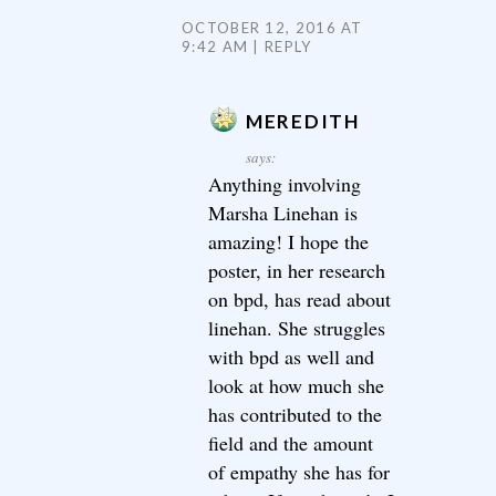
OCTOBER 12, 2016 AT
9:42 AM
REPLY
MEREDITH
says:
Anything involving
Marsha Linehan is
amazing! I hope the
poster, in her research
on bpd, has read about
linehan. She struggles
with bpd as well and
look at how much she
has contributed to the
field and the amount
of empathy she has for