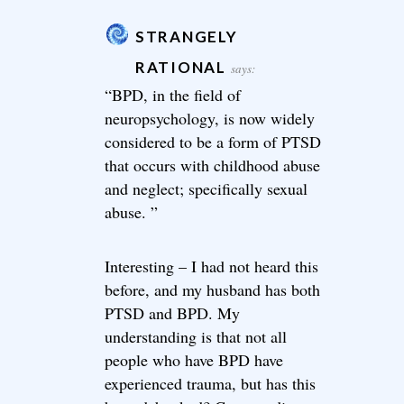
STRANGELY
RATIONAL
says:
“BPD, in the field of
neuropsychology, is now widely
considered to be a form of PTSD
that occurs with childhood abuse
and neglect; specifically sexual
abuse. ”
Interesting – I had not heard this
before, and my husband has both
PTSD and BPD. My
understanding is that not all
people who have BPD have
experienced trauma, but has this