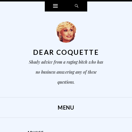
Widgets
Search
DEAR COQUETTE
Shady advice from a raging bitch who has
no business answering any of these
questions.
MENU
SKIP TO CONTENT