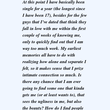
At this point I have basically been
single for a year (the longest since
I have been 17), besides for the few
guys that I’ve dated that think they
fall in love with me within the first
couple of weeks of knowing me,
only to quickly find out that I am
way too much work. My earliest
memories all have to do with
realizing how alone and separate I
felt, so it makes sense that I prize
intimate connection so much. Is
there any chance that I am ever
going to find some one that kinda
gets me (or at least wants to), that
sees the ugliness in me, but also
the beauty? How do I find people