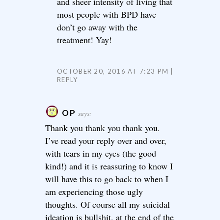
and sheer intensity of living that
most people with BPD have
don’t go away with the
treatment! Yay!
OCTOBER 20, 2016 AT 7:23 PM
REPLY
OP
says:
Thank you thank you thank you.
I’ve read your reply over and over,
with tears in my eyes (the good
kind!) and it is reassuring to know I
will have this to go back to when I
am experiencing those ugly
thoughts. Of course all my suicidal
ideation is bullshit, at the end of the