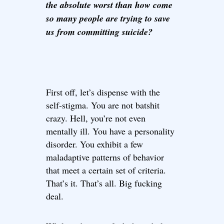
the absolute worst than how come
so many people are trying to save
us from committing suicide?
First off, let’s dispense with the
self-stigma. You are not batshit
crazy. Hell, you’re not even
mentally ill. You have a personality
disorder. You exhibit a few
maladaptive patterns of behavior
that meet a certain set of criteria.
That’s it. That’s all. Big fucking
deal.