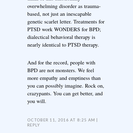
overwhelming disorder as trauma-
based, not just an inescapable
genetic scarlet letter. Treatments for
PTSD work WONDERS for BPD;
dialectical behavioral therapy is
nearly identical to PTSD therapy.
And for the record, people with
BPD are not monsters. We feel
more empathy and emptiness than
you can possibly imagine. Rock on,
crazypants. You can get better, and
you will.
OCTOBER 11, 2016 AT 8:25 AM
REPLY