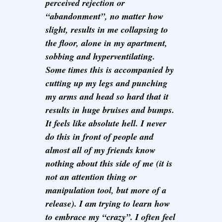
perceived rejection or
“abandonment”, no matter how
slight, results in me collapsing to
the floor, alone in my apartment,
sobbing and hyperventilating.
Some times this is accompanied by
cutting up my legs and punching
my arms and head so hard that it
results in huge bruises and bumps.
It feels like absolute hell. I never
do this in front of people and
almost all of my friends know
nothing about this side of me (it is
not an attention thing or
manipulation tool, but more of a
release). I am trying to learn how
to embrace my “crazy”. I often feel