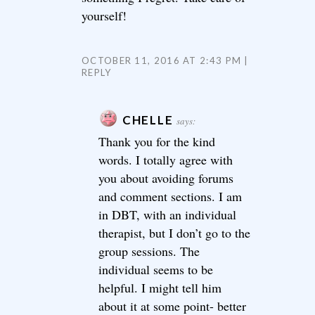
yourself!
OCTOBER 11, 2016 AT 2:43 PM
REPLY
CHELLE
says:
Thank you for the kind
words. I totally agree with
you about avoiding forums
and comment sections. I am
in DBT, with an individual
therapist, but I don’t go to the
group sessions. The
individual seems to be
helpful. I might tell him
about it at some point- better