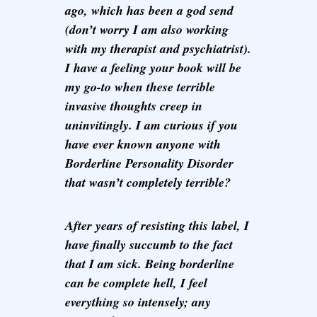
ago, which has been a god send
(don’t worry I am also working
with my therapist and psychiatrist).
I have a feeling your book will be
my go-to when these terrible
invasive thoughts creep in
uninvitingly. I am curious if you
have ever known anyone with
Borderline Personality Disorder
that wasn’t completely terrible?
After years of resisting this label, I
have finally succumb to the fact
that I am sick. Being borderline
can be complete hell, I feel
everything so intensely; any