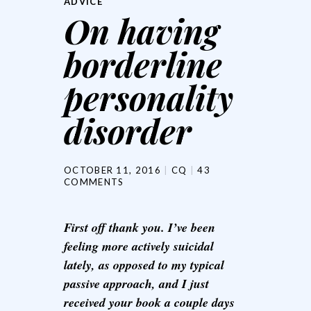
ADVICE
On having
borderline
personality
disorder
OCTOBER 11, 2016
CQ
43
COMMENTS
First off thank you. I’ve been
feeling more actively suicidal
lately, as opposed to my typical
passive approach, and I just
received your book a couple days