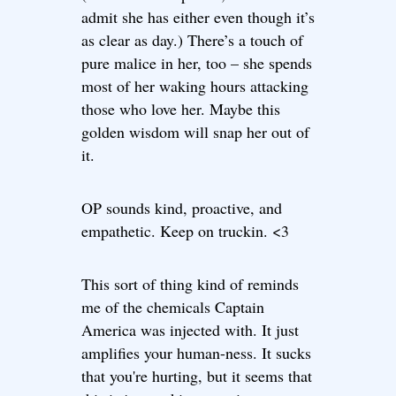
admit she has either even though it’s
as clear as day.) There’s a touch of
pure malice in her, too – she spends
most of her waking hours attacking
those who love her. Maybe this
golden wisdom will snap her out of
it.
OP sounds kind, proactive, and
empathetic. Keep on truckin. <3
This sort of thing kind of reminds
me of the chemicals Captain
America was injected with. It just
amplifies your human-ness. It sucks
that you're hurting, but it seems that