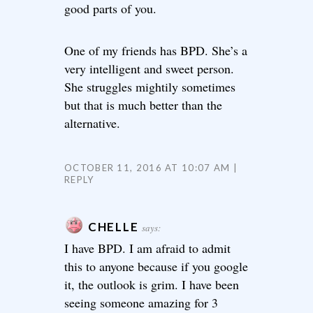
good parts of you.
One of my friends has BPD. She’s a
very intelligent and sweet person.
She struggles mightily sometimes
but that is much better than the
alternative.
OCTOBER 11, 2016 AT 10:07 AM
REPLY
CHELLE
says:
I have BPD. I am afraid to admit
this to anyone because if you google
it, the outlook is grim. I have been
seeing someone amazing for 3