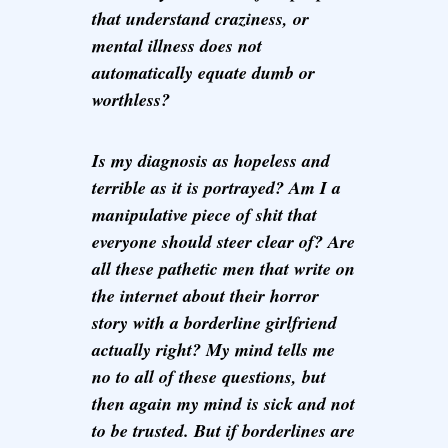
that understand craziness, or
mental illness does not
automatically equate dumb or
worthless?
Is my diagnosis as hopeless and
terrible as it is portrayed? Am I a
manipulative piece of shit that
everyone should steer clear of? Are
all these pathetic men that write on
the internet about their horror
story with a borderline girlfriend
actually right? My mind tells me
no to all of these questions, but
then again my mind is sick and not
to be trusted. But if borderlines are