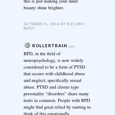
this is just making your inner
beauty shine brighter.
OCTOBER 11, 2016 AT 8:22 AM
REPLY
ROLLERTRAIN
says:
BPD, in the field of
neuropsychology, is now widely
considered to be a form of PTSD
that occurs with childhood abuse
and neglect; specifically sexual
abuse. PTSD and cluster type
personality “disorders” share many
traits in common. People with BPD
might find great relied by starting to
think of this emotionally