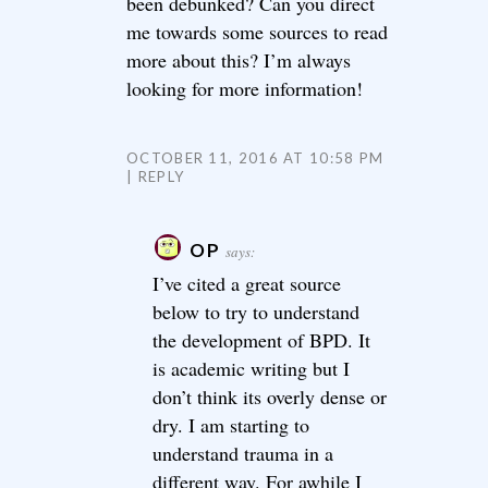
been debunked? Can you direct
me towards some sources to read
more about this? I’m always
looking for more information!
OCTOBER 11, 2016 AT 10:58 PM
REPLY
OP
says:
I’ve cited a great source
below to try to understand
the development of BPD. It
is academic writing but I
don’t think its overly dense or
dry. I am starting to
understand trauma in a
different way. For awhile I