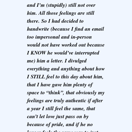
and I’m (stupidly) still not over
him. All those feelings are still
there. So I had decided to
handwrite (because I find an email
too impersonal and in-person
would not have worked out because
I KNOW he would’ve interrupted
me) him a letter. I divulged
everything and anything about how
I STILL feel to this day about him,
that I have gave him plenty of
space to “think”, that obviously my
feelings are truly authentic if after
a year I still feel the same, that
can’t let love just pass on by
because of pride, and if he no