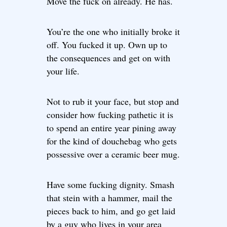
Move the fuck on already. He has.
You’re the one who initially broke it
off. You fucked it up. Own up to
the consequences and get on with
your life.
Not to rub it your face, but stop and
consider how fucking pathetic it is
to spend an entire year pining away
for the kind of douchebag who gets
possessive over a ceramic beer mug.
Have some fucking dignity. Smash
that stein with a hammer, mail the
pieces back to him, and go get laid
by a guy who lives in your area