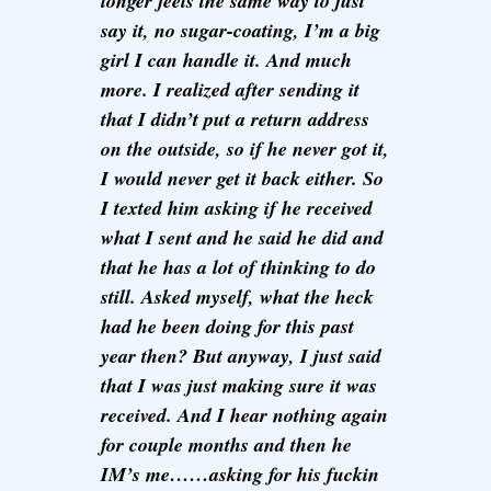
longer feels the same way to just
say it, no sugar-coating, I’m a big
girl I can handle it. And much
more. I realized after sending it
that I didn’t put a return address
on the outside, so if he never got it,
I would never get it back either. So
I texted him asking if he received
what I sent and he said he did and
that he has a lot of thinking to do
still. Asked myself, what the heck
had he been doing for this past
year then? But anyway, I just said
that I was just making sure it was
received. And I hear nothing again
for couple months and then he
IM’s me……asking for his fuckin