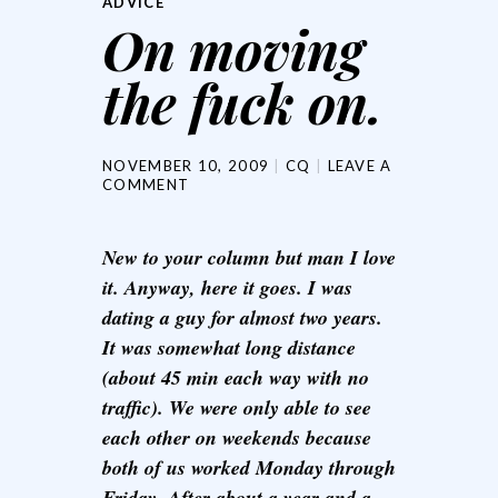
ADVICE
On moving
the fuck on.
NOVEMBER 10, 2009
CQ
LEAVE A
COMMENT
New to your column but man I love
it. Anyway, here it goes. I was
dating a guy for almost two years.
It was somewhat long distance
(about 45 min each way with no
traffic). We were only able to see
each other on weekends because
both of us worked Monday through
Friday. After about a year and a