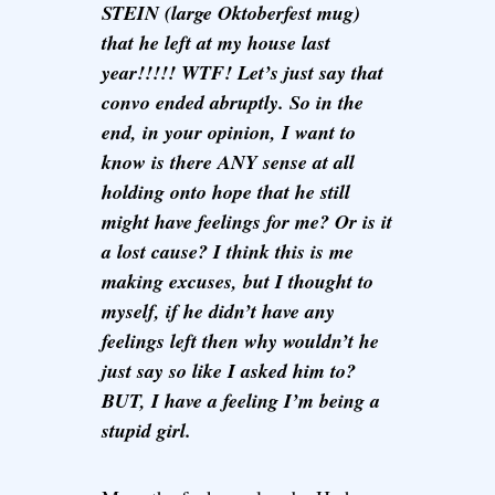
STEIN (large Oktoberfest mug)
that he left at my house last
year!!!!! WTF! Let’s just say that
convo ended abruptly. So in the
end, in your opinion, I want to
know is there ANY sense at all
holding onto hope that he still
might have feelings for me? Or is it
a lost cause? I think this is me
making excuses, but I thought to
myself, if he didn’t have any
feelings left then why wouldn’t he
just say so like I asked him to?
BUT, I have a feeling I’m being a
stupid girl.