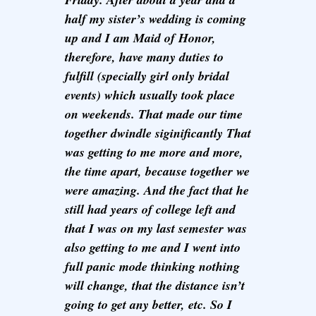
half my sister’s wedding is coming
up and I am Maid of Honor,
therefore, have many duties to
fulfill (specially girl only bridal
events) which usually took place
on weekends. That made our time
together dwindle siginificantly That
was getting to me more and more,
the time apart, because together we
were amazing. And the fact that he
still had years of college left and
that I was on my last semester was
also getting to me and I went into
full panic mode thinking nothing
will change, that the distance isn’t
going to get any better, etc. So I