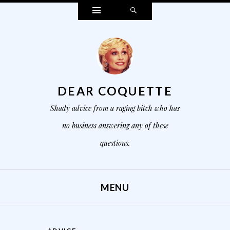
Widgets
Search
DEAR COQUETTE
Shady advice from a raging bitch who has
no business answering any of these
questions.
MENU
SKIP TO CONTENT