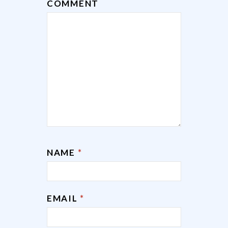
COMMENT
NAME
*
EMAIL
*