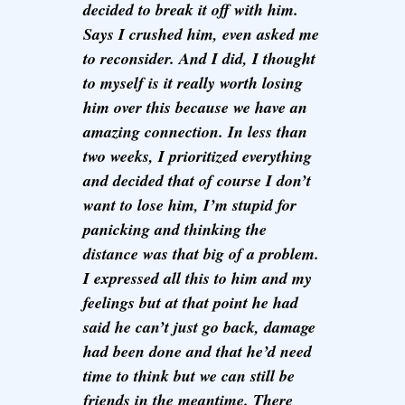
decided to break it off with him.
Says I crushed him, even asked me
to reconsider. And I did, I thought
to myself is it really worth losing
him over this because we have an
amazing connection. In less than
two weeks, I prioritized everything
and decided that of course I don’t
want to lose him, I’m stupid for
panicking and thinking the
distance was that big of a problem.
I expressed all this to him and my
feelings but at that point he had
said he can’t just go back, damage
had been done and that he’d need
time to think but we can still be
friends in the meantime. There