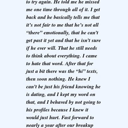
to try again. He told me he missed
me one time through all of it. I get
back and he basically tells me that
it’s not fair to me that he’s not all
“there” emotionally, that he can’t
get past it yet and that he isn’t sure
if he ever will. That he still needs
to think about everything. I came
to hate that word. After that for
just a bit there was the “hi” texts,
then soon nothing. He knew I
can’t be just his friend knowing he
is dating, and I kept my word on
that, and I behaved by not going to
his profiles because I knew it
would just hurt. Fast forward to
nearly a year after our breakup