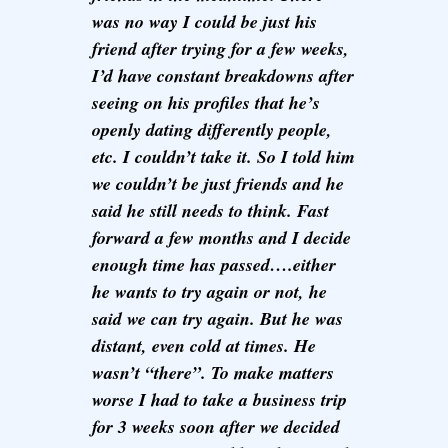
was no way I could be just his
friend after trying for a few weeks,
I’d have constant breakdowns after
seeing on his profiles that he’s
openly dating differently people,
etc. I couldn’t take it. So I told him
we couldn’t be just friends and he
said he still needs to think. Fast
forward a few months and I decide
enough time has passed….either
he wants to try again or not, he
said we can try again. But he was
distant, even cold at times. He
wasn’t “there”. To make matters
worse I had to take a business trip
for 3 weeks soon after we decided