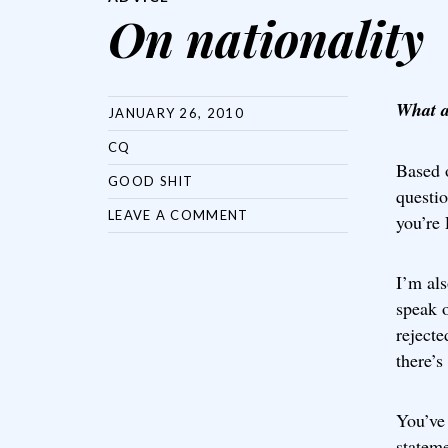
On nationality
What a
JANUARY 26, 2010
CQ
Based 
GOOD SHIT
questi
LEAVE A COMMENT
you’re 
I’m als
speak o
rejecte
there’s
You’ve 
stateme