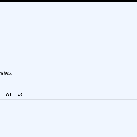
stions.
TWITTER