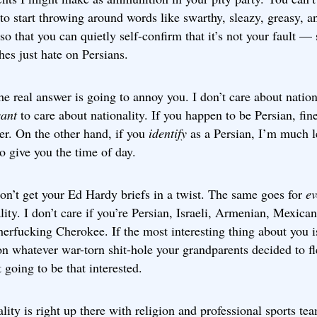
to start throwing around words like swarthy, sleazy, greasy, a
so that you can quietly self-confirm that it’s not your fault — 
hes just hate on Persians.
he real answer is going to annoy you. I don’t care about nationa
ant
to care about nationality. If you happen to be Persian, fin
er. On the other hand, if you
identify
as a Persian, I’m much l
to give you the time of day.
on’t get your Ed Hardy briefs in a twist. The same goes for
ev
lity. I don’t care if you’re Persian, Israeli, Armenian, Mexican,
erfucking Cherokee. If the most interesting thing about you i
n whatever war-torn shit-hole your grandparents decided to fl
t going to be that interested.
lity is right up there with religion and professional sports te