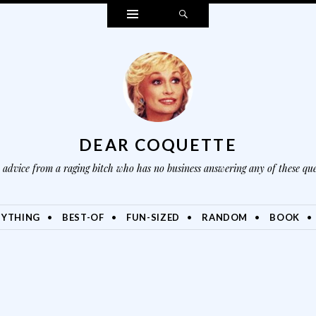
Widgets
Search
DEAR COQUETTE
advice from a raging bitch who has no business answering any of these que
NYTHING
BEST-OF
FUN-SIZED
RANDOM
BOOK