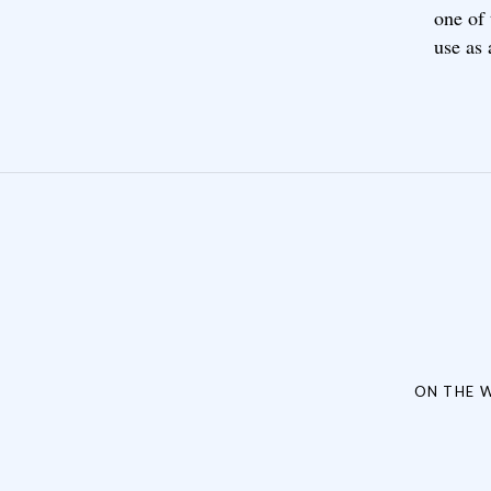
one of
use as 
Post navigation
ON THE W