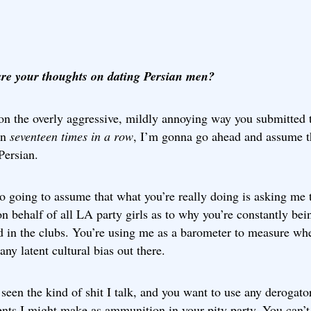
re your thoughts on dating Persian men?
on the overly aggressive, mildly annoying way you submitted 
on
seventeen times in a row
, I’m gonna go ahead and assume t
Persian.
o going to assume that what you’re really doing is asking me 
n behalf of all LA party girls as to why you’re constantly bei
d in the clubs. You’re using me as a barometer to measure wh
 any latent cultural bias out there.
seen the kind of shit I talk, and you want to use any derogato
nts I might make as ammunition in your pity party. You can’t