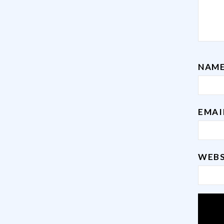
NAM
EMA
WEBS