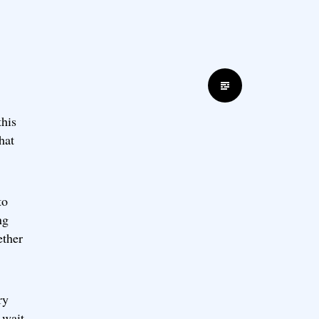
Standard
this
hat
to
ng
ether
ry
 wait