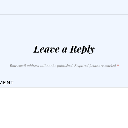
Leave a Reply
Your email address will not be published.
Required fields are marked
*
MENT