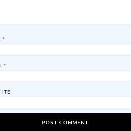
E
*
IL
*
ITE