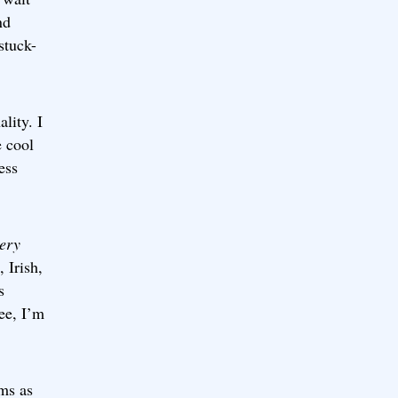
nd
stuck-
lity. I
e cool
ess
ery
 Irish,
s
ee, I’m
ams as