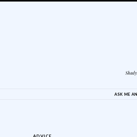
Shady 
SKIP TO CONTENT
ASK ME A
ADVICE