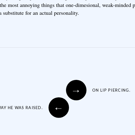
 the most annoying things that one-dimesional, weak-minded 
a substitute for an actual personality.
→
ON LIP PIERCING.
←
AY HE WAS RAISED.