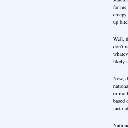
for me 
creepy 
up bitc
Well, t
don’t
w
whatev
likely 
Now, d
nationa
or moth
based o
just no
Nationa