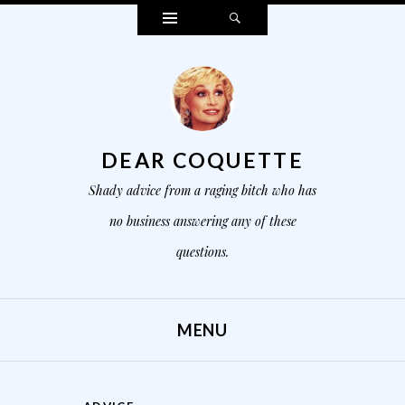
Widgets
Search
DEAR COQUETTE
Shady advice from a raging bitch who has
no business answering any of these
questions.
MENU
SKIP TO CONTENT