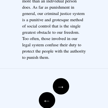
more than an individual person
does. As far as punishment in
general, our criminal justice system
is a punitive and grotesque method
of social control that is the single
greatest obstacle to our freedom.
Too often, those involved in our
legal system confuse their duty to
protect the people with the authority
to punish them.
Post navigation
→
←