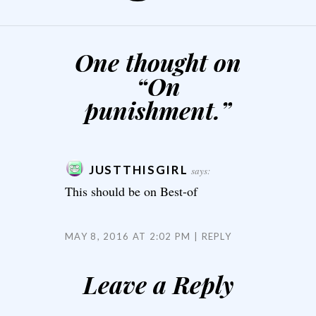
One thought on
“
On
punishment.
”
JUSTTHISGIRL
says:
This should be on Best-of
MAY 8, 2016 AT 2:02 PM
REPLY
Leave a Reply