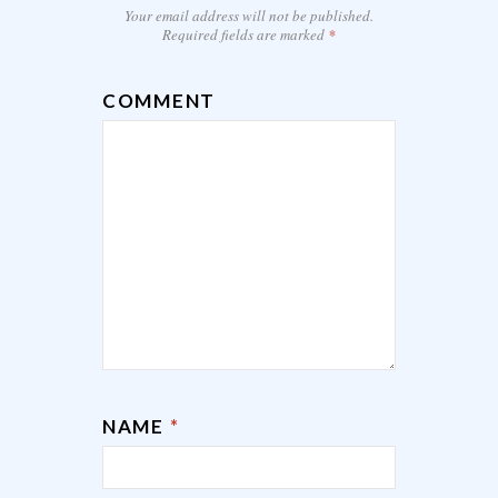
Your email address will not be published.
Required fields are marked
*
COMMENT
NAME
*