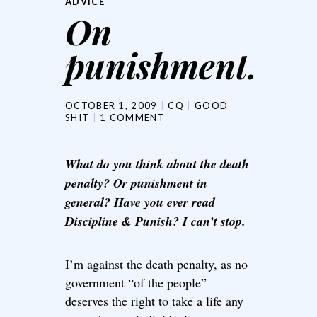
ADVICE
On
punishment.
OCTOBER 1, 2009
CQ
GOOD
SHIT
1 COMMENT
What do you think about the death
penalty? Or punishment in
general? Have you ever read
Discipline & Punish? I can’t stop.
I’m against the death penalty, as no
government “of the people”
deserves the right to take a life any