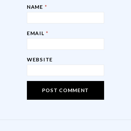
NAME
*
EMAIL
*
WEBSITE