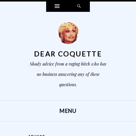
Widgets
Search
DEAR COQUETTE
Shady advice from a raging bitch who has
no business answering any of these
questions.
MENU
SKIP TO CONTENT