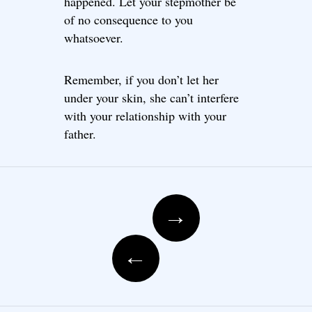
happened. Let your stepmother be
of no consequence to you
whatsoever.
Remember, if you don’t let her
under your skin, she can’t interfere
with your relationship with your
father.
Post navigation
→
←