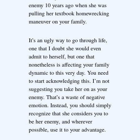
enemy 10 years ago when she was
pulling her textbook homewrecking
maneuver on your family.
It’s an ugly way to go through life,
one that I doubt she would even
admit to herself, but one that
nonetheless is affecting your family
dynamic to this very day. You need
to start acknowledging this. I’m not
suggesting you take her on as your
enemy. That’s a waste of negative
emotion. Instead, you should simply
recognize that she considers you to
be her enemy, and wherever
possible, use it to your advantage.