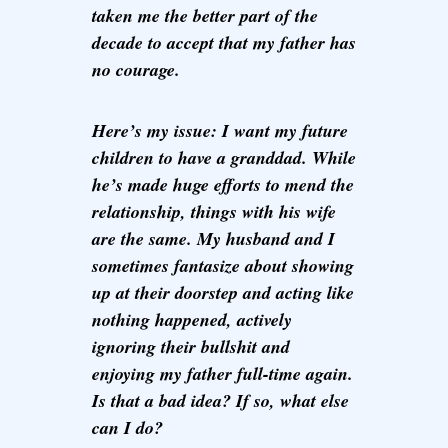
taken me the better part of the
decade to accept that my father has
no courage.
Here’s my issue: I want my future
children to have a granddad. While
he’s made huge efforts to mend the
relationship, things with his wife
are the same. My husband and I
sometimes fantasize about showing
up at their doorstep and acting like
nothing happened, actively
ignoring their bullshit and
enjoying my father full-time again.
Is that a bad idea? If so, what else
can I do?