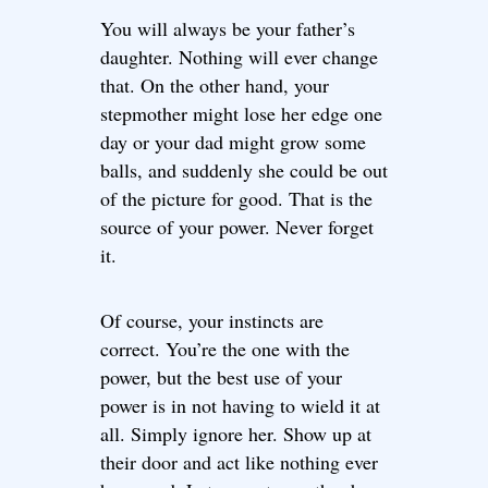
You will always be your father’s
daughter. Nothing will ever change
that. On the other hand, your
stepmother might lose her edge one
day or your dad might grow some
balls, and suddenly she could be out
of the picture for good. That is the
source of your power. Never forget
it.
Of course, your instincts are
correct. You’re the one with the
power, but the best use of your
power is in not having to wield it at
all. Simply ignore her. Show up at
their door and act like nothing ever