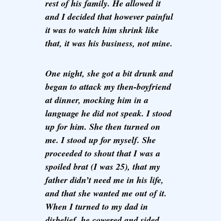
rest of his family. He allowed it
and I decided that however painful
it was to watch him shrink like
that, it was his business, not mine.
One night, she got a bit drunk and
began to attack my then-boyfriend
at dinner, mocking him in a
language he did not speak. I stood
up for him. She then turned on
me. I stood up for myself. She
proceeded to shout that I was a
spoiled brat (I was 25), that my
father didn’t need me in his life,
and that she wanted me out of it.
When I turned to my dad in
disbelief, he cowered and sided