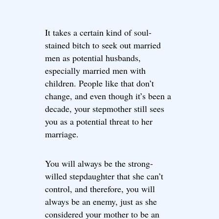
It takes a certain kind of soul-
stained bitch to seek out married
men as potential husbands,
especially married men with
children. People like that don’t
change, and even though it’s been a
decade, your stepmother still sees
you as a potential threat to her
marriage.
You will always be the strong-
willed stepdaughter that she can’t
control, and therefore, you will
always be an enemy, just as she
considered your mother to be an