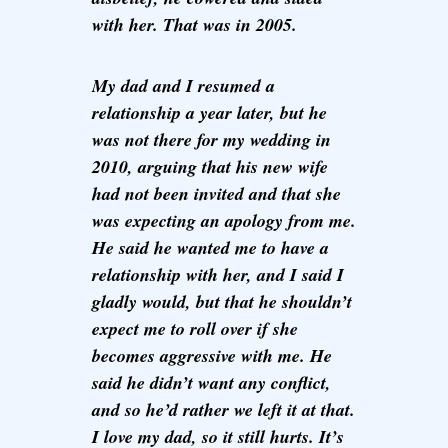
with her. That was in 2005.
My dad and I resumed a
relationship a year later, but he
was not there for my wedding in
2010, arguing that his new wife
had not been invited and that she
was expecting an apology from me.
He said he wanted me to have a
relationship with her, and I said I
gladly would, but that he shouldn’t
expect me to roll over if she
becomes aggressive with me. He
said he didn’t want any conflict,
and so he’d rather we left it at that.
I love my dad, so it still hurts. It’s