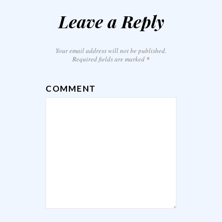
Leave a Reply
Your email address will not be published.
Required fields are marked
*
COMMENT