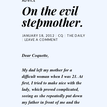
ADVICE
On the evil
stepmother.
JANUARY 18, 2012
CQ
THE DAILY
LEAVE A COMMENT
Dear Coquette,
My dad left my mother for a
difficult woman when I was 21. At
first, I tried to make nice with the
lady, which proved complicated,
seeing as she repeatedly put down
my father in front of me and the