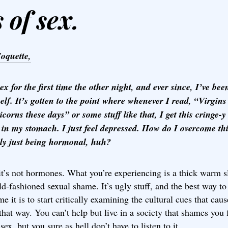
 of sex.
oquette,
ex for the first time the other night, and ever since, I’ve be
lf. It’s gotten to the point where whenever I read, “Virgins
icorns these days” or some stuff like that, I get this cringe-y
g in my stomach. I just feel depressed. How do I overcome th
ly just being hormonal, huh?
t’s not hormones. What you’re experiencing is a thick warm sl
d-fashioned sexual shame. It’s ugly stuff, and the best way to
e it is to start critically examining the cultural cues that cau
 that way. You can’t help but live in a society that shames you 
sex, but you sure as hell don’t have to listen to it.