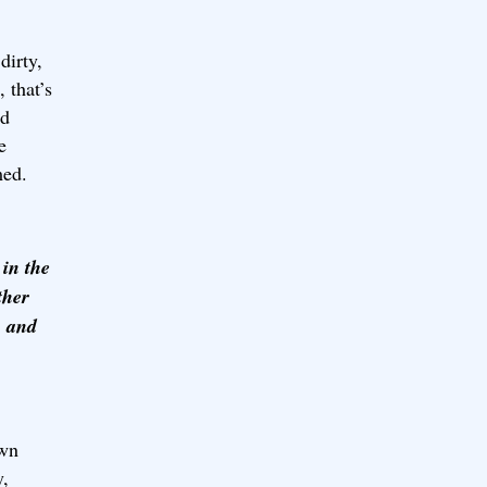
dirty,
, that’s
ad
e
med.
 in the
ther
, and
own
y,