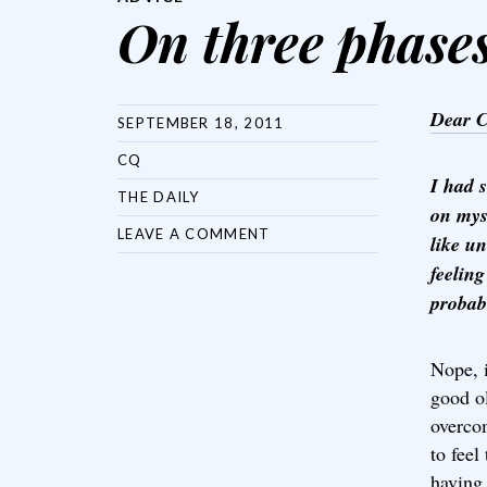
On three phases
Dear C
SEPTEMBER 18, 2011
CQ
I had s
THE DAILY
on myse
LEAVE A COMMENT
like un
feelin
probab
Nope, i
good ol
overcom
to feel
having 