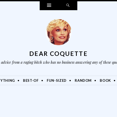
Widgets
Search
DEAR COQUETTE
advice from a raging bitch who has no business answering any of these que
NYTHING
BEST-OF
FUN-SIZED
RANDOM
BOOK