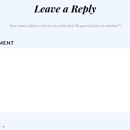
Leave a Reply
Your email address will not be published.
Required fields are marked
*
MENT
E
*