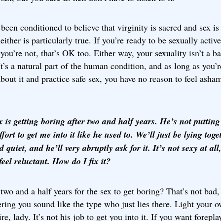
been conditioned to believe that virginity is sacred and sex is 
ither is particularly true. If you’re ready to be sexually active
you’re not, that’s OK too. Either way, your sexuality isn’t a b
It’s a natural part of the human condition, and as long as you’r
bout it and practice safe sex, you have no reason to feel asha
 is getting boring after two and half years. He’s not putting
fort to get me into it like he used to. We’ll just be lying toge
nd quiet, and he’ll very abruptly ask for it. It’s not sexy at all
feel reluctant. How do I fix it?
 two and a half years for the sex to get boring? That’s not bad,
ring you sound like the type who just lies there. Light your 
re, lady. It’s not his job to get you into it. If you want forepla