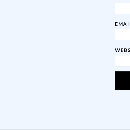
EMA
WEBS