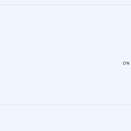
Post navigation
ON 