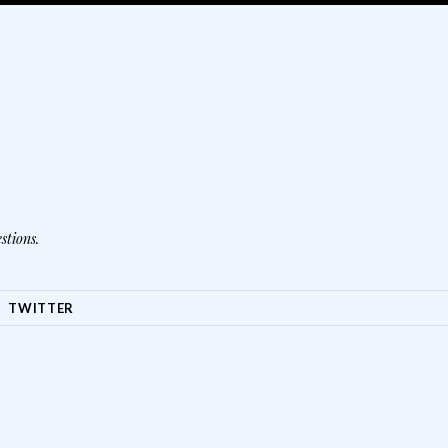
stions.
TWITTER