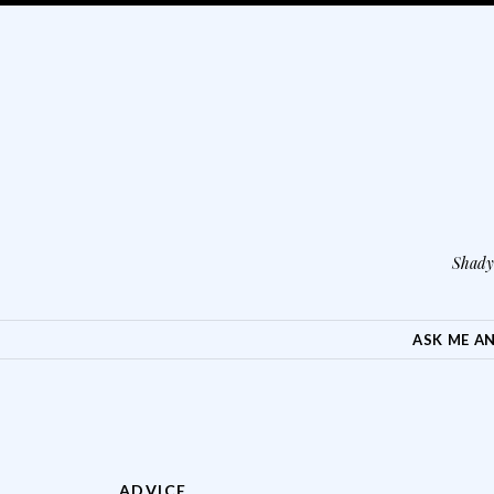
Shady 
SKIP TO CONTENT
ASK ME A
ADVICE