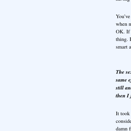
You’ve 
when ne
OK. If 
thing. 
smart a
The sex
same ef
still a
then I 
It took
conside
damn fi