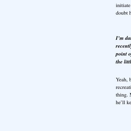
initiat
doubt h
I’m da
recent
point 
the lit
Yeah, 
recreat
thing. 
he’ll k