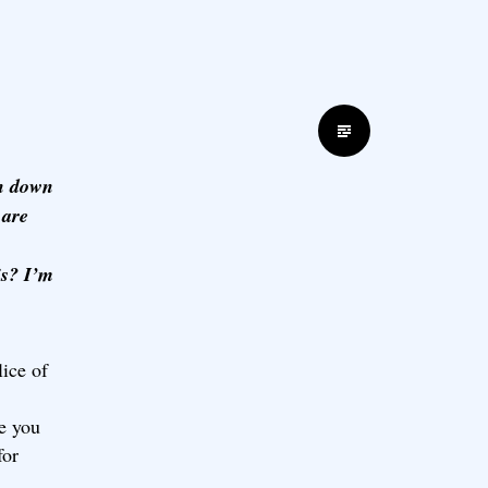
Standard
en down
 are
is? I’m
ice of
se you
for