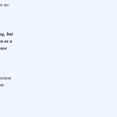
ve no
ng, but
ra as a
 use
nction
at,