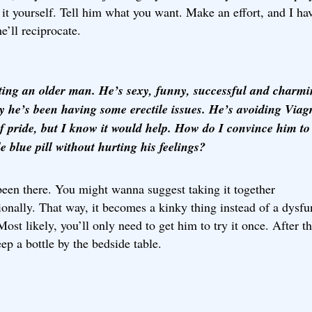
e it yourself. Tell him what you want. Make an effort, and I ha
e’ll reciprocate.
ting an older man. He’s sexy, funny, successful and charmi
ly he’s been having some erectile issues. He’s avoiding Viag
of pride, but I know it would help. How do I convince him to
tle blue pill without hurting his feelings?
been there. You might wanna suggest taking it together
ionally. That way, it becomes a kinky thing instead of a dysfu
Most likely, you’ll only need to get him to try it once. After th
eep a bottle by the bedside table.