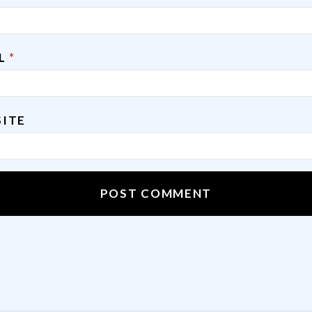
IL
*
ITE