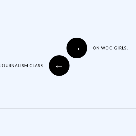
→
ON WOO GIRLS.
←
JOURNALISM CLASS