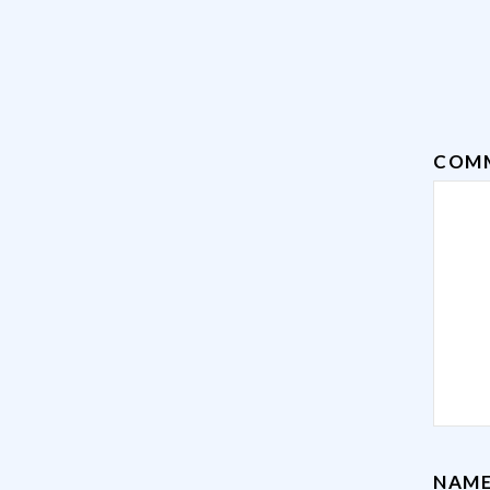
COM
NAM