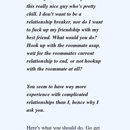
this really nice guy who’s pretty
chill. I don’t want to be a
relationship breaker, nor do I want
to fuck up my friendship with my
best friend. What would you do?
Hook up with the roommate asap,
wait for the roommates current
relationship to end, or not hookup
with the roommate at all?
You seem to have way more
experience with complicated
relationships than I, hence why I
ask you.
Here’s what you should do. Go get