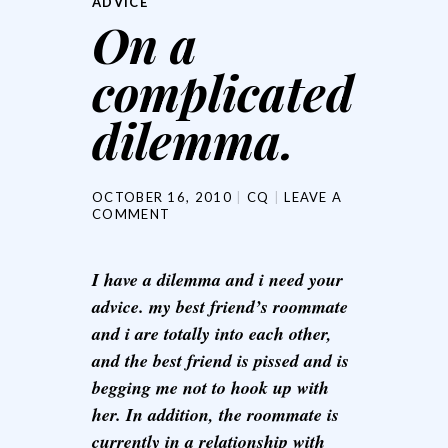
ADVICE
On a
complicated
dilemma.
OCTOBER 16, 2010
CQ
LEAVE A
COMMENT
I have a dilemma and i need your
advice. my best friend’s roommate
and i are totally into each other,
and the best friend is pissed and is
begging me not to hook up with
her. In addition, the roommate is
currently in a relationship with