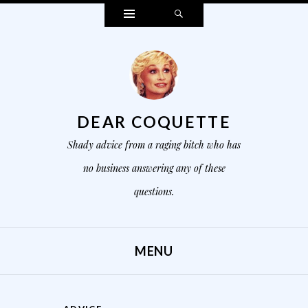
Widgets
Search
DEAR COQUETTE
Shady advice from a raging bitch who has
no business answering any of these
questions.
MENU
SKIP TO CONTENT