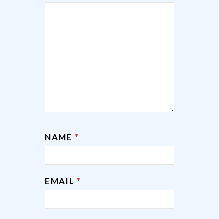
NAME
*
EMAIL
*