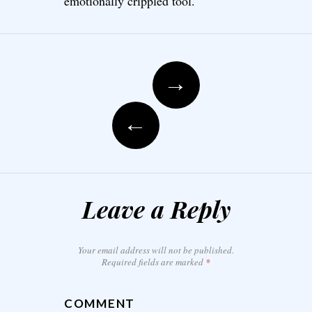
emotionally crippled tool.
Post navigation
→
←
Leave a Reply
Your email address will not be published.
Required fields are marked
*
COMMENT