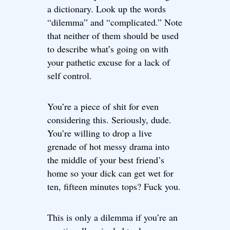
a dictionary. Look up the words
“dilemma” and “complicated.” Note
that neither of them should be used
to describe what’s going on with
your pathetic excuse for a lack of
self control.
You’re a piece of shit for even
considering this. Seriously, dude.
You’re willing to drop a live
grenade of hot messy drama into
the middle of your best friend’s
home so your dick can get wet for
ten, fifteen minutes tops? Fuck you.
This is only a dilemma if you’re an