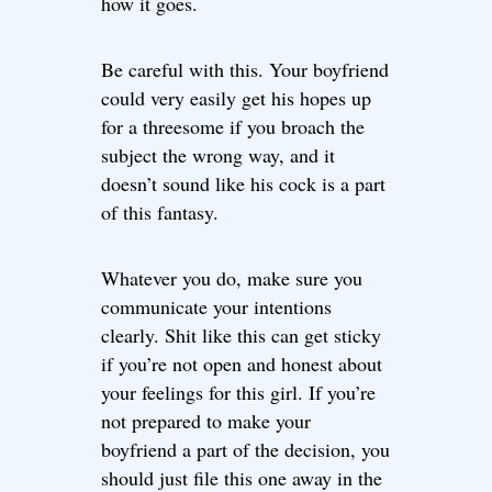
how it goes.
Be careful with this. Your boyfriend
could very easily get his hopes up
for a threesome if you broach the
subject the wrong way, and it
doesn’t sound like his cock is a part
of this fantasy.
Whatever you do, make sure you
communicate your intentions
clearly. Shit like this can get sticky
if you’re not open and honest about
your feelings for this girl. If you’re
not prepared to make your
boyfriend a part of the decision, you
should just file this one away in the