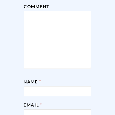
COMMENT
NAME
*
EMAIL
*