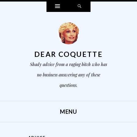
Widgets
Search
DEAR COQUETTE
Shady advice from a raging bitch who has
no business answering any of these
questions.
MENU
SKIP TO CONTENT