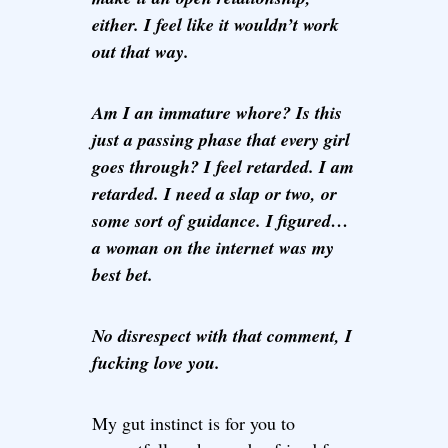
either. I feel like it wouldn’t work
out that way.
Am I an immature whore? Is this
just a passing phase that every girl
goes through? I feel retarded. I am
retarded. I need a slap or two, or
some sort of guidance. I figured…
a woman on the internet was my
best bet.
No disrespect with that comment, I
fucking love you.
My gut instinct is for you to