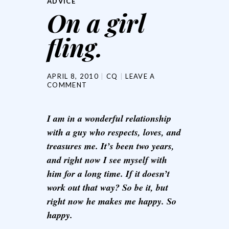
ADVICE
On a girl
fling.
APRIL 8, 2010
CQ
LEAVE A
COMMENT
I am in a wonderful relationship
with a guy who respects, loves, and
treasures me. It’s been two years,
and right now I see myself with
him for a long time. If it doesn’t
work out that way? So be it, but
right now he makes me happy. So
happy.