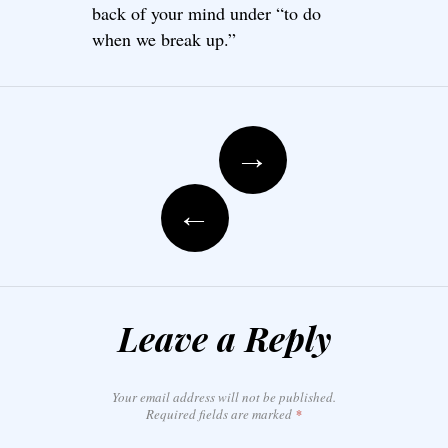
back of your mind under “to do
when we break up.”
Post navigation
→
←
Leave a Reply
Your email address will not be published.
Required fields are marked
*