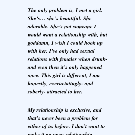
The only problem is, I met a girl.
She’s… she’s beautiful. She
adorable. She’s not someone I
would want a relationship with, but
goddamn, I wish I could hook up
with her. I’ve only had sexual
relations with females when drunk-
and even then it’s only happened
once. This girl is different, I am
honestly, excruciatingly- and
soberly- attracted to her.
My relationship is exclusive, and
that’s never been a problem for
either of us before. I don’t want to
make it an open relationship,