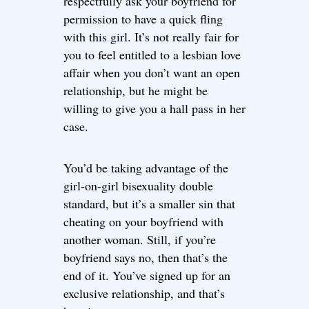
respectfully ask your boyfriend for
permission to have a quick fling
with this girl. It’s not really fair for
you to feel entitled to a lesbian love
affair when you don’t want an open
relationship, but he might be
willing to give you a hall pass in her
case.
You’d be taking advantage of the
girl-on-girl bisexuality double
standard, but it’s a smaller sin that
cheating on your boyfriend with
another woman. Still, if you’re
boyfriend says no, then that’s the
end of it. You’ve signed up for an
exclusive relationship, and that’s