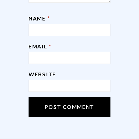
NAME
*
EMAIL
*
WEBSITE