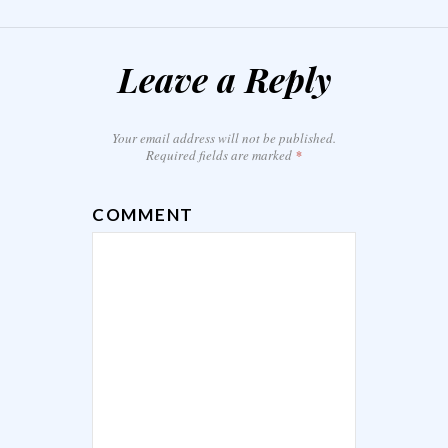
Leave a Reply
Your email address will not be published.
Required fields are marked
*
COMMENT