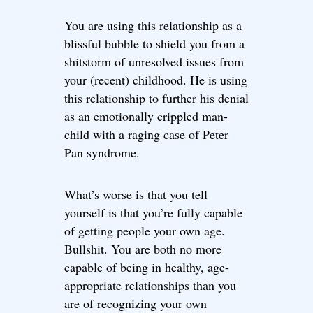
You are using this relationship as a
blissful bubble to shield you from a
shitstorm of unresolved issues from
your (recent) childhood. He is using
this relationship to further his denial
as an emotionally crippled man-
child with a raging case of Peter
Pan syndrome.
What’s worse is that you tell
yourself is that you’re fully capable
of getting people your own age.
Bullshit. You are both no more
capable of being in healthy, age-
appropriate relationships than you
are of recognizing your own