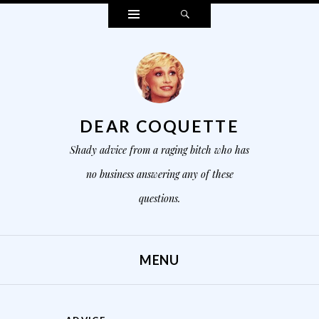
Widgets
Search
DEAR COQUETTE
Shady advice from a raging bitch who has
no business answering any of these
questions.
MENU
SKIP TO CONTENT