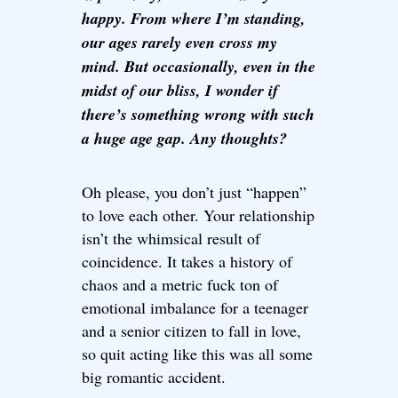
happy. From where I’m standing,
our ages rarely even cross my
mind. But occasionally, even in the
midst of our bliss, I wonder if
there’s something wrong with such
a huge age gap. Any thoughts?
Oh please, you don’t just “happen”
to love each other. Your relationship
isn’t the whimsical result of
coincidence. It takes a history of
chaos and a metric fuck ton of
emotional imbalance for a teenager
and a senior citizen to fall in love,
so quit acting like this was all some
big romantic accident.