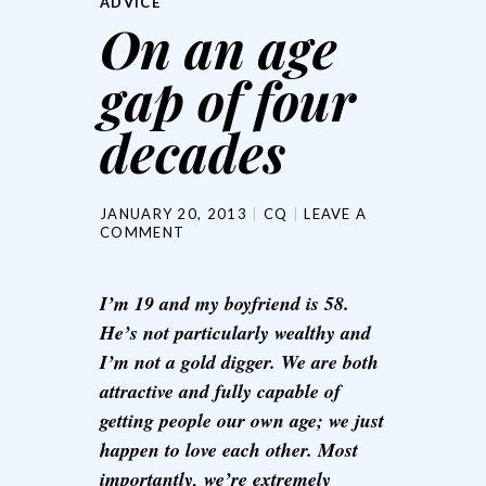
ADVICE
On an age
gap of four
decades
JANUARY 20, 2013
CQ
LEAVE A
COMMENT
I’m 19 and my boyfriend is 58.
He’s not particularly wealthy and
I’m not a gold digger. We are both
attractive and fully capable of
getting people our own age; we just
happen to love each other. Most
importantly, we’re extremely