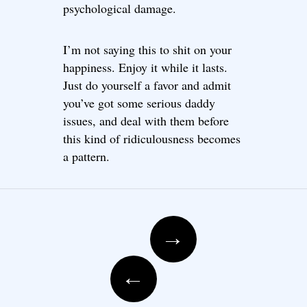
psychological damage.
I’m not saying this to shit on your
happiness. Enjoy it while it lasts.
Just do yourself a favor and admit
you’ve got some serious daddy
issues, and deal with them before
this kind of ridiculousness becomes
a pattern.
Post navigation
→
←