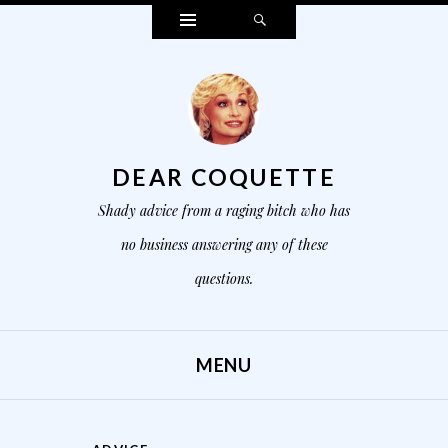
Widgets
Search
DEAR COQUETTE
Shady advice from a raging bitch who has
no business answering any of these
questions.
MENU
SKIP TO CONTENT