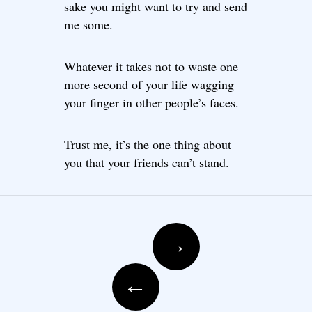
sake you might want to try and send
me some.
Whatever it takes not to waste one
more second of your life wagging
your finger in other people’s faces.
Trust me, it’s the one thing about
you that your friends can’t stand.
Post navigation
→
←