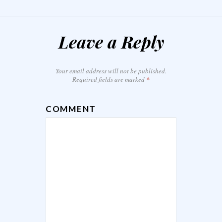
Leave a Reply
Your email address will not be published.
Required fields are marked
*
COMMENT