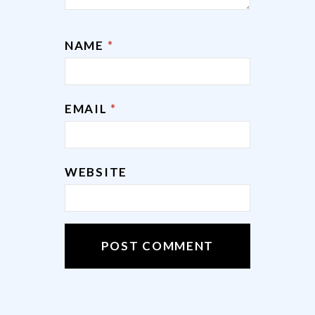
NAME
*
EMAIL
*
WEBSITE