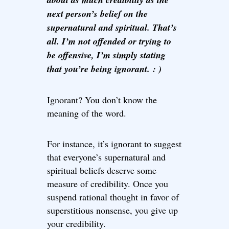
next person’s belief on the
supernatural and spiritual. That’s
all. I’m not offended or trying to
be offensive, I’m simply stating
that you’re being ignorant. : )
Ignorant? You don’t know the
meaning of the word.
For instance, it’s ignorant to suggest
that everyone’s supernatural and
spiritual beliefs deserve some
measure of credibility. Once you
suspend rational thought in favor of
superstitious nonsense, you give up
your credibility.