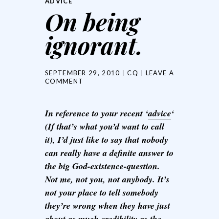
ADVICE
On being
ignorant.
SEPTEMBER 29, 2010
CQ
LEAVE A
COMMENT
In reference to your recent ‘
advice
‘
(If that’s what you’d want to call
it), I’d just like to say that nobody
can really have a definite answer to
the big God-existence-question.
Not me, not you, not anybody. It’s
not your place to tell somebody
they’re wrong when they have just
about as much credibility as the