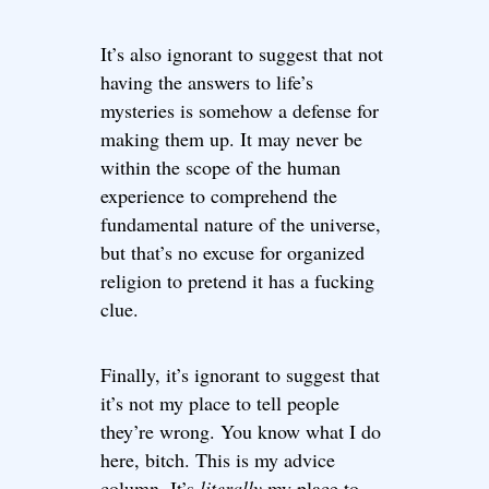
It’s also ignorant to suggest that not
having the answers to life’s
mysteries is somehow a defense for
making them up. It may never be
within the scope of the human
experience to comprehend the
fundamental nature of the universe,
but that’s no excuse for organized
religion to pretend it has a fucking
clue.
Finally, it’s ignorant to suggest that
it’s not my place to tell people
they’re wrong. You know what I do
here, bitch. This is my advice
column. It’s
literally
my place to