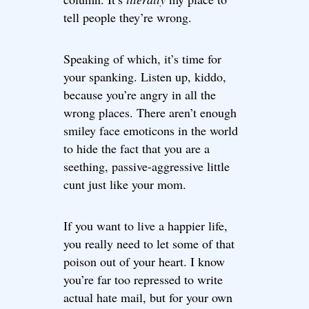
tell people they’re wrong.
Speaking of which, it’s time for
your spanking. Listen up, kiddo,
because you’re angry in all the
wrong places. There aren’t enough
smiley face emoticons in the world
to hide the fact that you are a
seething, passive-aggressive little
cunt just like your mom.
If you want to live a happier life,
you really need to let some of that
poison out of your heart. I know
you’re far too repressed to write
actual hate mail, but for your own