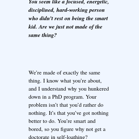
You seem like a focused, energetic,
disciplined, hard-working person
who didn’t rest on being the smart
kid. Are we just not made of the
same thing?
We’re made of exactly the same
thing. I know what you’re about,
and I understand why you hunkered
down in a PhD program. Your
problem isn’t that you’d rather do
nothing. It’s that you’ve got nothing
better to do. You’re smart and
bored, so you figure why not get a
doctorate in self-loathing?