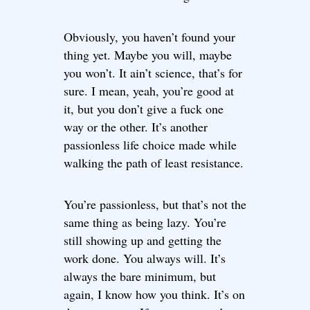
Obviously, you haven’t found your
thing yet. Maybe you will, maybe
you won’t. It ain’t science, that’s for
sure. I mean, yeah, you’re good at
it, but you don’t give a fuck one
way or the other. It’s another
passionless life choice made while
walking the path of least resistance.
You’re passionless, but that’s not the
same thing as being lazy. You’re
still showing up and getting the
work done. You always will. It’s
always the bare minimum, but
again, I know how you think. It’s on