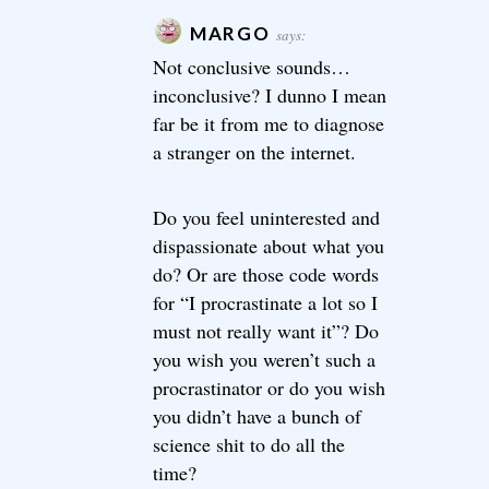
MARGO
says:
Not conclusive sounds…
inconclusive? I dunno I mean
far be it from me to diagnose
a stranger on the internet.
Do you feel uninterested and
dispassionate about what you
do? Or are those code words
for “I procrastinate a lot so I
must not really want it”? Do
you wish you weren’t such a
procrastinator or do you wish
you didn’t have a bunch of
science shit to do all the
time?