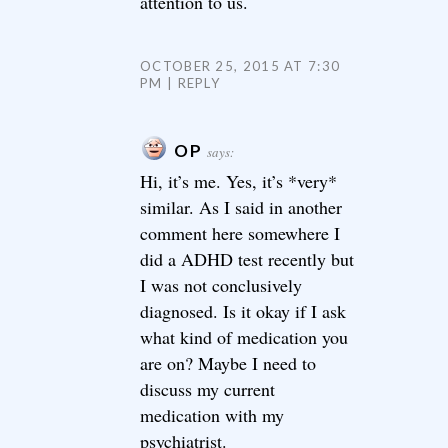
attention to us.
OCTOBER 25, 2015 AT 7:30
PM
REPLY
OP
says:
Hi, it’s me. Yes, it’s *very*
similar. As I said in another
comment here somewhere I
did a ADHD test recently but
I was not conclusively
diagnosed. Is it okay if I ask
what kind of medication you
are on? Maybe I need to
discuss my current
medication with my
psychiatrist.