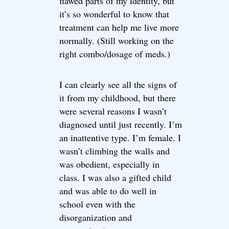
flawed parts of my identity, but
it’s so wonderful to know that
treatment can help me live more
normally. (Still working on the
right combo/dosage of meds.)
I can clearly see all the signs of
it from my childhood, but there
were several reasons I wasn’t
diagnosed until just recently. I’m
an inattentive type. I’m female. I
wasn’t climbing the walls and
was obedient, especially in
class. I was also a gifted child
and was able to do well in
school even with the
disorganization and