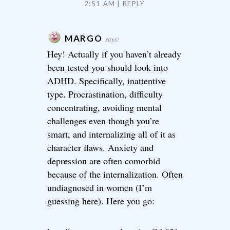
2:51 AM
REPLY
MARGO
says:
Hey! Actually if you haven’t already
been tested you should look into
ADHD. Specifically, inattentive
type. Procrastination, difficulty
concentrating, avoiding mental
challenges even though you’re
smart, and internalizing all of it as
character flaws. Anxiety and
depression are often comorbid
because of the internalization. Often
undiagnosed in women (I’m
guessing here). Here you go: