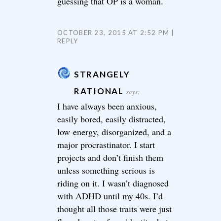
guessing that OP is a woman.
OCTOBER 23, 2015 AT 2:52 PM
REPLY
STRANGELY
RATIONAL
says:
I have always been anxious,
easily bored, easily distracted,
low-energy, disorganized, and a
major procrastinator. I start
projects and don’t finish them
unless something serious is
riding on it. I wasn’t diagnosed
with ADHD until my 40s. I’d
thought all those traits were just