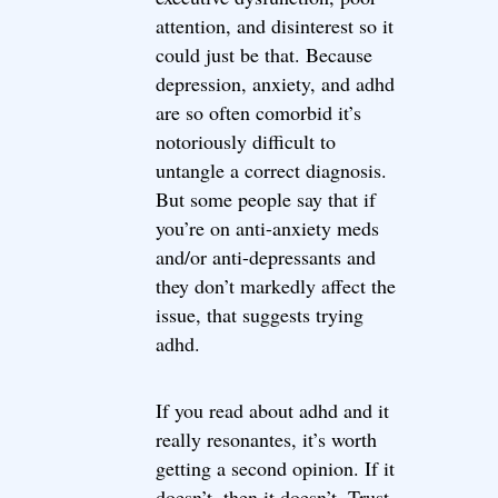
attention, and disinterest so it
could just be that. Because
depression, anxiety, and adhd
are so often comorbid it’s
notoriously difficult to
untangle a correct diagnosis.
But some people say that if
you’re on anti-anxiety meds
and/or anti-depressants and
they don’t markedly affect the
issue, that suggests trying
adhd.
If you read about adhd and it
really resonantes, it’s worth
getting a second opinion. If it
doesn’t, then it doesn’t. Trust