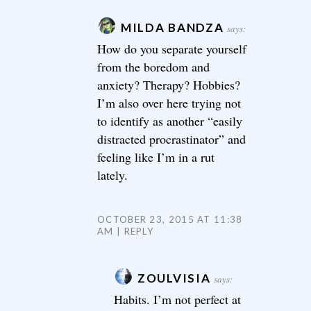
MILDA BANDZA
says:
How do you separate yourself
from the boredom and
anxiety? Therapy? Hobbies?
I’m also over here trying not
to identify as another “easily
distracted procrastinator” and
feeling like I’m in a rut
lately.
OCTOBER 23, 2015 AT 11:38
AM
REPLY
ZOULVISIA
says:
Habits. I’m not perfect at