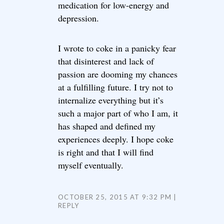
medication for low-energy and
depression.
I wrote to coke in a panicky fear
that disinterest and lack of
passion are dooming my chances
at a fulfilling future. I try not to
internalize everything but it’s
such a major part of who I am, it
has shaped and defined my
experiences deeply. I hope coke
is right and that I will find
myself eventually.
OCTOBER 25, 2015 AT 9:32 PM
REPLY