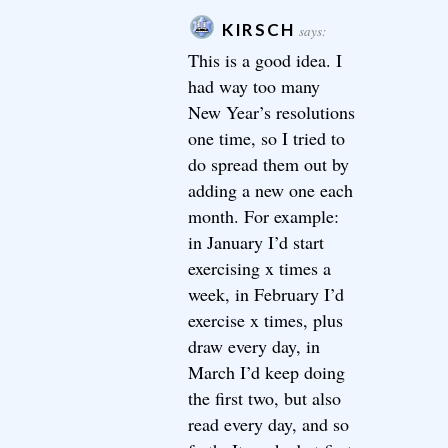
KIRSCH
says:
This is a good idea. I
had way too many
New Year’s resolutions
one time, so I tried to
do spread them out by
adding a new one each
month. For example:
in January I’d start
exercising x times a
week, in February I’d
exercise x times, plus
draw every day, in
March I’d keep doing
the first two, but also
read every day, and so