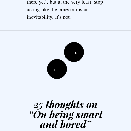
there yet), but at the very least, stop
acting like the boredom is an
inevitability. It’s not.
Post navigation
→
←
25 thoughts on
“
On being smart
and bored
”