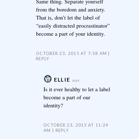
Same thing. Separate yourself
from the boredom and anxiety.
That is, don’t let the label of
“easily distracted procrastinator”
become a part of your identity.
OCTOBER 23, 2015 AT 7:58 AM
REPLY
ELLIE
says:
Is it ever healthy to let a label
become a part of our
identity?
OCTOBER 23, 2015 AT 11:24
AM
REPLY