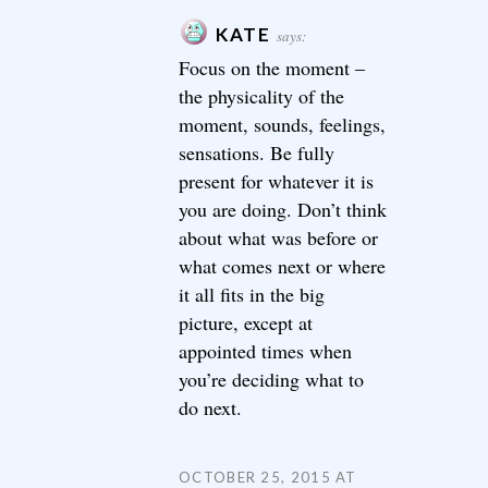
KATE
says:
Focus on the moment –
the physicality of the
moment, sounds, feelings,
sensations. Be fully
present for whatever it is
you are doing. Don’t think
about what was before or
what comes next or where
it all fits in the big
picture, except at
appointed times when
you’re deciding what to
do next.
OCTOBER 25, 2015 AT