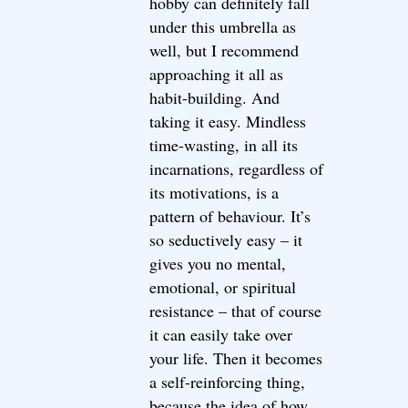
hobby can definitely fall
under this umbrella as
well, but I recommend
approaching it all as
habit-building. And
taking it easy. Mindless
time-wasting, in all its
incarnations, regardless of
its motivations, is a
pattern of behaviour. It’s
so seductively easy – it
gives you no mental,
emotional, or spiritual
resistance – that of course
it can easily take over
your life. Then it becomes
a self-reinforcing thing,
because the idea of how