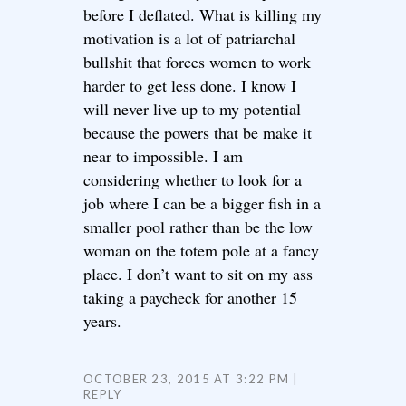
before I deflated. What is killing my
motivation is a lot of patriarchal
bullshit that forces women to work
harder to get less done. I know I
will never live up to my potential
because the powers that be make it
near to impossible. I am
considering whether to look for a
job where I can be a bigger fish in a
smaller pool rather than be the low
woman on the totem pole at a fancy
place. I don’t want to sit on my ass
taking a paycheck for another 15
years.
OCTOBER 23, 2015 AT 3:22 PM
REPLY