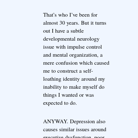
That’s who I’ve been for
almost 30 years. But it turns
out I have a subtle
developmental neurology
issue with impulse control
and mental organization, a
mere confusion which caused
me to construct a self-
loathing identity around my
inability to make myself do
things I wanted or was
expected to do.
ANYWAY. Depression also
causes similar issues around
executive dysfunction, poor