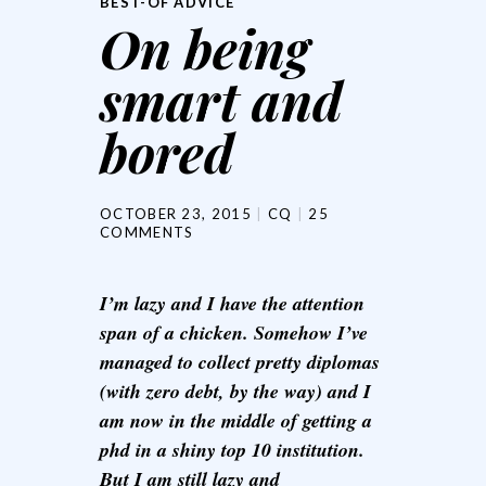
BEST-OF ADVICE
On being
smart and
bored
OCTOBER 23, 2015
CQ
25
COMMENTS
I’m lazy and I have the attention
span of a chicken. Somehow I’ve
managed to collect pretty diplomas
(with zero debt, by the way) and I
am now in the middle of getting a
phd in a shiny top 10 institution.
But I am still lazy and