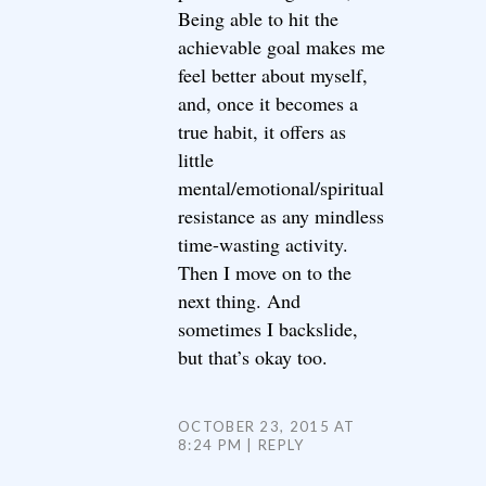
Being able to hit the
achievable goal makes me
feel better about myself,
and, once it becomes a
true habit, it offers as
little
mental/emotional/spiritual
resistance as any mindless
time-wasting activity.
Then I move on to the
next thing. And
sometimes I backslide,
but that’s okay too.
OCTOBER 23, 2015 AT
8:24 PM
REPLY