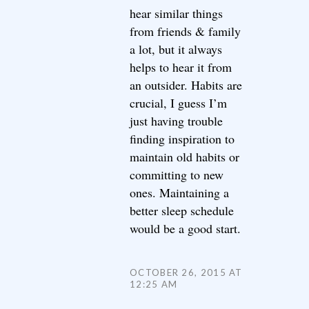
hear similar things
from friends & family
a lot, but it always
helps to hear it from
an outsider. Habits are
crucial, I guess I’m
just having trouble
finding inspiration to
maintain old habits or
committing to new
ones. Maintaining a
better sleep schedule
would be a good start.
OCTOBER 26, 2015 AT
12:25 AM