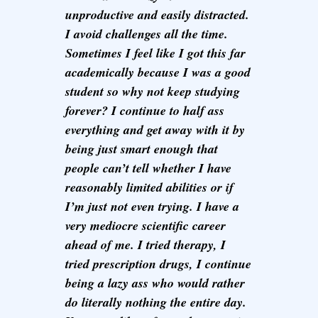
unproductive and easily distracted.
I avoid challenges all the time.
Sometimes I feel like I got this far
academically because I was a good
student so why not keep studying
forever? I continue to half ass
everything and get away with it by
being just smart enough that
people can’t tell whether I have
reasonably limited abilities or if
I’m just not even trying. I have a
very mediocre scientific career
ahead of me. I tried therapy, I
tried prescription drugs, I continue
being a lazy ass who would rather
do literally nothing the entire day.