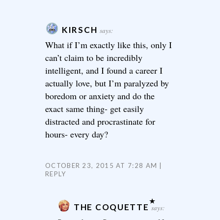
KIRSCH
says:
What if I’m exactly like this, only I
can’t claim to be incredibly
intelligent, and I found a career I
actually love, but I’m paralyzed by
boredom or anxiety and do the
exact same thing- get easily
distracted and procrastinate for
hours- every day?
OCTOBER 23, 2015 AT 7:28 AM
REPLY
THE COQUETTE
says: