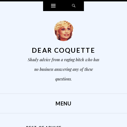
Widgets
Search
DEAR COQUETTE
Shady advice from a raging bitch who has
no business answering any of these
questions.
MENU
SKIP TO CONTENT