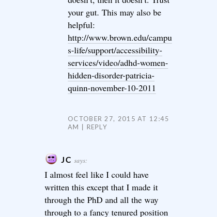
your gut. This may also be
helpful:
http://www.brown.edu/campu
s-life/support/accessibility-
services/video/adhd-women-
hidden-disorder-patricia-
quinn-november-10-2011
OCTOBER 27, 2015 AT 12:45
AM
REPLY
JC
says:
I almost feel like I could have
written this except that I made it
through the PhD and all the way
through to a fancy tenured position