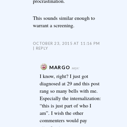
procrastination.
This sounds similar enough to
warrant a screening.
OCTOBER 23, 2015 AT 11:16 PM
REPLY
MARGO
says:
I know, right? I just got
diagnosed at 29 and this post
rang so many bells with me.
Especially the internalization:
“this is just part of who I
am”. I wish the other
commenters would pay