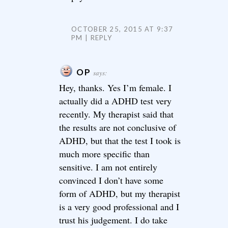
OCTOBER 25, 2015 AT 9:37
PM
REPLY
OP
says:
Hey, thanks. Yes I’m female. I
actually did a ADHD test very
recently. My therapist said that
the results are not conclusive of
ADHD, but that the test I took is
much more specific than
sensitive. I am not entirely
convinced I don’t have some
form of ADHD, but my therapist
is a very good professional and I
trust his judgement. I do take