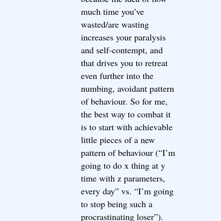
much time you’ve
wasted/are wasting
increases your paralysis
and self-contempt, and
that drives you to retreat
even further into the
numbing, avoidant pattern
of behaviour. So for me,
the best way to combat it
is to start with achievable
little pieces of a new
pattern of behaviour (“I’m
going to do x thing at y
time with z parameters,
every day” vs. “I’m going
to stop being such a
procrastinating loser”).