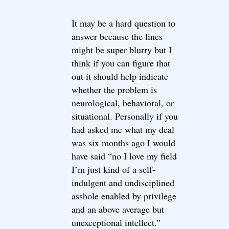
It may be a hard question to
answer because the lines
might be super blurry but I
think if you can figure that
out it should help indicate
whether the problem is
neurological, behavioral, or
situational. Personally if you
had asked me what my deal
was six months ago I would
have said “no I love my field
I’m just kind of a self-
indulgent and undisciplined
asshole enabled by privilege
and an above average but
unexceptional intellect.”