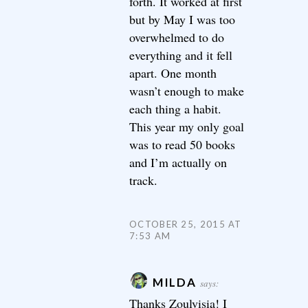
forth. It worked at first
but by May I was too
overwhelmed to do
everything and it fell
apart. One month
wasn’t enough to make
each thing a habit.
This year my only goal
was to read 50 books
and I’m actually on
track.
OCTOBER 25, 2015 AT
7:53 AM
MILDA
says:
Thanks Zoulvisia! I