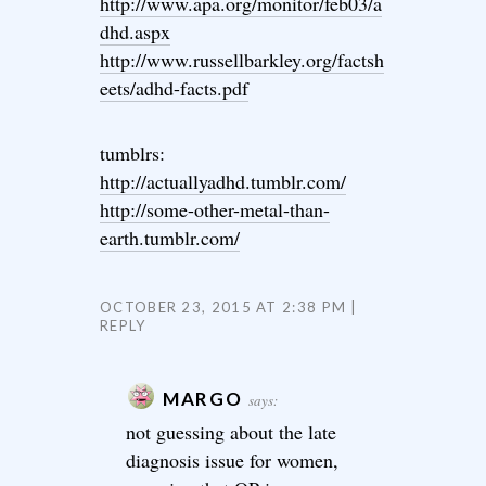
http://www.apa.org/monitor/feb03/a
dhd.aspx
http://www.russellbarkley.org/factsh
eets/adhd-facts.pdf
tumblrs:
http://actuallyadhd.tumblr.com/
http://some-other-metal-than-
earth.tumblr.com/
OCTOBER 23, 2015 AT 2:38 PM
REPLY
MARGO
says:
not guessing about the late
diagnosis issue for women,