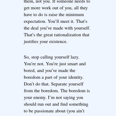
them, not you. If someone needs to
get more work out of you, all they
have to do is raise the minimum
expectation. You’ll meet it. That’s
the deal you’ve made with yourself.
That’s the great rationalization that
justifies your existence.
So, stop calling yourself lazy.
You’re not. You’re just smart and
bored, and you’ve made the
boredom a part of your identity.
Don’t do that. Separate yourself
from the boredom. The boredom is
your enemy. I’m not saying you
should run out and find something
to be passionate about (you ain’t