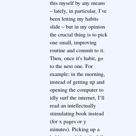
this myself by any means
– lately, in particular, I’ve
been letting my habits
slide – but in my opinion
the crucial thing is to pick
one small, improving
routine and commit to it.
Then, once it’s habit, go
to the next one. For
example: in the morning,
instead of getting up and
opening the computer to
idly surf the internet, I’ll
read an intellectually
stimulating book instead
(for x pages or y
minutes). Picking up a