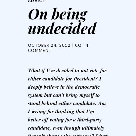
ADVICE
On being
undecided
OCTOBER 24, 2012
CQ
1
COMMENT
What if I’ve decided to not vote for
either candidate for President? I
deeply believe in the democratic
system but can’t bring myself to
stand behind either candidate. Am
I wrong for thinking that I’m
better off voting for a third-party
candidate, even though ultimately
it won’t change the outcome? I just