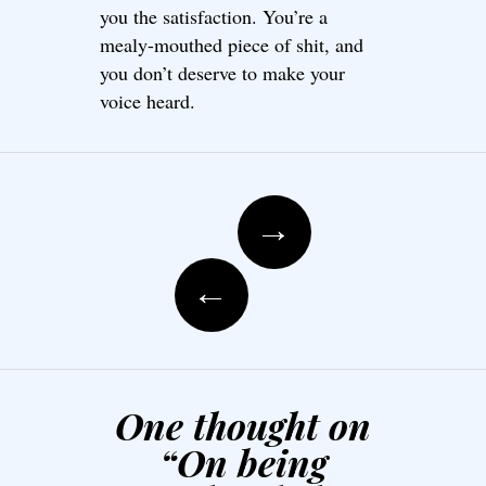
you the satisfaction. You’re a
mealy-mouthed piece of shit, and
you don’t deserve to make your
voice heard.
Post navigation
→
←
One thought on
“
On being