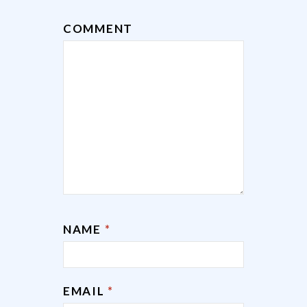
COMMENT
NAME
*
EMAIL
*