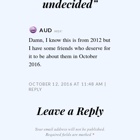
undecided
”
AUD
says:
Damn, I know this is from 2012 but
I have some friends who deserve for
it to be about them in October
2016.
OCTOBER 12, 2016 AT 11:48 AM
REPLY
Leave a Reply
Your email address will not be published.
Required fields are marked
*