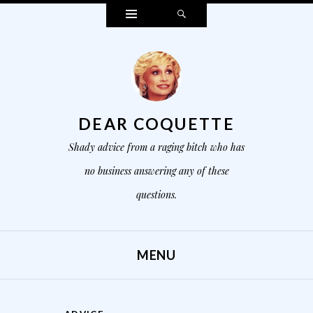
Widgets
Search
DEAR COQUETTE
Shady advice from a raging bitch who has
no business answering any of these
questions.
MENU
SKIP TO CONTENT