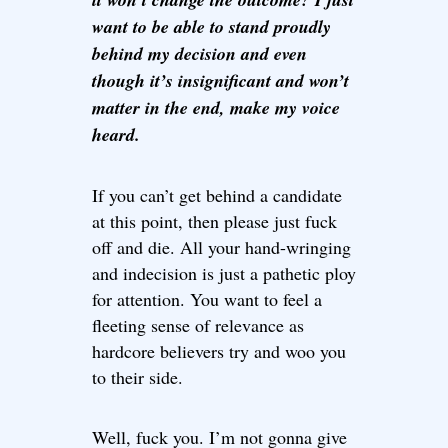
want to be able to stand proudly
behind my decision and even
though it’s insignificant and won’t
matter in the end, make my voice
heard.
If you can’t get behind a candidate
at this point, then please just fuck
off and die. All your hand-wringing
and indecision is just a pathetic ploy
for attention. You want to feel a
fleeting sense of relevance as
hardcore believers try and woo you
to their side.
Well, fuck you. I’m not gonna give