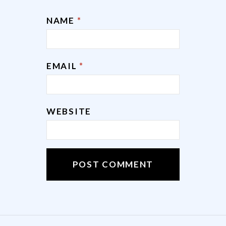
NAME
*
EMAIL
*
WEBSITE