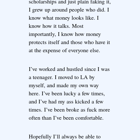
scholarships and just plain faking it,
I grew up around people who did. I
know what money looks like. I
know how it talks. Most
importantly, I know how money
protects itself and those who have it
at the expense of everyone else.
I’ve worked and hustled since I was
a teenager. I moved to LA by
myself, and made my own way
here. I’ve been lucky a few times,
and I’ve had my ass kicked a few
times. I’ve been broke as fuck more
often than I’ve been comfortable.
Hopefully I’ll always be able to