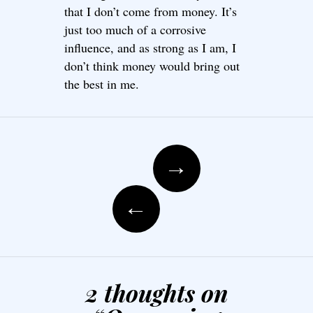
that I don’t come from money. It’s
just too much of a corrosive
influence, and as strong as I am, I
don’t think money would bring out
the best in me.
Post navigation
→
←
2 thoughts on