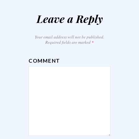
Leave a Reply
Your email address will not be published.
Required fields are marked
*
COMMENT