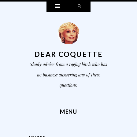
Widgets
Search
DEAR COQUETTE
Shady advice from a raging bitch who has
no business answering any of these
questions.
MENU
SKIP TO CONTENT