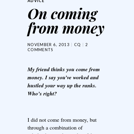
ADVICE
On coming
from money
NOVEMBER 6, 2013
CQ
2
COMMENTS
My friend thinks you come from
money. I say you’ve worked and
hustled your way up the ranks.
Who’s right?
I did not come from money, but
through a combination of