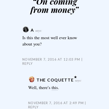
“
On coming
from money
”
A
says:
Is this the most well ever know
about you?
NOVEMBER 7, 2016 AT 12:03 PM
REPLY
THE COQUETTE
says:
Well, there’s
this
.
NOVEMBER 7, 2016 AT 2:49 PM
REPLY