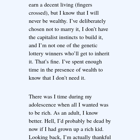
earn a decent living (fingers
crossed), but I know that I will
never be wealthy. I’ve deliberately
chosen not to marry it, I don’t have
the capitalist instincts to build it,
and I’m not one of the genetic
lottery winners who’ll get to inherit
it. That’s fine. I’ve spent enough
time in the presence of wealth to
know that I don’t need it.
There was I time during my
adolescence when all I wanted was
to be rich. As an adult, I know
better. Hell, I’d probably be dead by
now if I had grown up a rich kid.
Looking back, I’m actually thankful