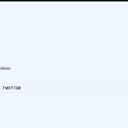
stions.
TWITTER