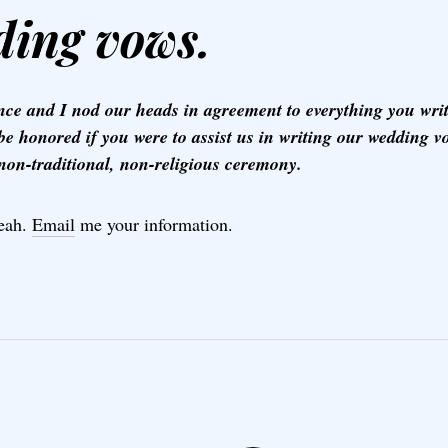
ing vows.
nce and I nod our heads in agreement to everything you wr
be honored if you were to assist us in writing our wedding v
 non-traditional, non-religious ceremony.
eah.
Email
me your information.