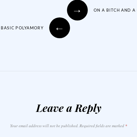
→
ON A BITCH AND A
←
 BASIC POLYAMORY
Leave a Reply
Your email address will not be published.
Required fields are marked
*