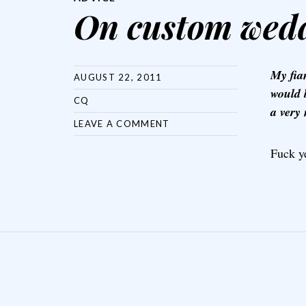
On custom wedd
My fia
AUGUST 22, 2011
would 
CQ
a very
LEAVE A COMMENT
Fuck y