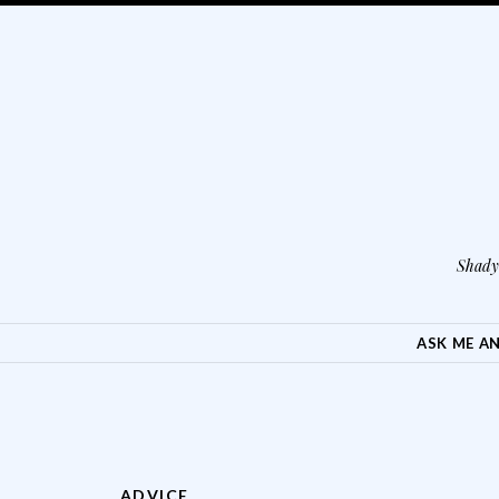
Shady 
SKIP TO CONTENT
ASK ME A
ADVICE