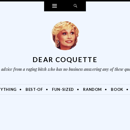
Widgets
Search
DEAR COQUETTE
advice from a raging bitch who has no business answering any of these que
NYTHING
BEST-OF
FUN-SIZED
RANDOM
BOOK