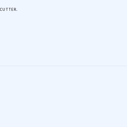
 CUTTER.