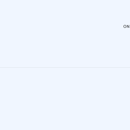
Post navigation
ON