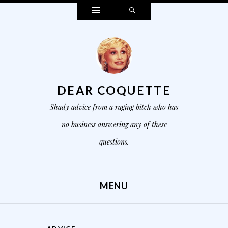
Widgets
Search
DEAR COQUETTE
Shady advice from a raging bitch who has
no business answering any of these
questions.
MENU
SKIP TO CONTENT