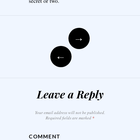
secret or two.
Post navigation
→
←
Leave a Reply
Your email address will not be published.
Required fields are marked
*
COMMENT