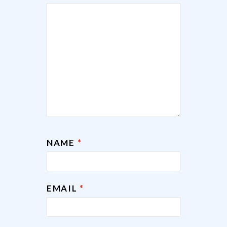
NAME
*
EMAIL
*