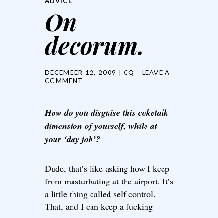
ADVICE
On
decorum.
DECEMBER 12, 2009
CQ
LEAVE A
COMMENT
How do you disguise this coketalk
dimension of yourself, while at
your ‘day job’?
Dude, that’s like asking how I keep
from masturbating at the airport. It’s
a little thing called self control.
That, and I can keep a fucking