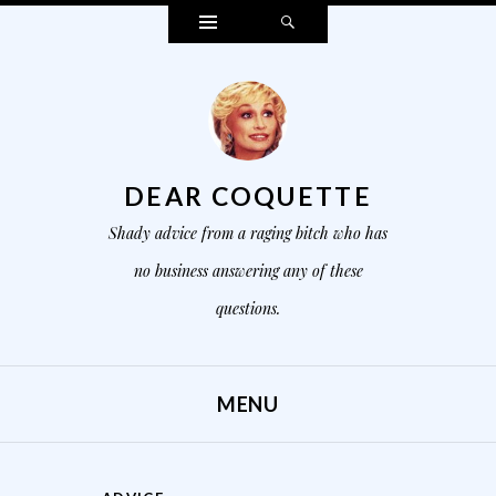
Widgets
Search
DEAR COQUETTE
Shady advice from a raging bitch who has
no business answering any of these
questions.
MENU
SKIP TO CONTENT