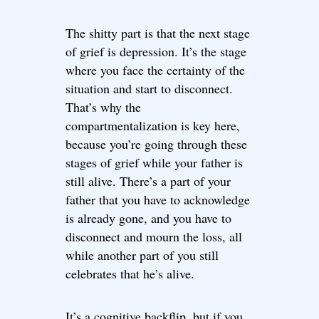
The shitty part is that the next stage
of grief is depression. It’s the stage
where you face the certainty of the
situation and start to disconnect.
That’s why the
compartmentalization is key here,
because you’re going through these
stages of grief while your father is
still alive. There’s a part of your
father that you have to acknowledge
is already gone, and you have to
disconnect and mourn the loss, all
while another part of you still
celebrates that he’s alive.
It’s a cognitive backflip, but if you