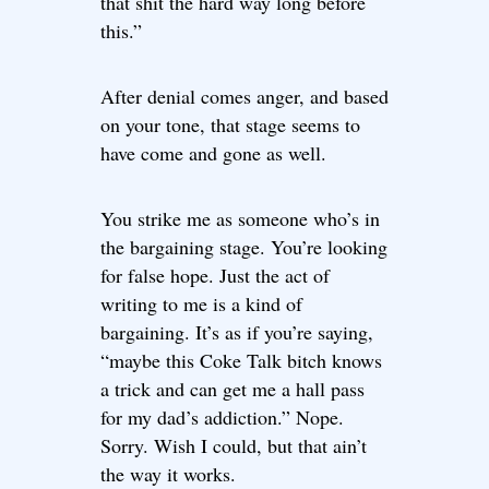
that shit the hard way long before
this.”
After denial comes anger, and based
on your tone, that stage seems to
have come and gone as well.
You strike me as someone who’s in
the bargaining stage. You’re looking
for false hope. Just the act of
writing to me is a kind of
bargaining. It’s as if you’re saying,
“maybe this Coke Talk bitch knows
a trick and can get me a hall pass
for my dad’s addiction.” Nope.
Sorry. Wish I could, but that ain’t
the way it works.