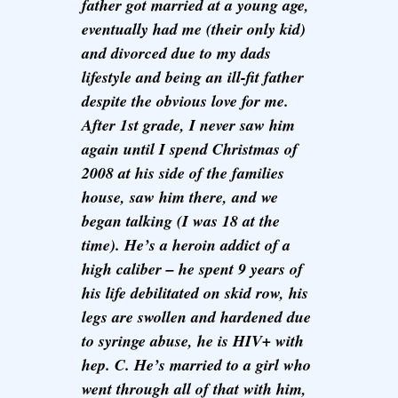
father got married at a young age,
eventually had me (their only kid)
and divorced due to my dads
lifestyle and being an ill-fit father
despite the obvious love for me.
After 1st grade, I never saw him
again until I spend Christmas of
2008 at his side of the families
house, saw him there, and we
began talking (I was 18 at the
time). He’s a heroin addict of a
high caliber – he spent 9 years of
his life debilitated on skid row, his
legs are swollen and hardened due
to syringe abuse, he is HIV+ with
hep. C. He’s married to a girl who
went through all of that with him,