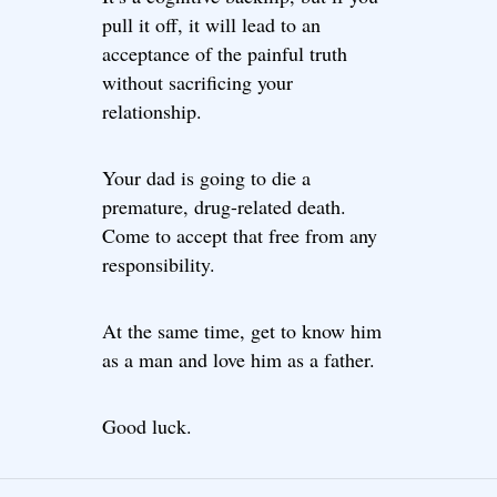
pull it off, it will lead to an
acceptance of the painful truth
without sacrificing your
relationship.
Your dad is going to die a
premature, drug-related death.
Come to accept that free from any
responsibility.
At the same time, get to know him
as a man and love him as a father.
Good luck.