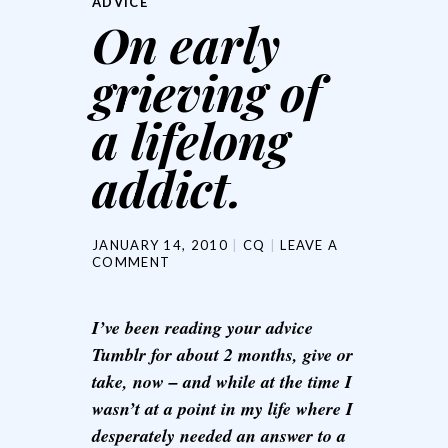
ADVICE
On early
grieving of
a lifelong
addict.
JANUARY 14, 2010
CQ
LEAVE A
COMMENT
I’ve been reading your advice
Tumblr for about 2 months, give or
take, now – and while at the time I
wasn’t at a point in my life where I
desperately needed an answer to a