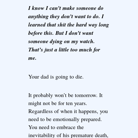
I know I can’t make someone do
anything they don’t want to do. I
learned that shit the hard way long
before this. But I don’t want
someone dying on my watch.
That’s just a little too much for
me.
Your dad is going to die.
It probably won’t be tomorrow. It
might not be for ten years.
Regardless of when it happens, you
need to be emotionally prepared.
You need to embrace the
inevitability of his premature death,