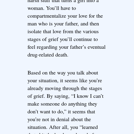
harsh stuff that turns a girl into a
woman. You’ll have to
compartmentalize your love for the
man who is your father, and then
isolate that love from the various
stages of grief you’ll continue to
feel regarding your father’s eventual
drug-related death.
Based on the way you talk about
your situation, it seems like you’re
already moving through the stages
of grief. By saying, “I know I can’t
make someone do anything they
don’t want to do,” it seems that
you’re not in denial about the
situation. After all, you “learned