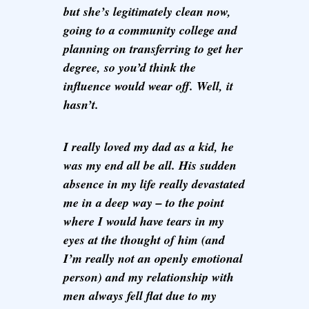
but she’s legitimately clean now,
going to a community college and
planning on transferring to get her
degree, so you’d think the
influence would wear off. Well, it
hasn’t.
I really loved my dad as a kid, he
was my end all be all. His sudden
absence in my life really devastated
me in a deep way – to the point
where I would have tears in my
eyes at the thought of him (and
I’m really not an openly emotional
person) and my relationship with
men always fell flat due to my