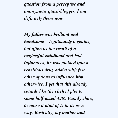
question from a perceptive and
anonymous quasi-blogger, I am
definitely there now.
My father was brilliant and
handsome – legitimately a genius,
but often as the result of a
neglectful childhood and bad
influences, he was molded into a
rebellious drug addict with few
other options to influence him
otherwise. I get that this already
sounds like the cliched plot to
some half-assed ABC Family show,
because it kind of is in its own
way. Basically, my mother and