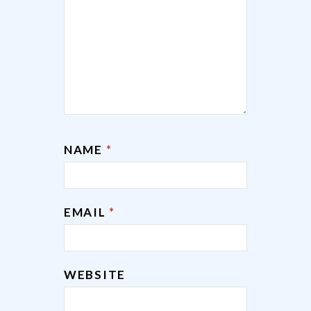
NAME
*
EMAIL
*
WEBSITE