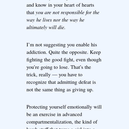
and know in your heart of hearts
that
you are not responsible for the
way he lives nor the way he
ultimately will die.
I’m not suggesting you enable his
addiction. Quite the opposite. Keep
fighting the good fight, even though
you’re going to lose. That’s the
trick, really — you have to
recognize that admitting defeat is
not the same thing as giving up.
Protecting yourself emotionally will
be an exercise in advanced
compartmentalization, the kind of