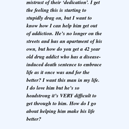
mistrust of their ‘dedication’. I get
the feeling this is starting to
stupidly drag on, but I want to
know how I can help him get out
of addiction. He’s no longer on the
streets and has an apartment of his
own, but how do you get a 42 year
old drug addict who has a disease-
induced death sentence to embrace
life as it once was and for the
better? I want this man in my life.
I do love him but he’s so
headstrong it’s VERY difficult to
get through to him. How do I go
about helping him make his life
better?