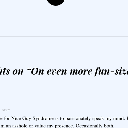
ts on “
On even more fun-siz
E
says:
e for Nice Guy Syndrome is to passionately speak my mind. P
’m an asshole or value my presence. Occasionally both.