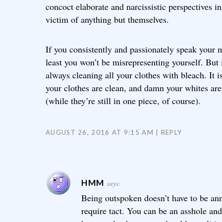
concoct elaborate and narcissistic perspectives i
victim of anything but themselves.
If you consistently and passionately speak your
least you won’t be misrepresenting yourself. But i
always cleaning all your clothes with bleach. It is
your clothes are clean, and damn your whites ar
(while they’re still in one piece, of course).
AUGUST 26, 2016 AT 9:15 AM
REPLY
HMM
says:
Being outspoken doesn’t have to be ann
require tact. You can be an asshole and