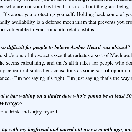
n who are not your boyfriend. It’s not about the grass being
. It’s about you protecting yourself. Holding back some of yo
ally availability is a defense mechanism that prevents you f
oo vulnerable in your romantic relationships.
 so difficult for people to believe Amber Heard was abused?
 she’s one of those actresses that radiates a sort of Machiavel
he seems calculating, and that’s all it takes for people who do
y better to dismiss her accusations as some sort of opportuni
ance. (I’m not saying it’s right. I’m just saying that’s the way i
 at a bar waiting on a tinder date who’s gonna be at least 3
… WWCQD?
er a drink and enjoy myself.
e up with my boyfriend and moved out over a month ago, an