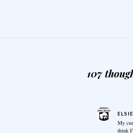
107 though
ELSI
My cur
think I