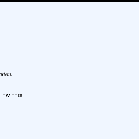
stions.
TWITTER