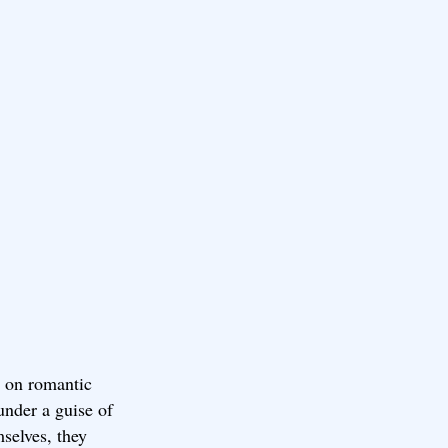
s on romantic
under a guise of
mselves, they