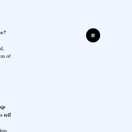
me?
Standard
d,
on of
hip
 tell
ship