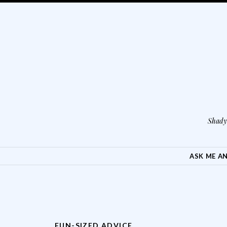
Shady 
SKIP TO CONTENT
ASK ME A
FUN-SIZED ADVICE