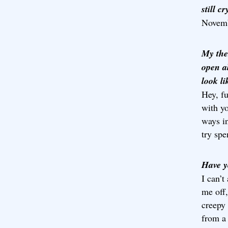
still c
Novemb
My the
open a
look l
Hey, f
with yo
ways i
try sp
Have y
I can’t
me off,
creepy 
from a 