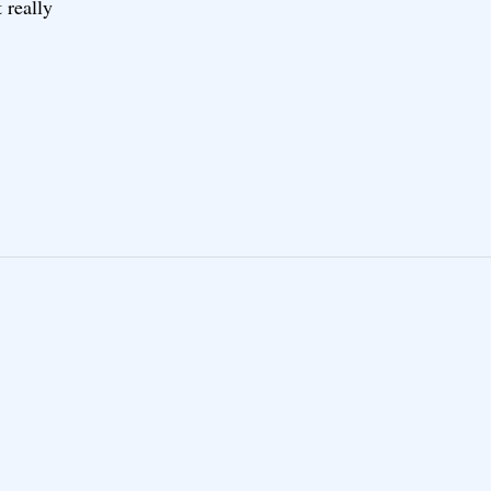
 really
E