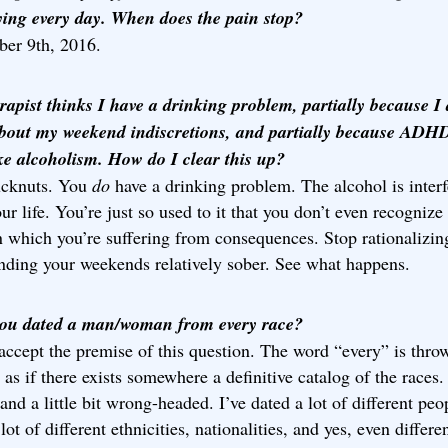
rying every day. When does the pain stop?
er 9th, 2016.
rapist thinks I have a drinking problem, partially because I
bout my weekend indiscretions, and partially because ADH
ike alcoholism. How do I clear this up?
ucknuts. You
do
have a drinking problem. The alcohol is interf
ur life. You’re just so used to it that you don’t even recognize
n which you’re suffering from consequences. Stop rationalizin
ending your weekends relatively sober. See what happens.
ou dated a man/woman from every race?
 accept the premise of this question. The word “every” is thro
 as if there exists somewhere a definitive catalog of the races.
and a little bit wrong-headed. I’ve dated a lot of different peo
lot of different ethnicities, nationalities, and yes, even differe