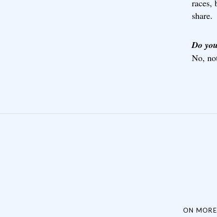
races, 
share.
Do you
No, not
Post navigation
ON MORE