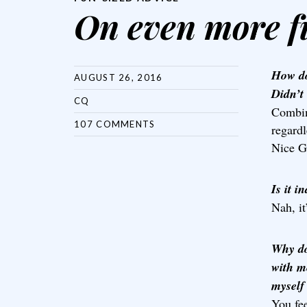
On even more f
How do
AUGUST 26, 2016
Didn’t
CQ
Combin
107 COMMENTS
regard
Nice G
Is it i
Nah, it
Why do
with m
myself 
You fe