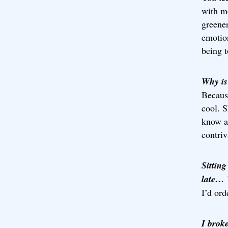
with me
greener
emotion
being t
Why is
Because
cool. S
know an
contriv
Sitting
late
I’d ord
I brok