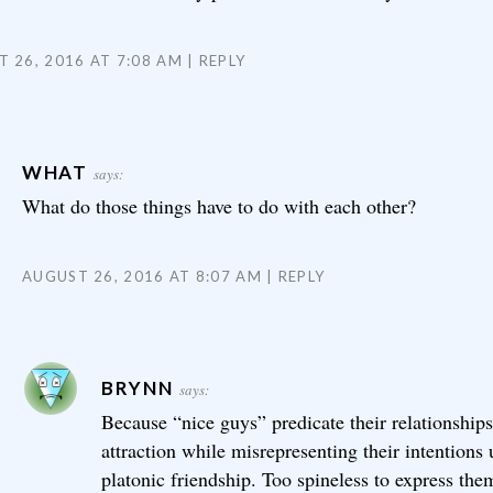
 26, 2016 AT 7:08 AM
REPLY
WHAT
says:
What do those things have to do with each other?
AUGUST 26, 2016 AT 8:07 AM
REPLY
BRYNN
says:
Because “nice guys” predicate their relationship
attraction while misrepresenting their intentions 
platonic friendship. Too spineless to express the