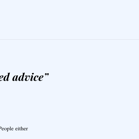
ed advice
”
eople either