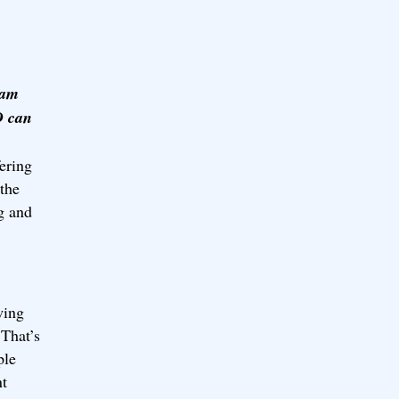
 am
D can
ering
 the
g and
wing
 That’s
ple
nt