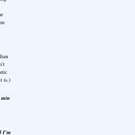
ur
rom
lian
n’t
stic
t is.)
0 min
d I’m