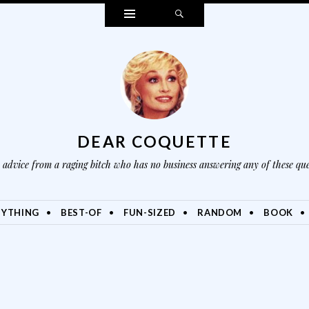
Widgets
Search
DEAR COQUETTE
advice from a raging bitch who has no business answering any of these que
NYTHING
BEST-OF
FUN-SIZED
RANDOM
BOOK