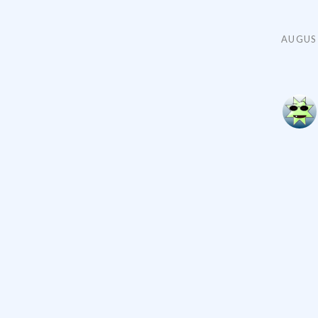
AUGUST