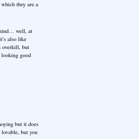
n which they are a
 mind… well, at
t’s also like
 overkill, but
e looking good
oying but it does
 lovable, but you