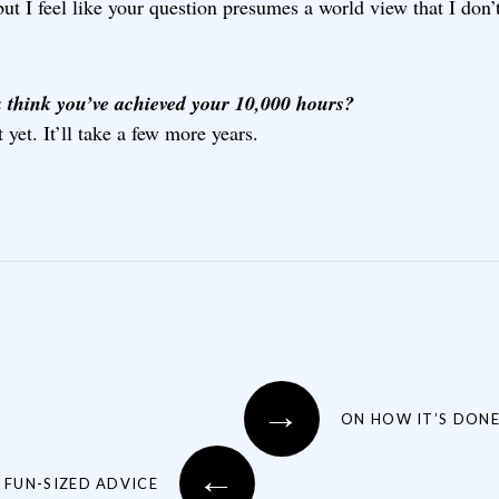
but I feel like your question presumes a world view that I don’t
 think you’ve achieved your 10,000 hours?
 yet. It’ll take a few more years.
→
ON HOW IT’S DON
←
 FUN-SIZED ADVICE