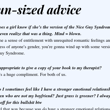
un-sized advice
es a girl know if she’s the version of the Nice Guy Syndro
 even realize that was a thing. Mind = blown.
e a sense of entitlement with unrequited romantic feelings an
less of anyone’s gender, you’re gonna wind up with some versi
uy Syndrome.
nappropriate to give a copy of your book to my therapist?
’s a huge compliment. For both of us.
 I sometimes feel like I have a stronger emotional relations
en who are not my boyfriend? Just grass is greener? I always
off for this bullshit btw
el that way because you
do
have a stronger emotional relation