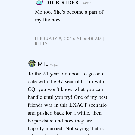
DICK RIDER.
says:
Me too. She’s become a part of
my life now.
FEBRUARY 9, 2016 AT 6:48 AM
REPLY
MIL
says:
To the 24-year-old about to go on a
date with the 37-year-old, I’m with
CQ, you won’t know what you can
handle until you try! One of my best
friends was in this EXACT scenario
and pushed back for a while, then
he persisted and now they are
happily married. Not saying that is