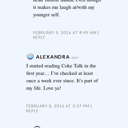
it makes me laugh at/with my
younger self.
FEBRUARY 9, 2016 AT 8:49 AM
REPLY
ALEXANDRA
says:
I started reading Coke Talk in the
first year… I’ve checked at least
once a week ever since. It’s part of
my life. Love ya!
FEBRUARY 8, 2016 AT 3:37 PM
REPLY