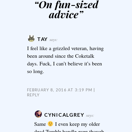
“
On fun-sized
advice
”
TAY
says:
I feel like a grizzled veteran, having
been around since the Coketalk
days. Fuck, I can’t believe it’s been
so long.
FEBRUARY 8, 2016 AT 3:19 PM
REPLY
CYNICALGREY
says:
Same
I even keep my older
dead Tumblr handle even though