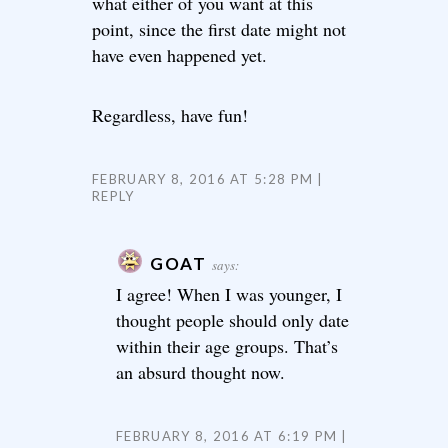
what either of you want at this
point, since the first date might not
have even happened yet.
Regardless, have fun!
FEBRUARY 8, 2016 AT 5:28 PM
REPLY
GOAT
says:
I agree! When I was younger, I
thought people should only date
within their age groups. That’s
an absurd thought now.
FEBRUARY 8, 2016 AT 6:19 PM