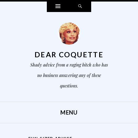
Widgets
Search
DEAR COQUETTE
Shady advice from a raging bitch who has
no business answering any of these
questions.
MENU
SKIP TO CONTENT