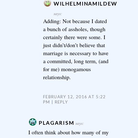
WILHELMINAMILDEW
says:
Adding: Not because I dated
a bunch of assholes, though
certainly there were some. I
just didn’t/don’t believe that
marriage is necessary to have
a committed, long term, (and
for me) monogamous
relationship.
FEBRUARY 12, 2016 AT 5:22
PM
REPLY
PLAGARISM
says:
I often think about how many of my