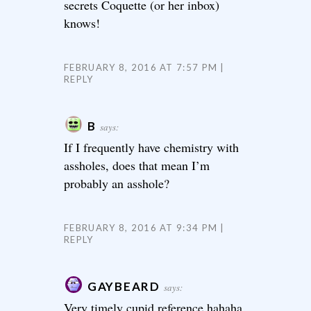
secrets Coquette (or her inbox)
knows!
FEBRUARY 8, 2016 AT 7:57 PM
REPLY
B
says:
If I frequently have chemistry with
assholes, does that mean I’m
probably an asshole?
FEBRUARY 8, 2016 AT 9:34 PM
REPLY
GAYBEARD
says:
Very timely cupid reference hahaha