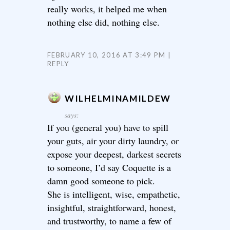
really works, it helped me when
nothing else did, nothing else.
FEBRUARY 10, 2016 AT 3:49 PM
REPLY
WILHELMINAMILDEW
says:
If you (general you) have to spill
your guts, air your dirty laundry, or
expose your deepest, darkest secrets
to someone, I’d say Coquette is a
damn good someone to pick.
She is intelligent, wise, empathetic,
insightful, straightforward, honest,
and trustworthy, to name a few of