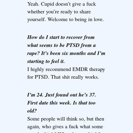
Yeah. Cupid doesn’t give a fuck
whether you’re ready to share
yourself. Welcome to being in love.
How do I start to recover from
what seems to be PTSD from a
rape? It’s been six months and I’m
starting to feel it.
I highly recommend EMDR therapy
for PTSD. That shit really works.
I’m 24. Just found out he’s 37.
First date this week. Is that too
old?
Some people will think so, but then
again, who gives a fuck what some