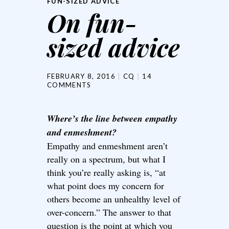
FUN-SIZED ADVICE
On fun-
sized advice
FEBRUARY 8, 2016
CQ
14
COMMENTS
Where’s the line between empathy
and enmeshment?
Empathy and enmeshment aren’t
really on a spectrum, but what I
think you’re really asking is, “at
what point does my concern for
others become an unhealthy level of
over-concern.” The answer to that
question is the point at which you