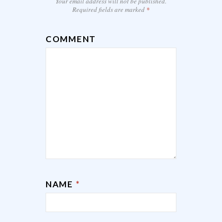
Your email address will not be published.
Required fields are marked
*
COMMENT
NAME
*