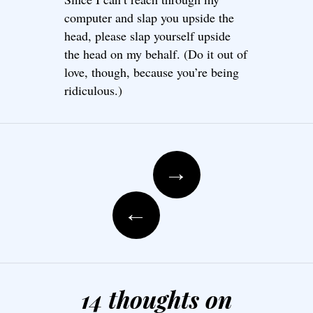
computer and slap you upside the
head, please slap yourself upside
the head on my behalf. (Do it out of
love, though, because you’re being
ridiculous.)
Post navigation
→
←
14 thoughts on