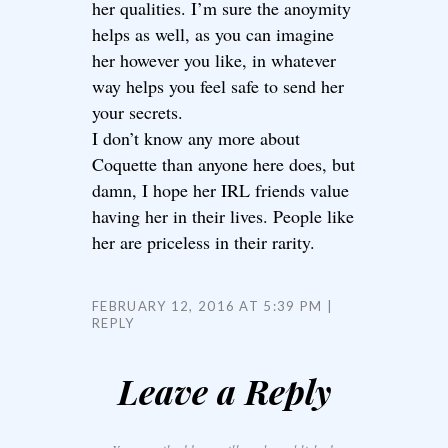
her qualities. I’m sure the anoymity
helps as well, as you can imagine
her however you like, in whatever
way helps you feel safe to send her
your secrets.
I don’t know any more about
Coquette than anyone here does, but
damn, I hope her IRL friends value
having her in their lives. People like
her are priceless in their rarity.
FEBRUARY 12, 2016 AT 5:39 PM
REPLY
Leave a Reply