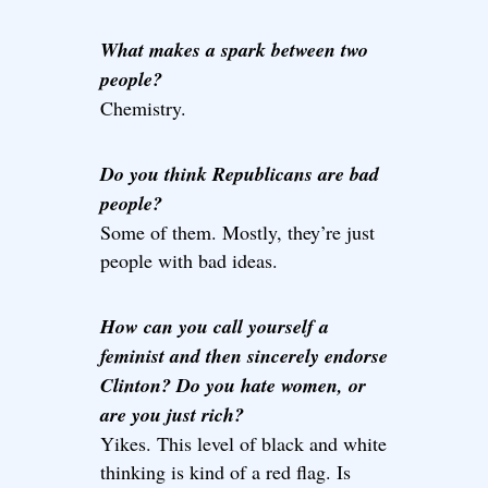
What makes a spark between two
people?
Chemistry.
Do you think Republicans are bad
people?
Some of them. Mostly, they’re just
people with bad ideas.
How can you call yourself a
feminist and then sincerely endorse
Clinton? Do you hate women, or
are you just rich?
Yikes. This level of black and white
thinking is kind of a red flag. Is