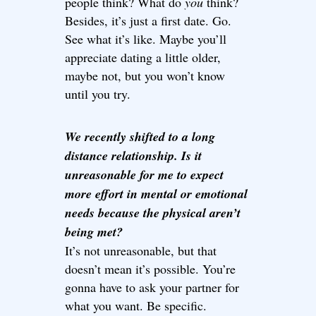
people think? What do
you
think?
Besides, it’s just a first date. Go.
See what it’s like. Maybe you’ll
appreciate dating a little older,
maybe not, but you won’t know
until you try.
We recently shifted to a long
distance relationship. Is it
unreasonable for me to expect
more effort in mental or emotional
needs because the physical aren’t
being met?
It’s not unreasonable, but that
doesn’t mean it’s possible. You’re
gonna have to ask your partner for
what you want. Be specific.