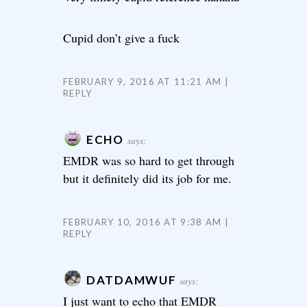
Cupid don’t give a fuck
FEBRUARY 9, 2016 AT 11:21 AM
REPLY
ECHO
says:
EMDR was so hard to get through
but it definitely did its job for me.
FEBRUARY 10, 2016 AT 9:38 AM
REPLY
DATDAMWUF
says:
I just want to echo that EMDR