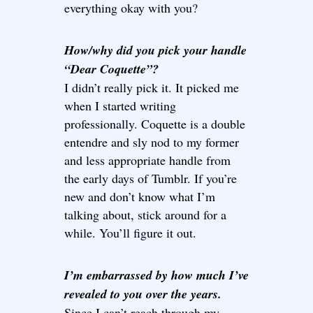
everything okay with you?
How/why did you pick your handle
“Dear Coquette”?
I didn’t really pick it. It picked me
when I started writing
professionally. Coquette is a double
entendre and sly nod to my former
and less appropriate handle from
the early days of Tumblr. If you’re
new and don’t know what I’m
talking about, stick around for a
while. You’ll figure it out.
I’m embarrassed by how much I’ve
revealed to you over the years.
Since I can’t reach through my