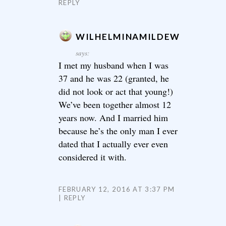
REPLY
WILHELMINAMILDEW
says:
I met my husband when I was
37 and he was 22 (granted, he
did not look or act that young!)
We’ve been together almost 12
years now. And I married him
because he’s the only man I ever
dated that I actually ever even
considered it with.
FEBRUARY 12, 2016 AT 3:37 PM
REPLY