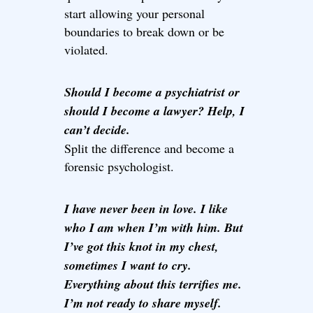
start allowing your personal
boundaries to break down or be
violated.
Should I become a psychiatrist or
should I become a lawyer? Help, I
can’t decide.
Split the difference and become a
forensic psychologist.
I have never been in love. I like
who I am when I’m with him. But
I’ve got this knot in my chest,
sometimes I want to cry.
Everything about this terrifies me.
I’m not ready to share myself.