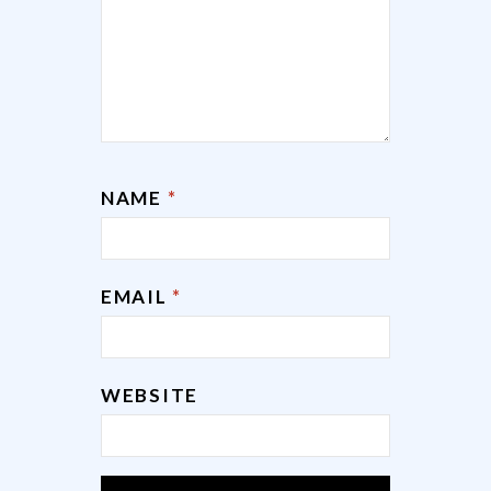
NAME
*
EMAIL
*
WEBSITE