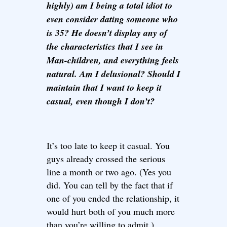
highly) am I being a total idiot to
even consider dating someone who
is 35? He doesn’t display any of
the characteristics that I see in
Man-children, and everything feels
natural. Am I delusional? Should I
maintain that I want to keep it
casual, even though I don’t?
It’s too late to keep it casual. You
guys already crossed the serious
line a month or two ago. (Yes you
did. You can tell by the fact that if
one of you ended the relationship, it
would hurt both of you much more
than you’re willing to admit.)