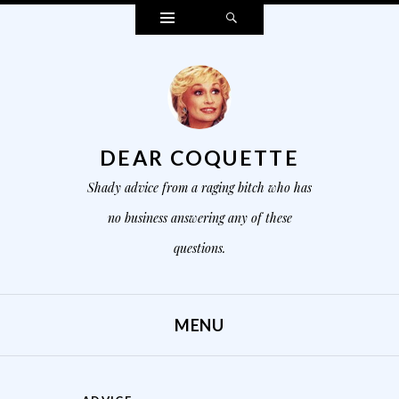
Widgets
Search
DEAR COQUETTE
Shady advice from a raging bitch who has
no business answering any of these
questions.
MENU
SKIP TO CONTENT