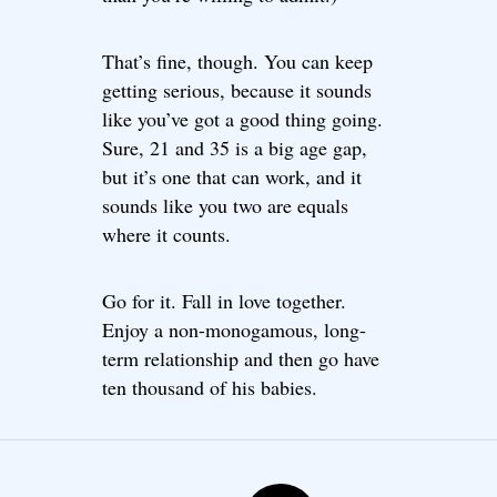
That’s fine, though. You can keep
getting serious, because it sounds
like you’ve got a good thing going.
Sure, 21 and 35 is a big age gap,
but it’s one that can work, and it
sounds like you two are equals
where it counts.
Go for it. Fall in love together.
Enjoy a non-monogamous, long-
term relationship and then go have
ten thousand of his babies.