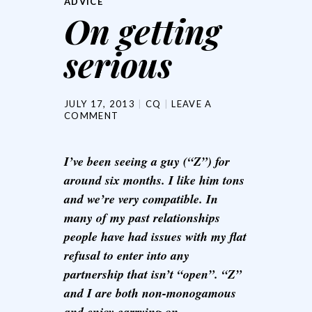
ADVICE
On getting
serious
JULY 17, 2013
CQ
LEAVE A
COMMENT
I’ve been seeing a guy (“Z”) for
around six months. I like him tons
and we’re very compatible. In
many of my past relationships
people have had issues with my flat
refusal to enter into any
partnership that isn’t “open”. “Z”
and I are both non-monogamous
and enjoy carrying on