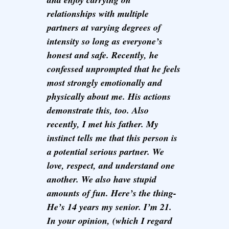
relationships with multiple
partners at varying degrees of
intensity so long as everyone’s
honest and safe. Recently, he
confessed unprompted that he feels
most strongly emotionally and
physically about me. His actions
demonstrate this, too. Also
recently, I met his father. My
instinct tells me that this person is
a potential serious partner. We
love, respect, and understand one
another. We also have stupid
amounts of fun. Here’s the thing-
He’s 14 years my senior. I’m 21.
In your opinion, (which I regard