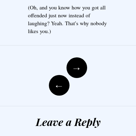
(Oh, and you know how you got all
offended just now instead of
laughing? Yeah. That’s why nobody
likes you.)
Post navigation
→
←
Leave a Reply