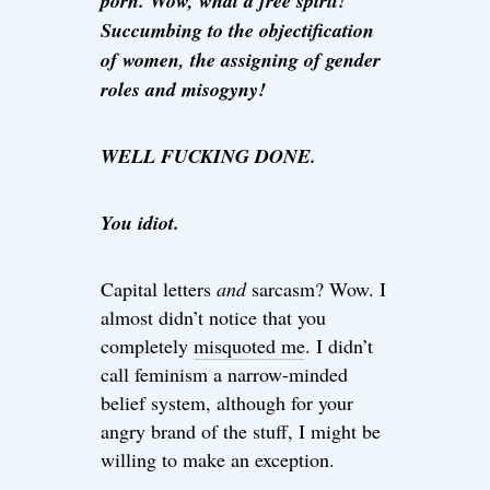
porn. Wow, what a free spirit!
Succumbing to the objectification
of women, the assigning of gender
roles and misogyny!
WELL FUCKING DONE.
You idiot.
Capital letters
and
sarcasm? Wow. I
almost didn’t notice that you
completely
misquoted me
. I didn’t
call feminism a narrow-minded
belief system, although for your
angry brand of the stuff, I might be
willing to make an exception.