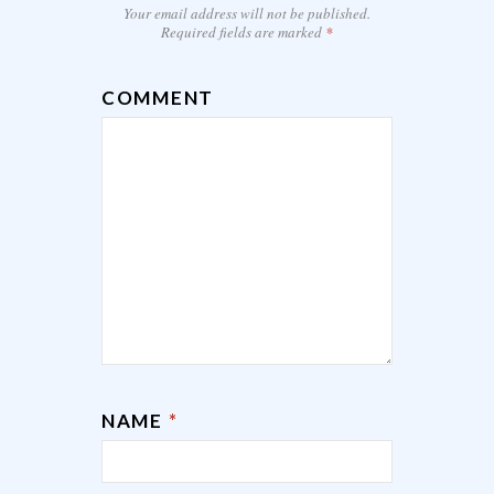
Your email address will not be published.
Required fields are marked
*
COMMENT
NAME
*