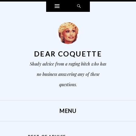
Widgets
Search
DEAR COQUETTE
Shady advice from a raging bitch who has
no business answering any of these
questions.
MENU
SKIP TO CONTENT