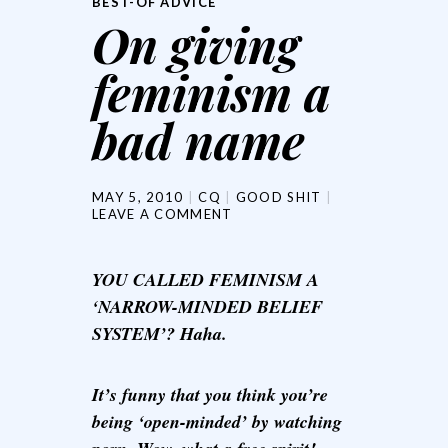
BEST-OF ADVICE
On giving
feminism a
bad name
MAY 5, 2010
CQ
GOOD SHIT
LEAVE A COMMENT
YOU CALLED FEMINISM A
‘NARROW-MINDED BELIEF
SYSTEM’? Haha.
It’s funny that you think you’re
being ‘open-minded’ by watching