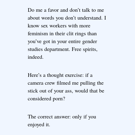
Do me a favor and don’t talk to me
about words you don’t understand. I
know sex workers with more
feminism in their clit rings than
you’ve got in your entire gender
studies department. Free spirits,
indeed.
Here’s a thought exercise: if a
camera crew filmed me pulling the
stick out of your ass, would that be
considered porn?
The correct answer: only if you
enjoyed it.