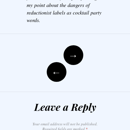
my point about the dangers of
reductionist labels as cocktail party
words.
Post navigation
→
←
Leave a Reply
Your email address will not be published.
Required fields are marked
*