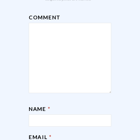
COMMENT
NAME
*
EMAIL
*