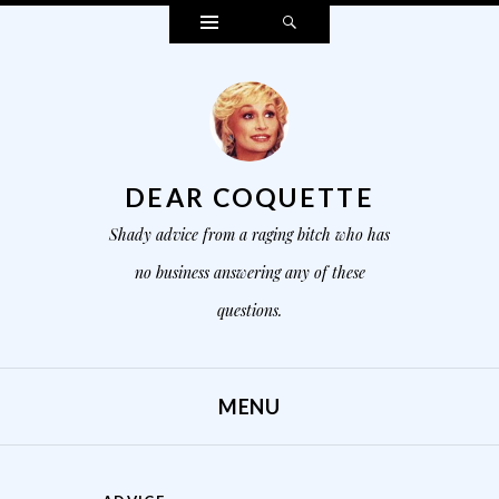
Widgets
Search
DEAR COQUETTE
Shady advice from a raging bitch who has
no business answering any of these
questions.
MENU
SKIP TO CONTENT