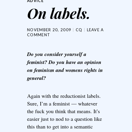
ADVICE
On labels.
NOVEMBER 20, 2009
CQ
LEAVE A
COMMENT
Do you consider yourself a
feminist? Do you have an opinion
on feminism and womens rights in
general?
Again with the reductionist labels.
Sure, I’m a feminist — whatever
the fuck you think that means. It’s
easier just to nod to a question like
this than to get into a semantic