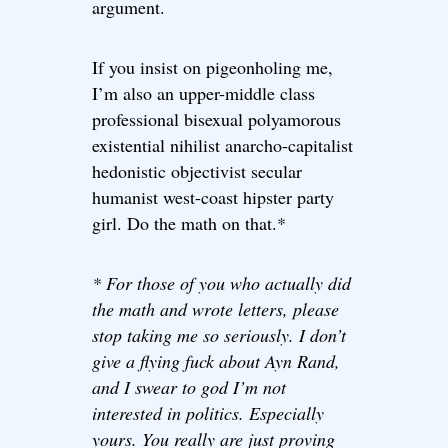
argument.
If you insist on pigeonholing me,
I’m also an upper-middle class
professional bisexual polyamorous
existential nihilist anarcho-capitalist
hedonistic objectivist secular
humanist west-coast hipster party
girl. Do the math on that.*
* For those of you who actually did
the math and wrote letters, please
stop taking me so seriously. I don’t
give a flying fuck about Ayn Rand,
and I swear to god I’m not
interested in politics. Especially
yours. You really are just proving