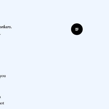
orkers.
Standard
.
 you
a
not