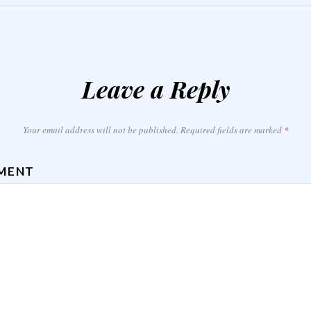
Leave a Reply
Your email address will not be published.
Required fields are marked
*
MENT