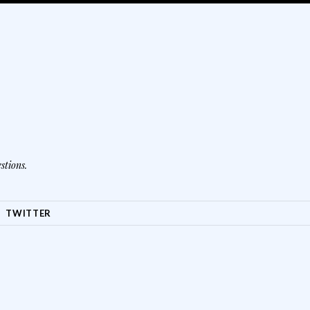
stions.
TWITTER