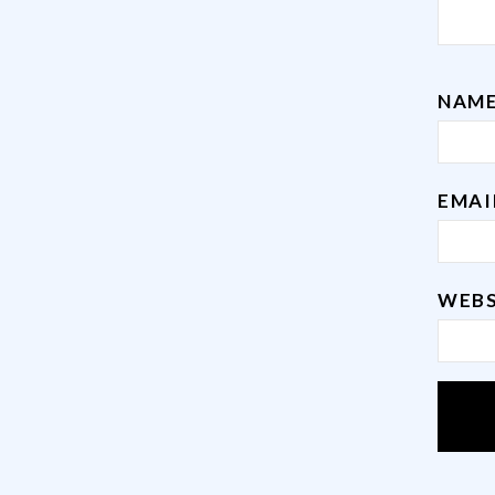
NAM
EMA
WEBS