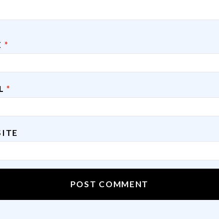
E
*
IL
*
ITE