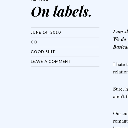
On labels.
I am s
JUNE 14, 2010
We do 
CQ
Basical
GOOD SHIT
LEAVE A COMMENT
I hate 
relatio
Sure, h
aren’t 
Our cul
romanti