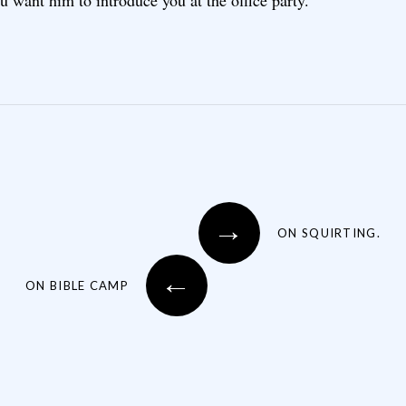
 want him to introduce you at the office party.
→
ON SQUIRTING.
←
ON BIBLE CAMP