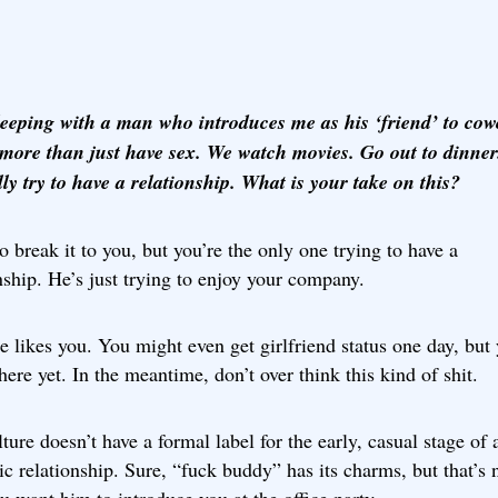
leeping with a man who introduces me as his ‘friend’ to cow
more than just have sex. We watch movies. Go out to dinner
ly try to have a relationship. What is your take on this?
to break it to you, but you’re the only one trying to have a
nship. He’s just trying to enjoy your company.
e likes you. You might even get girlfriend status one day, but
there yet. In the meantime, don’t over think this kind of shit.
ture doesn’t have a formal label for the early, casual stage of 
c relationship. Sure, “fuck buddy” has its charms, but that’s 