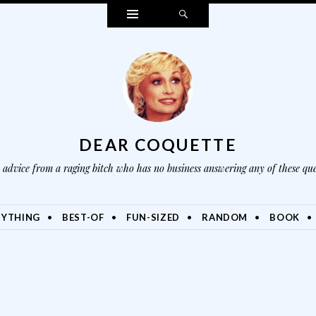
Widgets
Search
DEAR COQUETTE
advice from a raging bitch who has no business answering any of these que
NYTHING
BEST-OF
FUN-SIZED
RANDOM
BOOK