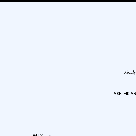
Shady 
SKIP TO CONTENT
ASK ME A
ADVICE