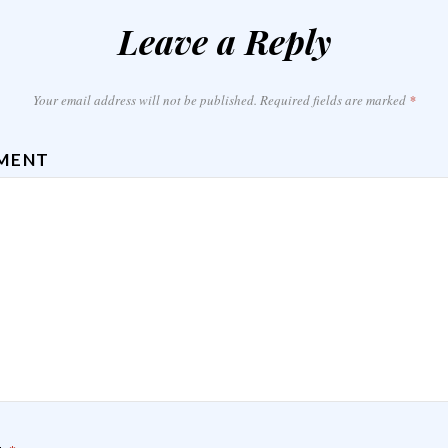
Leave a Reply
Your email address will not be published.
Required fields are marked
*
MENT