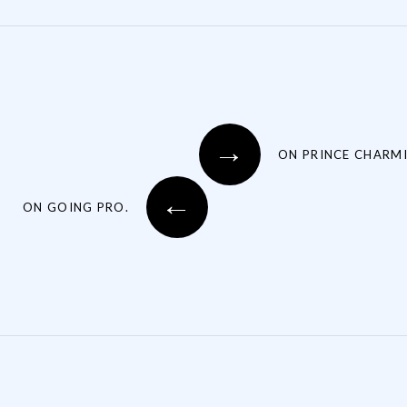
→
ON PRINCE CHARMI
←
ON GOING PRO.