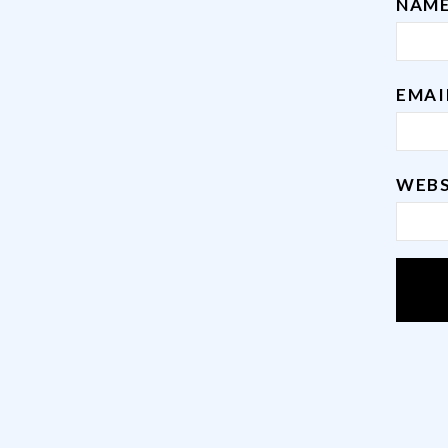
NAM
EMA
WEBS