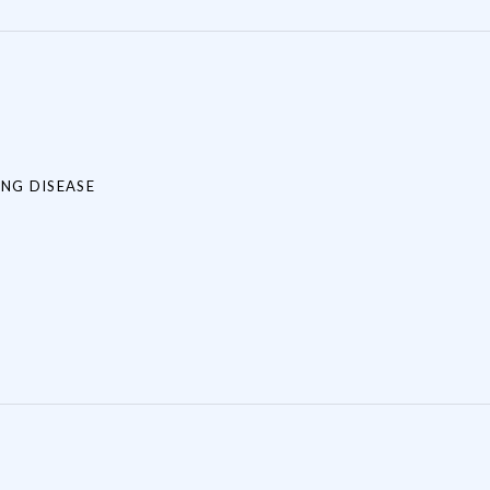
NG DISEASE