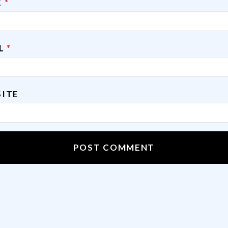
E
*
IL
*
ITE