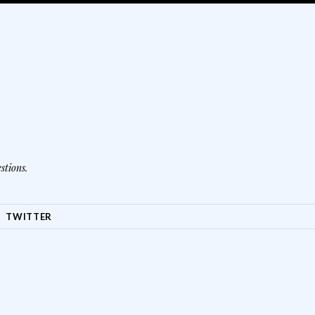
stions.
TWITTER