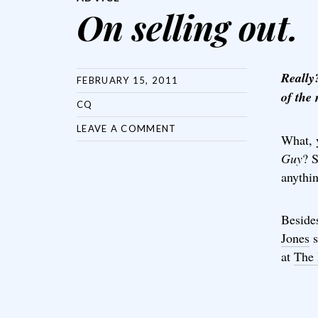
On selling out.
Really?
FEBRUARY 15, 2011
of the
CQ
LEAVE A COMMENT
What, 
Guy
? 
anythi
Beside
Jones
s
at
The 