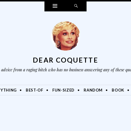
Widgets
Search
DEAR COQUETTE
advice from a raging bitch who has no business answering any of these que
NYTHING
BEST-OF
FUN-SIZED
RANDOM
BOOK