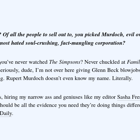
 Of all the people to sell out to, you picked Murdoch, evil o
 most hated soul-crushing, fact-mangling corporation?
you’ve never watched
The Simpsons
? Never chuckled at
Famil
Seriously, dude, I’m not over here giving Glenn Beck blowjobs
ng. Rupert Murdoch doesn’t even know my name. Literally.
s, hiring my narrow ass and geniuses like my editor
Sasha Fre
hould be all the evidence you need they’re doing things differ
Daily
.