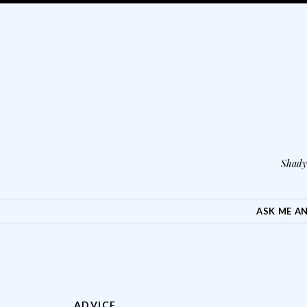
Shady 
SKIP TO CONTENT
ASK ME A
ADVICE