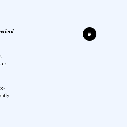
verlord
Standard
y
 or
re-
ently