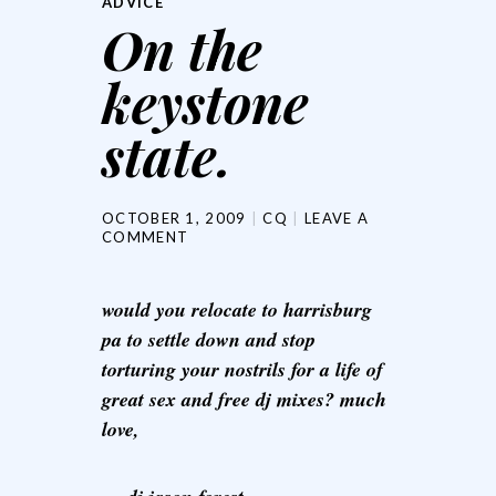
ADVICE
On the
keystone
state.
OCTOBER 1, 2009
CQ
LEAVE A
COMMENT
would you relocate to harrisburg
pa to settle down and stop
torturing your nostrils for a life of
great sex and free dj mixes? much
love,