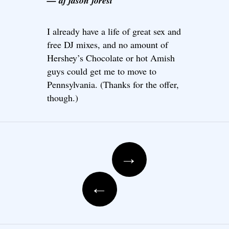
— dj jason forest
I already have a life of great sex and
free DJ mixes, and no amount of
Hershey’s Chocolate or hot Amish
guys could get me to move to
Pennsylvania. (Thanks for the offer,
though.)
Post navigation
→
←