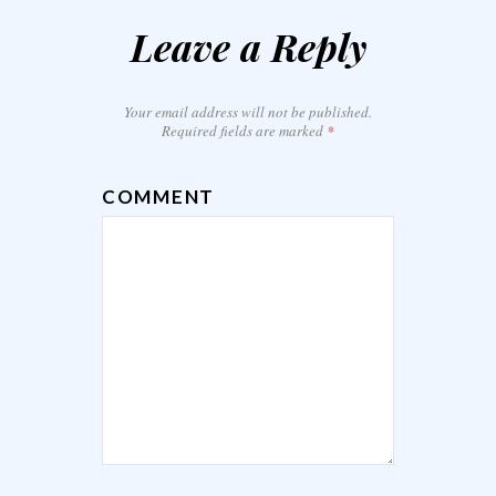
Leave a Reply
Your email address will not be published.
Required fields are marked
*
COMMENT