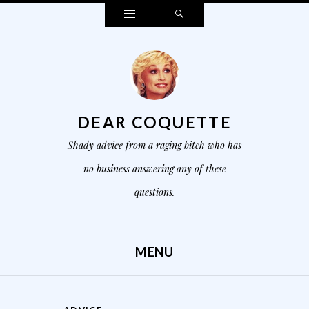
Widgets
Search
DEAR COQUETTE
Shady advice from a raging bitch who has
no business answering any of these
questions.
MENU
SKIP TO CONTENT