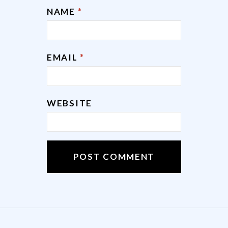
NAME
*
EMAIL
*
WEBSITE