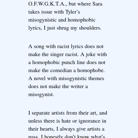
O.F.W.G.K.T.A., but where Sara
takes issue with Tyler’s
misogynistic and homophobic
lyrics, I just shrug my shoulders.
A song with racist lyrics does not
make the singer racist. A joke with
a homophobic punch line does not
make the comedian a homophobe.
A novel with misogynistic themes
does not make the writer a
misogynist.
I separate artists from their art, and
unless there is hate or ignorance in
their hearts, I always give artists a
pass. I honestly don’t know what’s