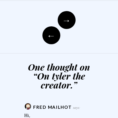
Post navigation
→
←
One thought on
“
On tyler the
creator.
”
FRED MAILHOT
says:
Hi,