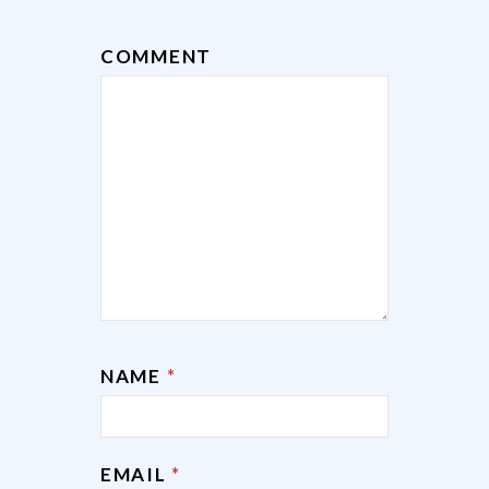
COMMENT
NAME
*
EMAIL
*