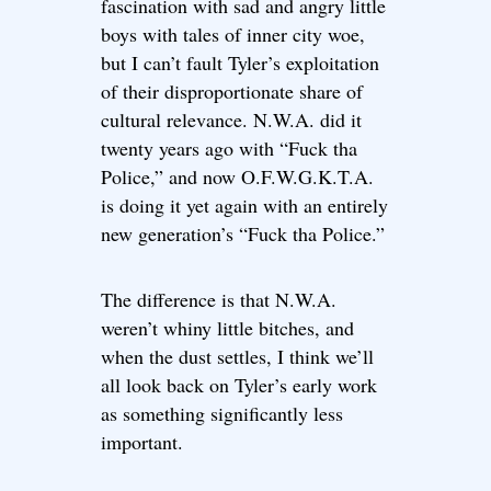
fascination with sad and angry little
boys with tales of inner city woe,
but I can’t fault Tyler’s exploitation
of their disproportionate share of
cultural relevance. N.W.A. did it
twenty years ago with “Fuck tha
Police,” and now O.F.W.G.K.T.A.
is doing it yet again with an entirely
new generation’s “Fuck tha Police.”
The difference is that N.W.A.
weren’t whiny little bitches, and
when the dust settles, I think we’ll
all look back on Tyler’s early work
as something significantly less
important.