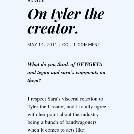
ADVICE
On tyler the
creator.
MAY 14, 2011
CQ
1 COMMENT
What do you think of OFWGKTA
and
tegan and sara’s comments
on
them?
I respect Sara’s visceral reaction to
Tyler the Creator, and I totally agree
with her point about the industry
being a bunch of bandwagoners
when it comes to acts like