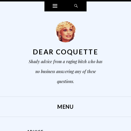
Widgets
Search
DEAR COQUETTE
Shady advice from a raging bitch who has
no business answering any of these
questions.
MENU
SKIP TO CONTENT