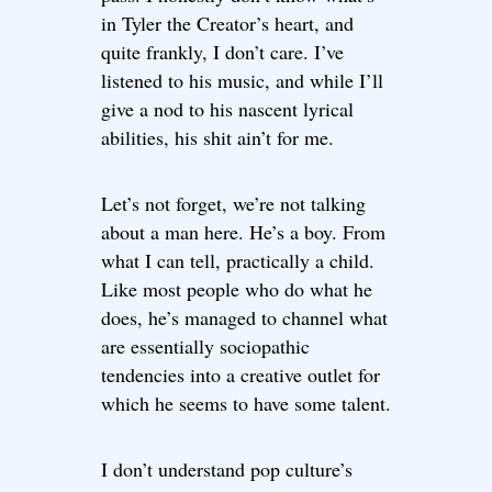
in Tyler the Creator’s heart, and
quite frankly, I don’t care. I’ve
listened to his music, and while I’ll
give a nod to his nascent lyrical
abilities, his shit ain’t for me.
Let’s not forget, we’re not talking
about a man here. He’s a boy. From
what I can tell, practically a child.
Like most people who do what he
does, he’s managed to channel what
are essentially sociopathic
tendencies into a creative outlet for
which he seems to have some talent.
I don’t understand pop culture’s