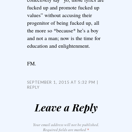
fucked up and promote fucked up
values” without accusing their
progenitor of being fucked up, all
the more so *because* he’s a boy
and not a man; now is the time for
education and enlightenment.
FM.
SEPTEMBER 1, 2015 AT 5:32 PM
REPLY
Leave a Reply
Your email address will not be published.
Required fields are marked
*