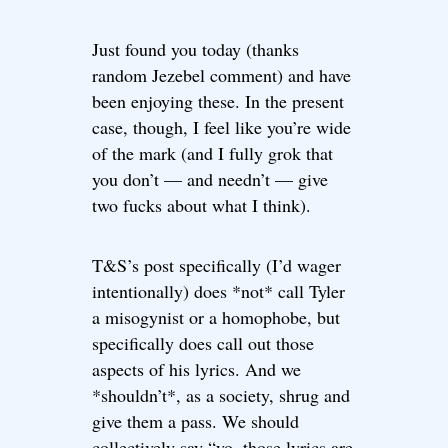
Just found you today (thanks
random Jezebel comment) and have
been enjoying these. In the present
case, though, I feel like you’re wide
of the mark (and I fully grok that
you don’t — and needn’t — give
two fucks about what I think).
T&S’s post specifically (I’d wager
intentionally) does *not* call Tyler
a misogynist or a homophobe, but
specifically does call out those
aspects of his lyrics. And we
*shouldn’t*, as a society, shrug and
give them a pass. We should
collectively say “yo, those lyrics are