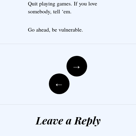
Quit playing games. If you love
somebody, tell ‘em.
Go ahead, be vulnerable.
Post navigation
→
←
Leave a Reply