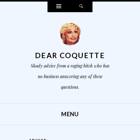
Widgets
Search
DEAR COQUETTE
Shady advice from a raging bitch who has
no business answering any of these
questions.
MENU
SKIP TO CONTENT