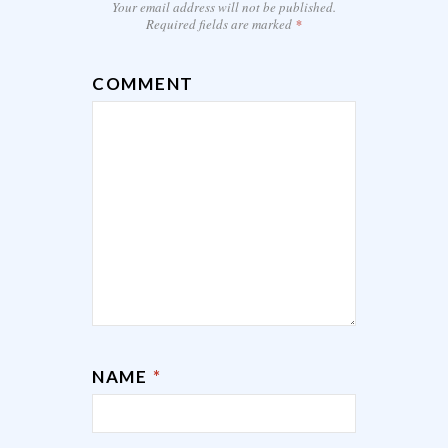
Your email address will not be published.
Required fields are marked
*
COMMENT
NAME
*