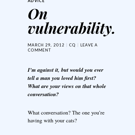
ADVICE
On
vulnerability.
MARCH 29, 2012
CQ
LEAVE A
COMMENT
I’m against it, but would you ever
tell a man you loved him first?
What are your views on that whole
conversation?
What conversation? The one you’re
having with your cats?