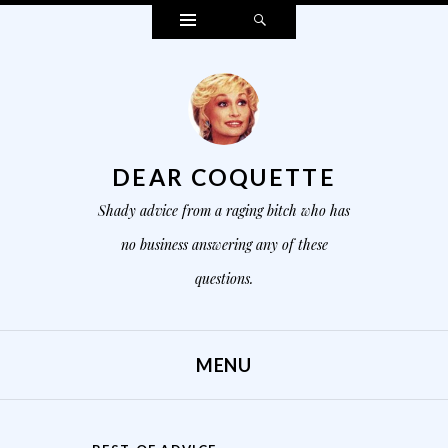
Widgets
Search
DEAR COQUETTE
Shady advice from a raging bitch who has
no business answering any of these
questions.
MENU
SKIP TO CONTENT