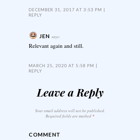
DECEMBER 31, 2017 AT 3:53 PM
REPLY
JEN
says:
Relevant again and still.
MARCH 25, 2020 AT 5:58 PM
REPLY
Leave a Reply
Your email address will not be published.
Required fields are marked
*
COMMENT