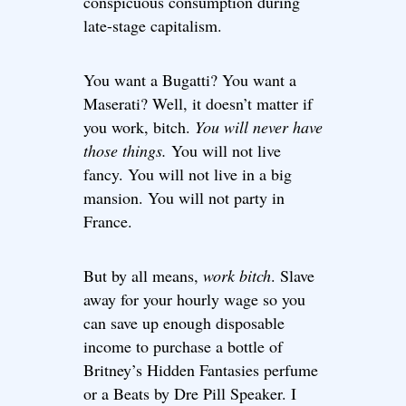
conspicuous consumption during
late-stage capitalism.
You want a Bugatti? You want a
Maserati? Well, it doesn’t matter if
you work, bitch.
You will never have
those things.
You will not live
fancy. You will not live in a big
mansion. You will not party in
France.
But by all means,
work bitch
. Slave
away for your hourly wage so you
can save up enough disposable
income to purchase a bottle of
Britney’s Hidden Fantasies perfume
or a Beats by Dre Pill Speaker. I