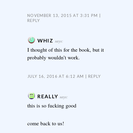
NOVEMBER 13, 2015 AT 3:31 PM
REPLY
WHIZ
says:
I thought of this for the book, but it
probably wouldn’t work.
JULY 16, 2016 AT 6:12 AM
REPLY
REALLY
says:
this is so fucking good
come back to us!