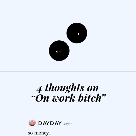
Post navigation
→
←
4 thoughts on
“
On work bitch
”
DAYDAY
says:
so money.