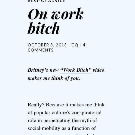
BEST-OF ADVICE
On work
bitch
OCTOBER 3, 2013
CQ
4
COMMENTS
Britney’s new
“Work Bitch”
video
makes me think of you.
Really? Because it makes me think
of popular culture’s conspiratorial
role in perpetuating the myth of
social mobility as a function of