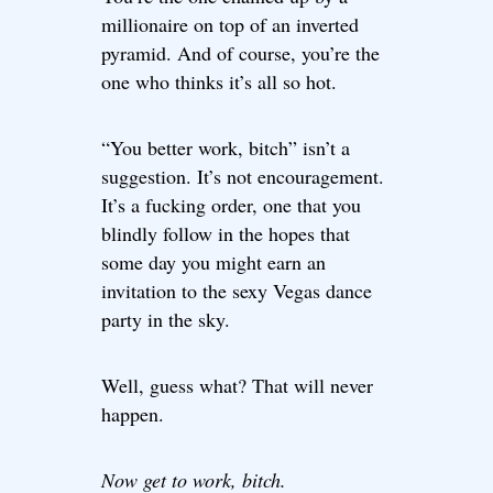
millionaire on top of an inverted
pyramid. And of course, you’re the
one who thinks it’s all so hot.
“You better work, bitch” isn’t a
suggestion. It’s not encouragement.
It’s a fucking order, one that you
blindly follow in the hopes that
some day you might earn an
invitation to the sexy Vegas dance
party in the sky.
Well, guess what? That will never
happen.
Now get to work, bitch.