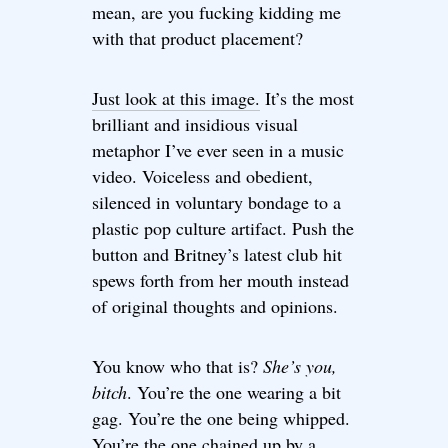
mean, are you fucking kidding me
with that product placement?
Just look at this image.
It’s the most
brilliant and insidious visual
metaphor I’ve ever seen in a music
video. Voiceless and obedient,
silenced in voluntary bondage to a
plastic pop culture artifact. Push the
button and Britney’s latest club hit
spews forth from her mouth instead
of original thoughts and opinions.
You know who that is?
She’s you,
bitch
. You’re the one wearing a bit
gag. You’re the one being whipped.
You’re the one chained up by a