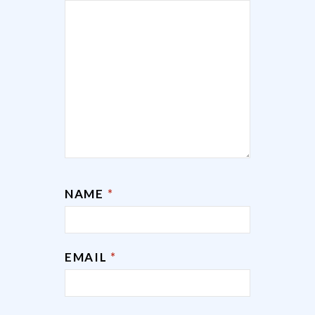
NAME
*
EMAIL
*