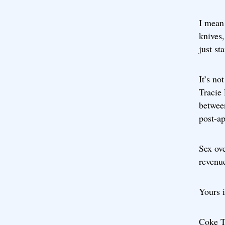
I mean 
knives,
just st
It’s no
Tracie
between
post-a
Sex ove
revenu
Yours i
Coke T