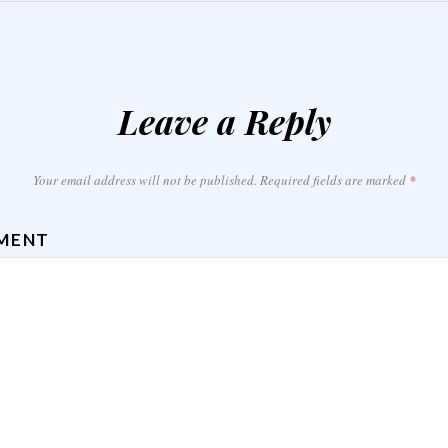
Leave a Reply
Your email address will not be published.
Required fields are marked
*
MENT