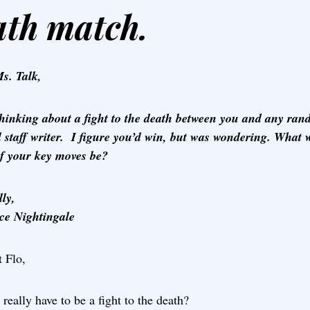
ath match.
s. Talk,
thinking about a fight to the death between you and any ra
l staff writer. I figure you’d win, but was wondering. What 
f your key moves be?
ly,
ce Nightingale
 Flo,
 really have to be a fight to the death?