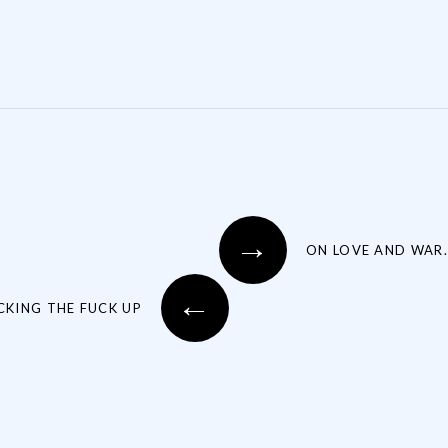
→
ON LOVE AND WAR.
←
CKING THE FUCK UP