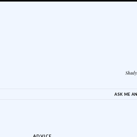
Shady 
SKIP TO CONTENT
ASK ME A
ADVICE