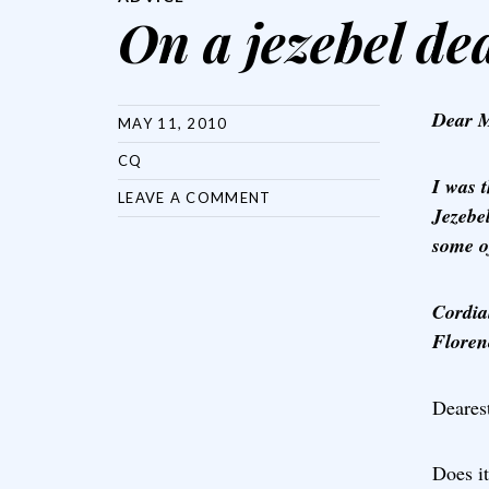
On a jezebel de
Dear M
MAY 11, 2010
CQ
I was 
LEAVE A COMMENT
Jezebe
some o
Cordial
Floren
Dearest
Does it