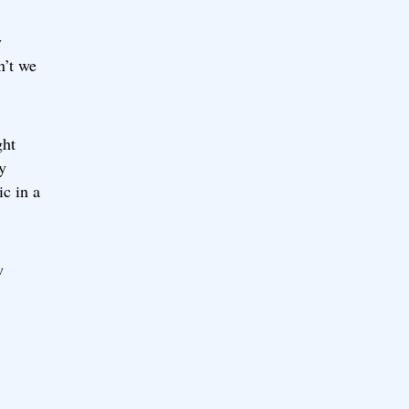
y
n’t we
ght
y
c in a
w