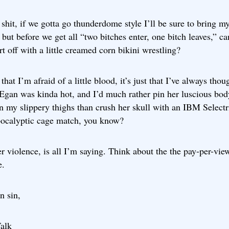
shit, if we gotta go thunderdome style I’ll be sure to bring m
 but before we get all “two bitches enter, one bitch leaves,” ca
art off with a little creamed corn bikini wrestling?
t that I’m afraid of a little blood, it’s just that I’ve always thou
 Egan was kinda hot, and I’d much rather pin her luscious bod
 my slippery thighs than crush her skull with an IBM Selectri
pocalyptic cage match, you know?
r violence, is all I’m saying. Think about the the pay-per-vie
e.
n sin,
alk