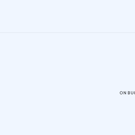
Post navigation
ON BU