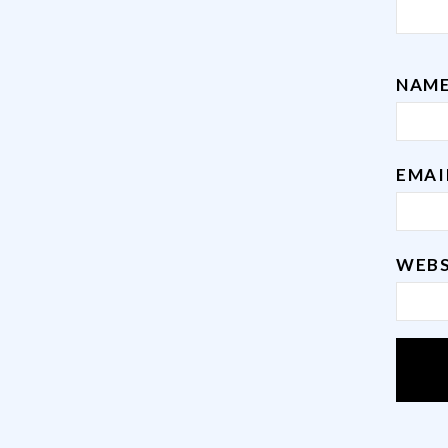
NAM
EMA
WEBS