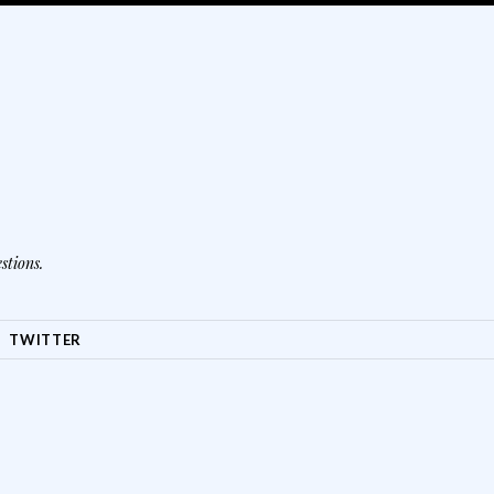
stions.
TWITTER