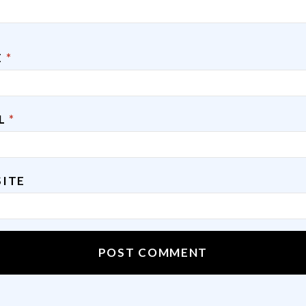
E
*
IL
*
ITE