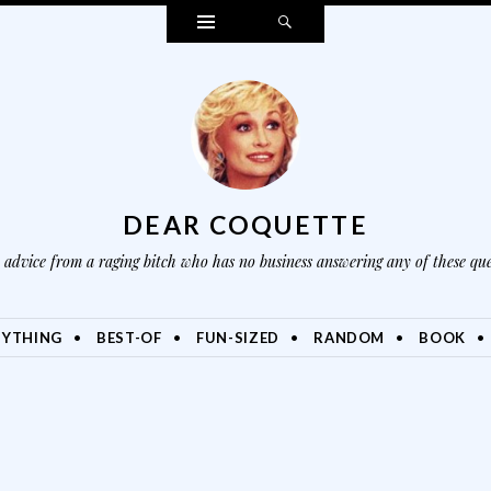
Widgets
Search
DEAR COQUETTE
advice from a raging bitch who has no business answering any of these que
NYTHING
BEST-OF
FUN-SIZED
RANDOM
BOOK