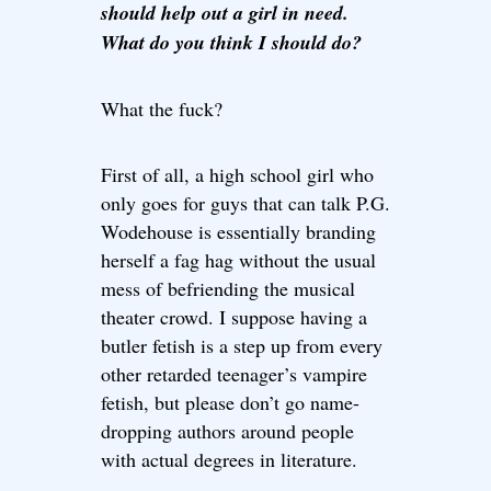
should help out a girl in need.
What do you think I should do?
What the fuck?
First of all, a high school girl who
only goes for guys that can talk P.G.
Wodehouse is essentially branding
herself a fag hag without the usual
mess of befriending the musical
theater crowd. I suppose having a
butler fetish is a step up from every
other retarded teenager’s vampire
fetish, but please don’t go name-
dropping authors around people
with actual degrees in literature.