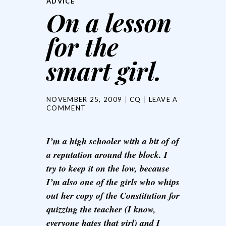
ADVICE
On a lesson
for the
smart girl.
NOVEMBER 25, 2009
CQ
LEAVE A
COMMENT
I’m a high schooler with a bit of of
a reputation around the block. I
try to keep it on the low, because
I’m also one of the girls who whips
out her copy of the Constitution for
quizzing the teacher (I know,
everyone hates that girl) and I