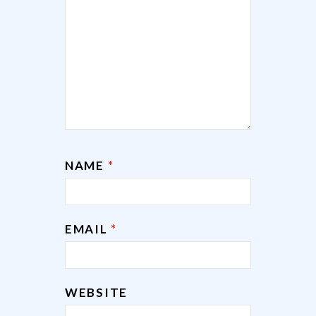
NAME
*
EMAIL
*
WEBSITE