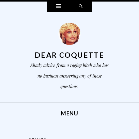
Widgets
Search
DEAR COQUETTE
Shady advice from a raging bitch who has
no business answering any of these
questions.
MENU
SKIP TO CONTENT