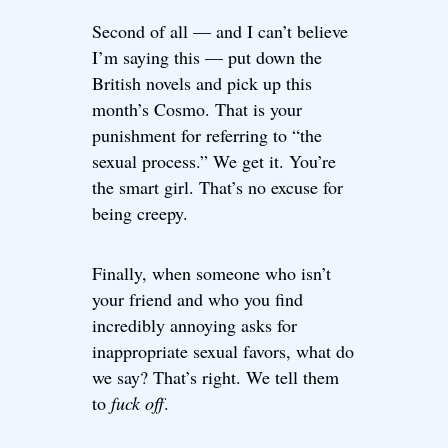
Second of all — and I can’t believe
I’m saying this — put down the
British novels and pick up this
month’s Cosmo. That is your
punishment for referring to “the
sexual process.” We get it. You’re
the smart girl. That’s no excuse for
being creepy.
Finally, when someone who isn’t
your friend and who you find
incredibly annoying asks for
inappropriate sexual favors, what do
we say? That’s right. We tell them
to
fuck off
.