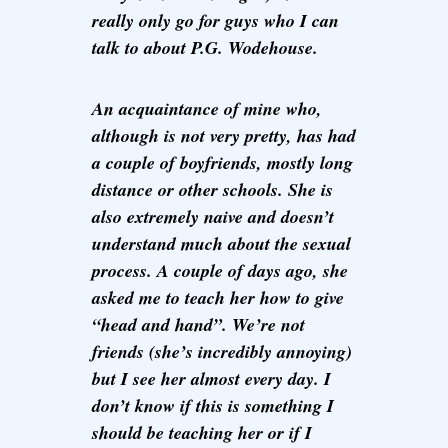
really only go for guys who I can
talk to about P.G. Wodehouse.
An acquaintance of mine who,
although is not very pretty, has had
a couple of boyfriends, mostly long
distance or other schools. She is
also extremely naive and doesn’t
understand much about the sexual
process. A couple of days ago, she
asked me to teach her how to give
“head and hand”. We’re not
friends (she’s incredibly annoying)
but I see her almost every day. I
don’t know if this is something I
should be teaching her or if I