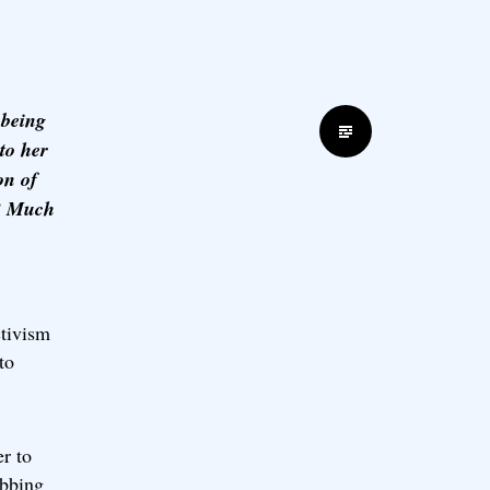
 being
Standard
to her
on of
d? Much
ctivism
to
r to
ubbing