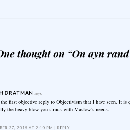
One thought on “
On ayn rand
H DRATMAN
says:
 the first objective reply to Objectivism that I have seen. It is
ally the heavy blow you struck with Maslow’s needs.
ER 27, 2015 AT 2:10 PM
REPLY