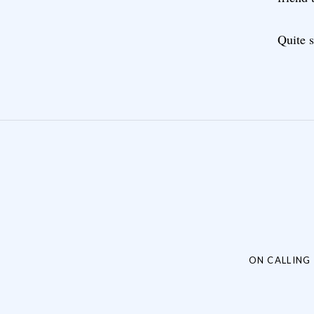
Quite s
Post navigation
ON CALLING 