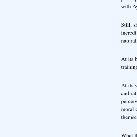
with Ay
Still, 
incredi
natural
At its 
trainin
At its 
and rat
perceiv
moral c
themsel
What t