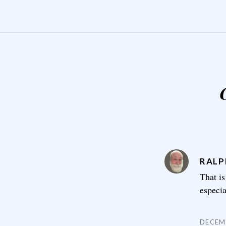
RALP
That is
especi
DECEMB