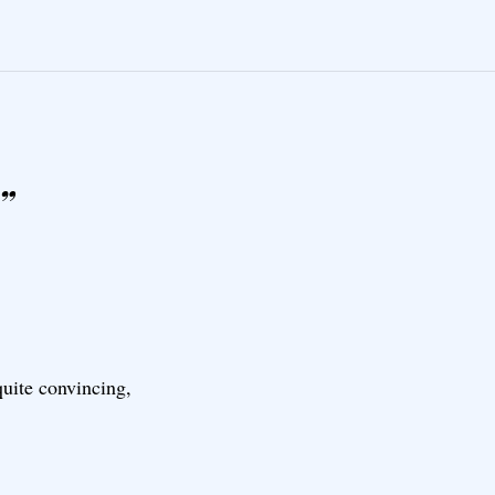
”
 quite convincing,