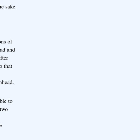
he sake
ons of
ead and
fter
o that
nhead.
ble to
 two
e