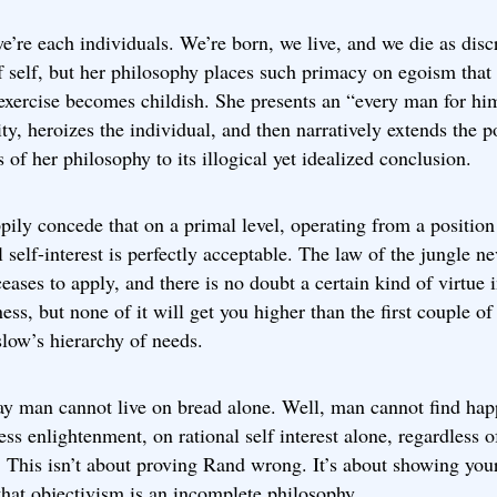
e’re each individuals. We’re born, we live, and we die as disc
f self, but her philosophy places such primacy on egoism that
exercise becomes childish. She presents an “every man for hi
ty, heroizes the individual, and then narratively extends the p
s of her philosophy to its illogical yet idealized conclusion.
ppily concede that on a primal level, operating from a position
l self-interest is perfectly acceptable. The law of the jungle ne
ceases to apply, and there is no doubt a certain kind of virtue 
ness, but none of it will get you higher than the first couple of
low’s hierarchy of needs.
ay man cannot live on bread alone. Well, man cannot find hap
ss enlightenment, on rational self interest alone, regardless 
. This isn’t about proving Rand wrong. It’s about showing you
that objectivism is an incomplete philosophy.