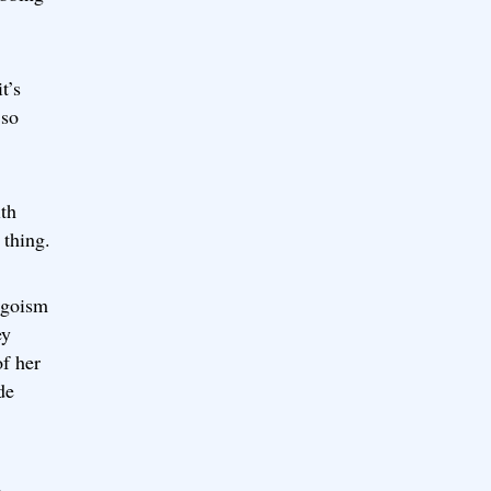
t’s
 so
ith
 thing.
 egoism
ey
of her
de
d