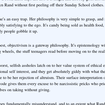
n Rand without first peeling off their Sunday School clothes.
she’s an easy trap. Her philosophy is very simple to grasp, and i
bly satisfying to the ego. It’s candy being sold as health food,
ly people gobble it up.
best, objectivism is a gateway philosophy. It’s epistemology w
g wheels, the stuff teenagers read before moving on to the real
worst, selfish assholes latch on to her value system of ethical
ional self interest, and they get absolutely giddy with what th
e to be her rejection of altruism. Their surface interpretation 
ode gives them every excuse to be narcissistic pricks who pri
ves on taking without giving.
hey fundamentally misunderstand, and to an extent what Ran