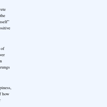
rete
 the
mself”
ositive
 of
ver
in
 rungs
piness,
of how
r