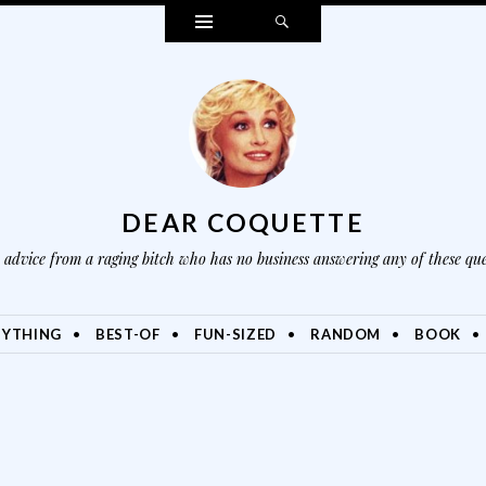
Widgets
Search
DEAR COQUETTE
advice from a raging bitch who has no business answering any of these que
NYTHING
BEST-OF
FUN-SIZED
RANDOM
BOOK