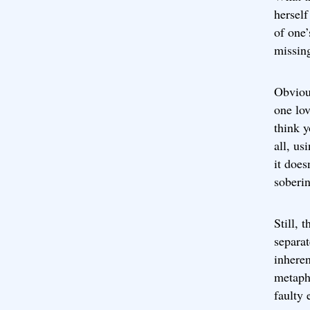
herself
of one’
missing
Obvious
one lov
think y
all, us
it does
soberi
Still, 
separa
inheren
metaph
faulty 