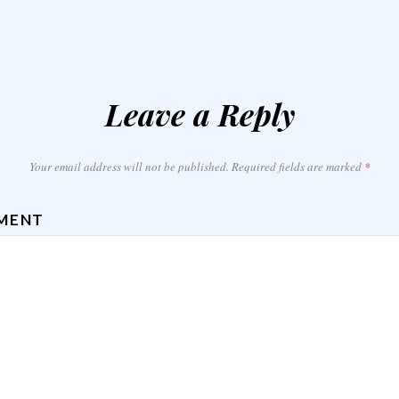
Leave a Reply
Your email address will not be published.
Required fields are marked
*
MENT