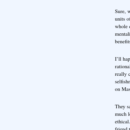
Sure, w
units o
whole 
mentali
benefit
I’ll ha
rationa
really 
selfish
on Mas
They s
much le
ethical
friend 