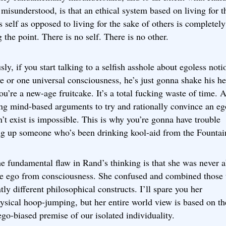
 misunderstood, is that an ethical system based on living for t
s self as opposed to living for the sake of others is completely
 the point. There is no self. There is no other.
ly, if you start talking to a selfish asshole about egoless noti
e or one universal consciousness, he’s just gonna shake his h
ou’re a new-age fruitcake. It’s a total fucking waste of time. A
ing mind-based arguments to try and rationally convince an eg
n’t exist is impossible. This is why you’re gonna have trouble
ng up someone who’s been drinking kool-aid from the Fountai
the fundamental flaw in Rand’s thinking is that she was never a
te ego from consciousness. She confused and combined those
tly different philosophical constructs. I’ll spare you her
ysical hoop-jumping, but her entire world view is based on th
ego-biased premise of our isolated individuality.