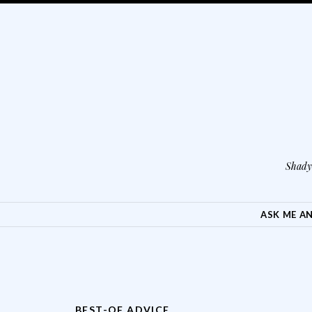
Shady 
SKIP TO CONTENT
ASK ME A
BEST-OF ADVICE