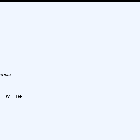
stions.
TWITTER