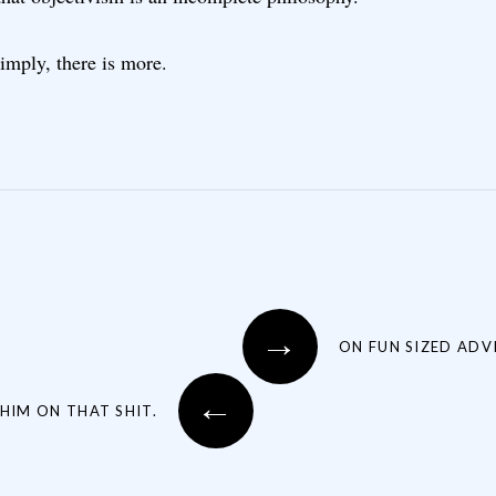
imply, there is more.
→
ON FUN SIZED ADVI
←
HIM ON THAT SHIT.