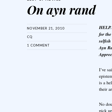
On ayn rand
HELP. 
NOVEMBER 21, 2010
for th
CQ
selfish
1 COMMENT
Ayn Ra
Apprec
I’ve sa
episte
is a he
their a
No doub
pick u