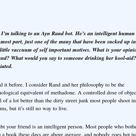
I’m talking to an Ayn Rand bot. He’s an intelligent human
e most part, just one of the many that have been sucked up in
 little vaccuum of self important motives. What is your opini
nd? What would you say to someone drinking her kool-ai
iated.
id it before. I consider Rand and her philosophy to be the
mological equivalent of methadone. A controlled dose of obje
ll of a lot better than the dirty street junk most people shoot in
rms, but it’s still no way to live.
t your friend is an intelligent person. Most people who bothe
p a book these days are above average, and nobody goes hot t