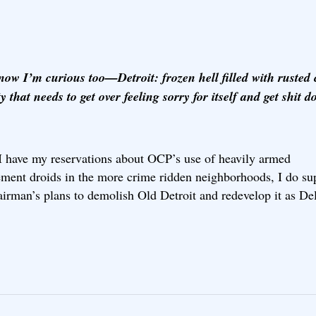
now I’m curious too—Detroit: frozen hell filled with rusted 
ty that needs to get over feeling sorry for itself and get shit 
I have my reservations about OCP’s use of heavily armed
ement droids in the more crime ridden neighborhoods, I do su
irman’s plans to demolish Old Detroit and redevelop it as De