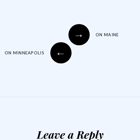
→
ON MAINE
←
ON MINNEAPOLIS
Leave a Reply