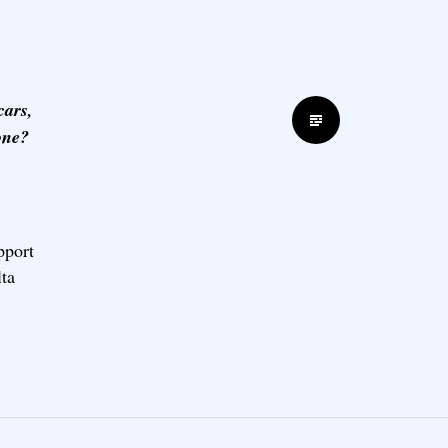
cars,
Standard
done?
pport
lta