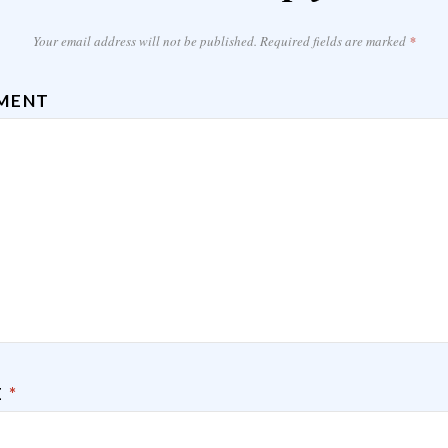
Your email address will not be published.
Required fields are marked
*
MENT
E
*