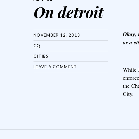
On detroit
Okay, 
NOVEMBER 12, 2013
or a ci
CQ
CITIES
LEAVE A COMMENT
While 
enforc
the Cha
City.