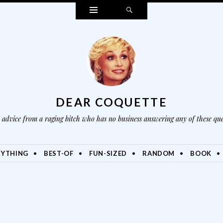
Widgets
Search
DEAR COQUETTE
advice from a raging bitch who has no business answering any of these que
NYTHING
BEST-OF
FUN-SIZED
RANDOM
BOOK