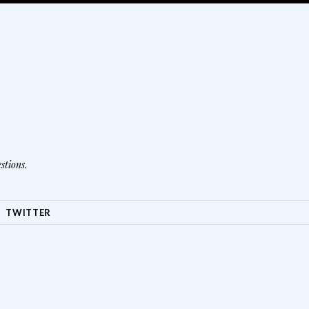
stions.
TWITTER