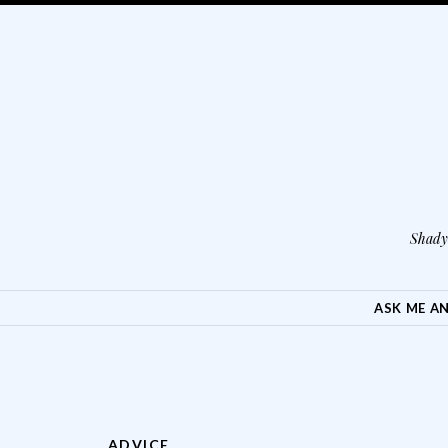
Shady 
SKIP TO CONTENT
ASK ME A
ADVICE