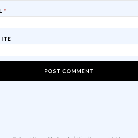
IL
*
ITE