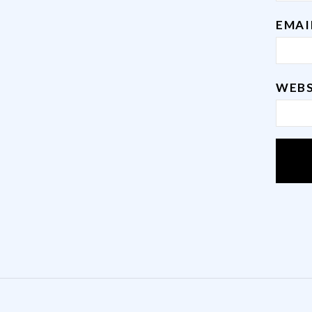
EMA
WEBS