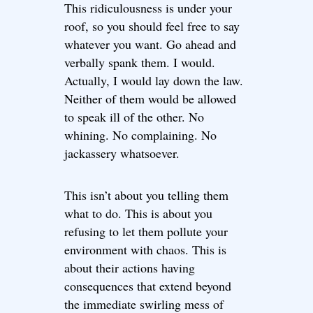
This ridiculousness is under your
roof, so you should feel free to say
whatever you want. Go ahead and
verbally spank them. I would.
Actually, I would lay down the law.
Neither of them would be allowed
to speak ill of the other. No
whining. No complaining. No
jackassery whatsoever.
This isn’t about you telling them
what to do. This is about you
refusing to let them pollute your
environment with chaos. This is
about their actions having
consequences that extend beyond
the immediate swirling mess of