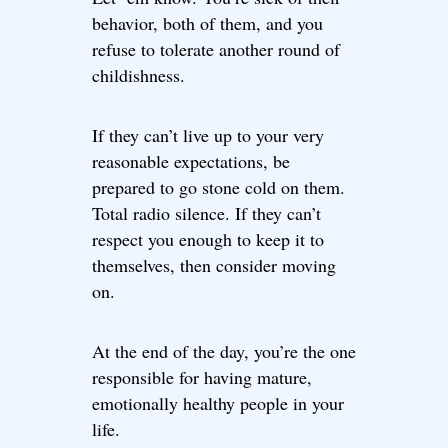
behavior, both of them, and you
refuse to tolerate another round of
childishness.
If they can’t live up to your very
reasonable expectations, be
prepared to go stone cold on them.
Total radio silence. If they can’t
respect you enough to keep it to
themselves, then consider moving
on.
At the end of the day, you’re the one
responsible for having mature,
emotionally healthy people in your
life.