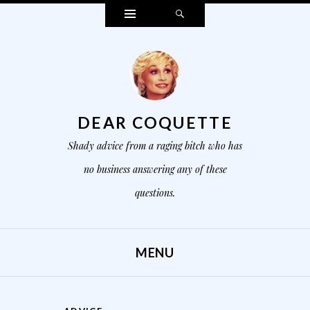
Widgets
Search
DEAR COQUETTE
Shady advice from a raging bitch who has
no business answering any of these
questions.
MENU
SKIP TO CONTENT