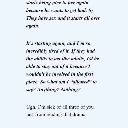
starts being nice to her again
because he wants to get laid. 6)
They have sex and it starts all over
again.
It’s starting again, and I’m so
incredibly tired of it. If they had
the ability to act like adults, I’d be
able to stay out of it because I
wouldn’t be involved in the first
place. So what am I “allowed” to
say? Anything? Nothing?
Ugh. I’m sick of all three of you
just from reading that drama.