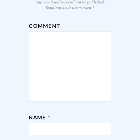
Your email address will not be published.
Required fields are marked
*
COMMENT
NAME
*