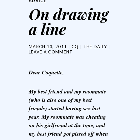
ADVICE
On drawing
a line
MARCH 13, 2011
CQ
THE DAILY
LEAVE A COMMENT
Dear Coquette,
My best friend and my roommate
(who is also one of my best
friends) started having sex last
year. My roommate was cheating
on his girlfriend at the time, and
my best friend got pissed off when