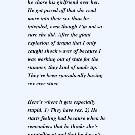
he chose his girlfriend over her.
He got pissed off that she read
more into their sex than he
intended, even though I’m not so
sure she did. After the giant
explosion of drama that I only
caught shock waves of because I
was working out of state for the
summer, they kind of made up.
They’ve been sporadically having
sex ever since.
Here’s where it gets especially
stupid. 1) They have sex. 2) He
starts feeling bad because when he
remembers that he thinks she’s
unintelligent and that he doesn’t