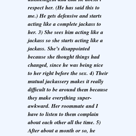
respect her. (He has said this to
me.) He gets defensive and starts
acting like a complete jackass to
her. 3) She sees him acting like a
jackass so she starts acting like a
jackass. She’s disappointed
because she thought things had
changed, since he was being nice
to her right before the sex. 4) Their
mutual jackassery makes it really
difficult to be around them because
they make everything super-
awkward. Her roommate and I
have to listen to them complain
about each other all the time. 5)
After about a month or so, he