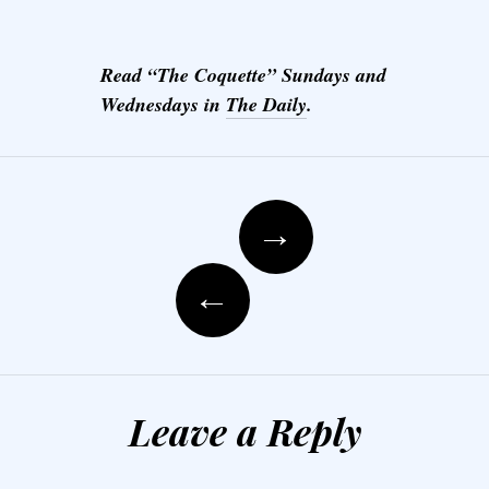
Read “The Coquette” Sundays and
Wednesdays in
The Daily
.
Post navigation
→
←
Leave a Reply