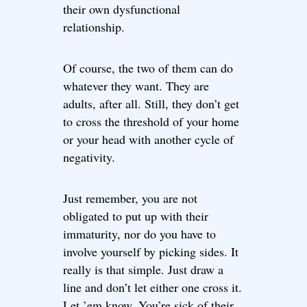
their own dysfunctional
relationship.
Of course, the two of them can do
whatever they want. They are
adults, after all. Still, they don’t get
to cross the threshold of your home
or your head with another cycle of
negativity.
Just remember, you are not
obligated to put up with their
immaturity, nor do you have to
involve yourself by picking sides. It
really is that simple. Just draw a
line and don’t let either one cross it.
Let ’em know. You’re sick of their