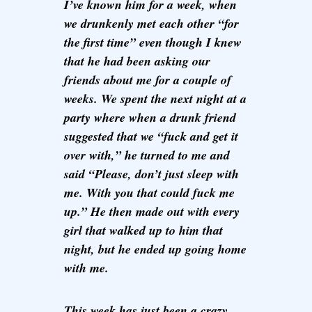
I’ve known him for a week, when
we drunkenly met each other “for
the first time” even though I knew
that he had been asking our
friends about me for a couple of
weeks. We spent the next night at a
party where when a drunk friend
suggested that we “fuck and get it
over with,” he turned to me and
said “Please, don’t just sleep with
me. With you that could fuck me
up.” He then made out with every
girl that walked up to him that
night, but he ended up going home
with me.
This week has just been a crazy