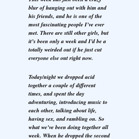
blur of hanging out with him and
his friends, and he is one of the
most fascinating people I’ve ever
met. There are still other girls, but
it’s been only a week and I’d be a
totally weirded out if he just cut
everyone else out right now.
Today/night we dropped acid
together a couple of different
times, and spent the day
adventuring, introducing music to
each other, talking about life,
having sex, and rambling on. So
what we’ve been doing together all
week. When he dropped the second