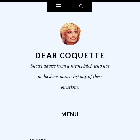
Widgets
Search
DEAR COQUETTE
Shady advice from a raging bitch who has
no business answering any of these
questions.
MENU
SKIP TO CONTENT