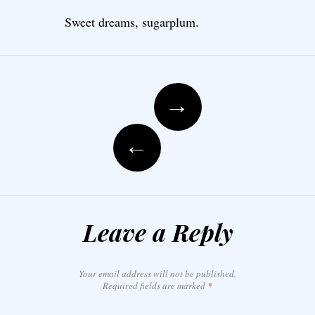
Sweet dreams, sugarplum.
Post navigation
→
←
Leave a Reply
Your email address will not be published.
Required fields are marked
*