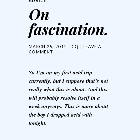
ADVICE
On
fascination.
MARCH 25, 2012
CQ
LEAVE A
COMMENT
So I’m on my first acid trip
currently, but I suppose that’s not
really what this is about. And this
will probably resolve itself in a
week anyways. This is more about
the boy I dropped acid with
tonight.