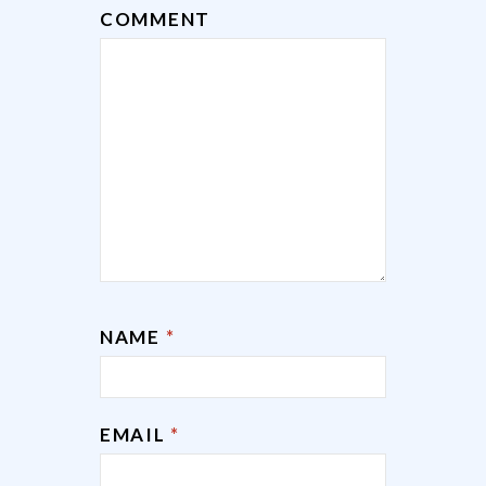
COMMENT
NAME
*
EMAIL
*