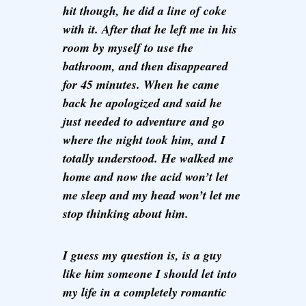
hit though, he did a line of coke
with it. After that he left me in his
room by myself to use the
bathroom, and then disappeared
for 45 minutes. When he came
back he apologized and said he
just needed to adventure and go
where the night took him, and I
totally understood. He walked me
home and now the acid won’t let
me sleep and my head won’t let me
stop thinking about him.
I guess my question is, is a guy
like him someone I should let into
my life in a completely romantic