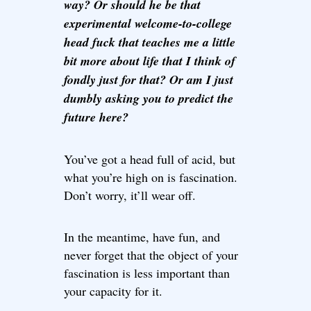
way? Or should he be that
experimental welcome-to-college
head fuck that teaches me a little
bit more about life that I think of
fondly just for that? Or am I just
dumbly asking you to predict the
future here?
You’ve got a head full of acid, but
what you’re high on is fascination.
Don’t worry, it’ll wear off.
In the meantime, have fun, and
never forget that the object of your
fascination is less important than
your capacity for it.