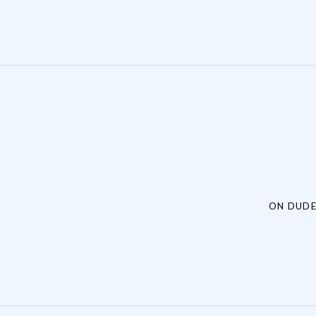
Post navigation
ON DUDE