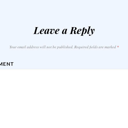
Leave a Reply
Your email address will not be published.
Required fields are marked
*
MENT