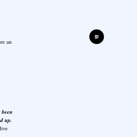
Standard
ore an
r been
ed up.
live