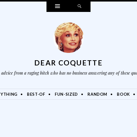
Widgets
Search
DEAR COQUETTE
advice from a raging bitch who has no business answering any of these que
NYTHING
BEST-OF
FUN-SIZED
RANDOM
BOOK