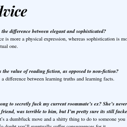
dvice
 the difference between elegant and sophisticated?
e is more a physical expression, whereas sophistication is m
ctual one.
 the value of reading fiction, as opposed to non-fiction?
 a difference between learning truths and learning facts.
wrong to secretly fuck my current roommate’s ex? She’s neve
 friend, was terrible to him, but I’m pretty sure its still fuck
t’s a dumbfuck move and a shitty thing to do to someone you 
o doubt you’ll eventually suffer consequences for it.