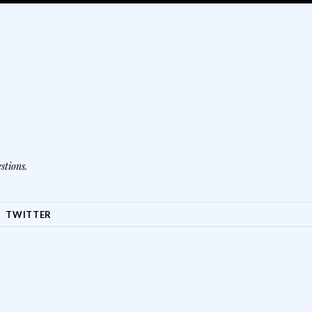
stions.
TWITTER