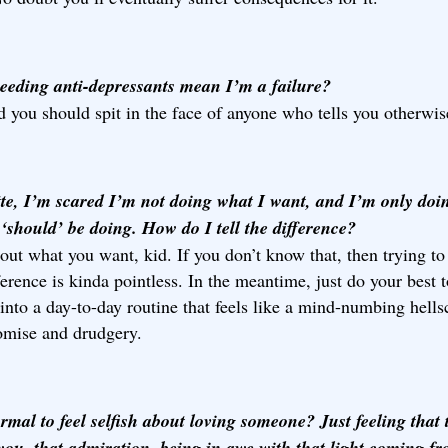
eeding anti-depressants mean I’m a failure?
 you should spit in the face of anyone who tells you otherwis
te, I’m scared I’m not doing what I want, and I’m only doi
‘should’ be doing. How do I tell the difference?
out what you want, kid. If you don’t know that, then trying to 
ference is kinda pointless. In the meantime, just do your best 
 into a day-to-day routine that feels like a mind-numbing hells
mise and drudgery.
ormal to feel selfish about loving someone? Just feeling that 
 you, that admiration, being in awe with that light coming f