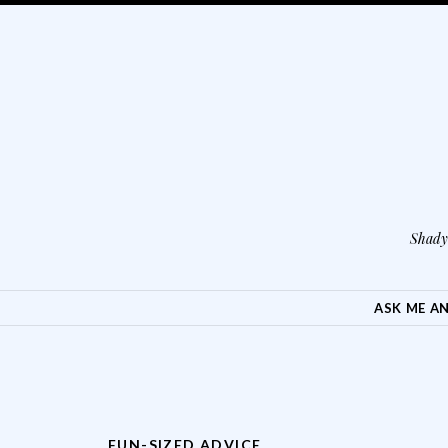
Shady 
SKIP TO CONTENT
ASK ME A
FUN-SIZED ADVICE