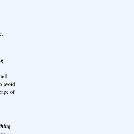
e.
ng
tell
to avoid
cape of
thing
rom