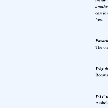
anothe
can lov
Yes.
Favorit
The one
Why do 
Because
WTF is
Asshol