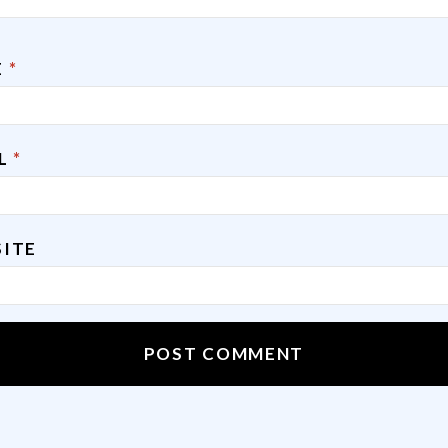
E
*
IL
*
ITE