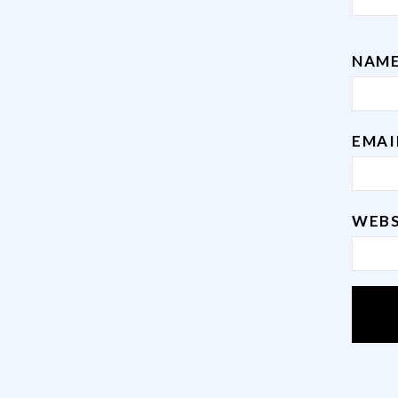
NAM
EMA
WEBS