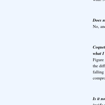
Does n
No, and
Coquet
what I 
Figure 
the dif
falling
compro
Is it n
inside