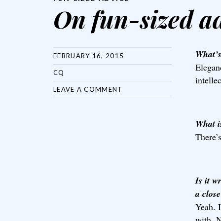
On fun-sized a
What’s
FEBRUARY 16, 2015
Eleganc
CQ
intelle
LEAVE A COMMENT
What is
There’s
Is it 
a close
Yeah. I
with. N