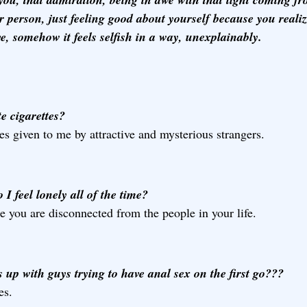
r person, just feeling good about yourself because you reali
e, somehow it feels selfish in a way, unexplainably.
e cigarettes?
s given to me by attractive and mysterious strangers.
I feel lonely all of the time?
 you are disconnected from the people in your life.
 up with guys trying to have anal sex on the first go???
es.