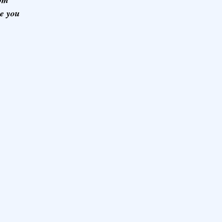
ze you