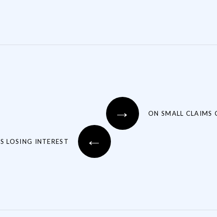
→
ON SMALL CLAIMS
←
S LOSING INTEREST