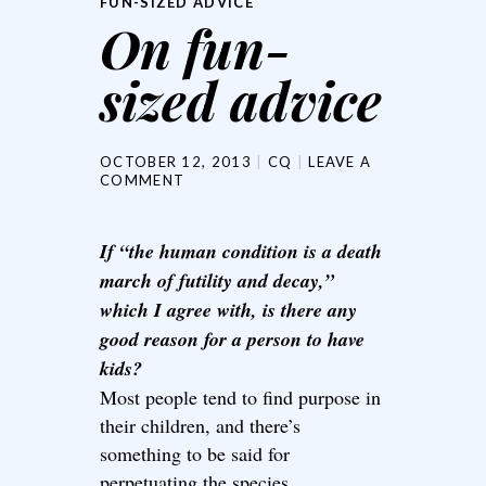
FUN-SIZED ADVICE
On fun-
sized advice
OCTOBER 12, 2013
CQ
LEAVE A
COMMENT
If “the human condition is a death
march of futility and decay,”
which I agree with, is there any
good reason for a person to have
kids?
Most people tend to find purpose in
their children, and there’s
something to be said for
perpetuating the species.