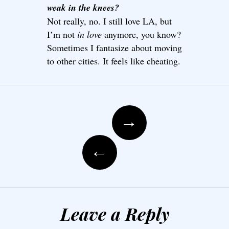
weak in the knees?
Not really, no. I still love LA, but
I’m not
in love
anymore, you know?
Sometimes I fantasize about moving
to other cities. It feels like cheating.
Post navigation
→
←
Leave a Reply