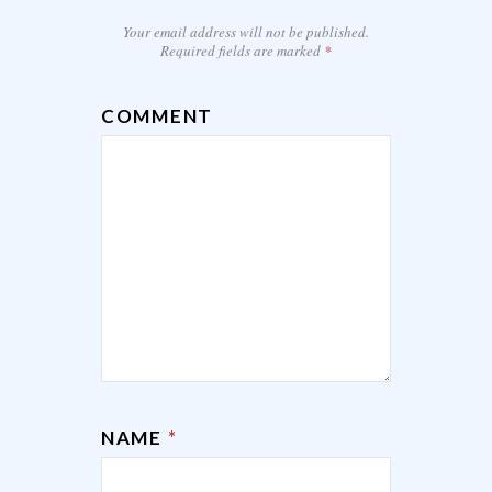
Your email address will not be published.
Required fields are marked
*
COMMENT
NAME
*