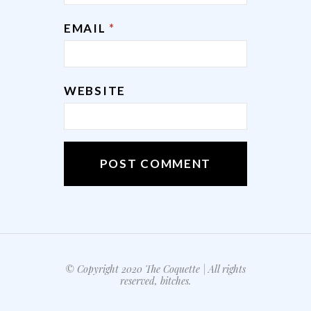
EMAIL
*
WEBSITE
© Copyright 2020 The Coquette | All rights
reserved, bitches.