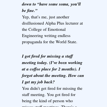
down to “have some soma, you’ll
be fine.”
Yep, that’s me, just another
disillusioned Alpha Plus lecturer at
the College of Emotional
Engineering writing endless
propaganda for the World State.
I got fired for missing a staff
meeting today. (I’ve been working
at a coffee place for 2 months). I
forgot about the meeting. How can
I get my job back?
You didn’t get fired for missing the
staff meeting. You got fired for
being the kind of person who
misses staff meetings. There’s a