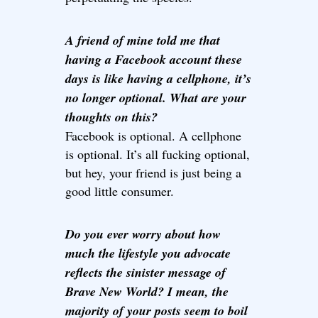
A friend of mine told me that
having a Facebook account these
days is like having a cellphone, it’s
no longer optional. What are your
thoughts on this?
Facebook is optional. A cellphone
is optional. It’s all fucking optional,
but hey, your friend is just being a
good little consumer.
Do you ever worry about how
much the lifestyle you advocate
reflects the sinister message of
Brave New World? I mean, the
majority of your posts seem to boil