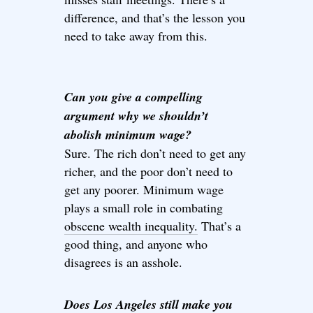
difference, and that’s the lesson you
need to take away from this.
Can you give a compelling
argument why we shouldn’t
abolish minimum wage?
Sure. The rich don’t need to get any
richer, and the poor don’t need to
get any poorer. Minimum wage
plays a small role in combating
obscene wealth inequality.
That’s a
good thing, and anyone who
disagrees is an asshole.
Does Los Angeles still make you