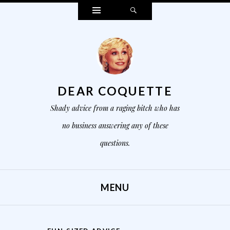
Widgets
Search
DEAR COQUETTE
Shady advice from a raging bitch who has
no business answering any of these
questions.
MENU
SKIP TO CONTENT