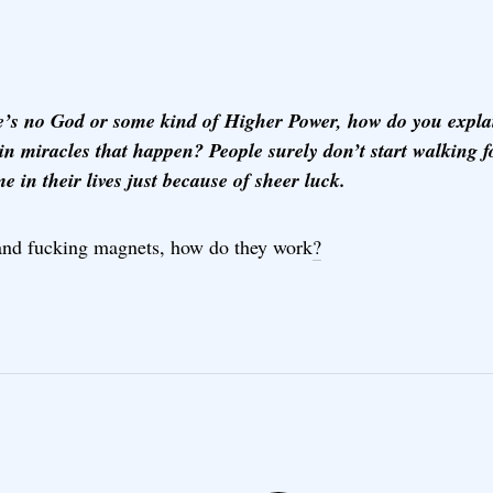
re’s no God or some kind of Higher Power, how do you explai
in miracles that happen? People surely don’t start walking f
ime in their lives just because of sheer luck.
and fucking magnets, how do they work
?