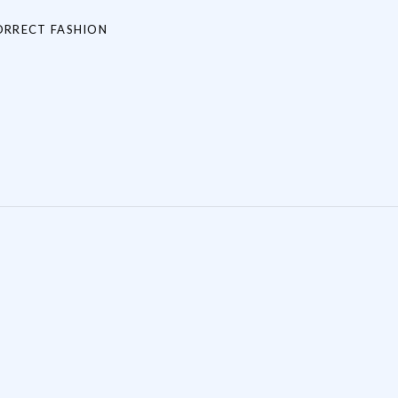
ORRECT FASHION