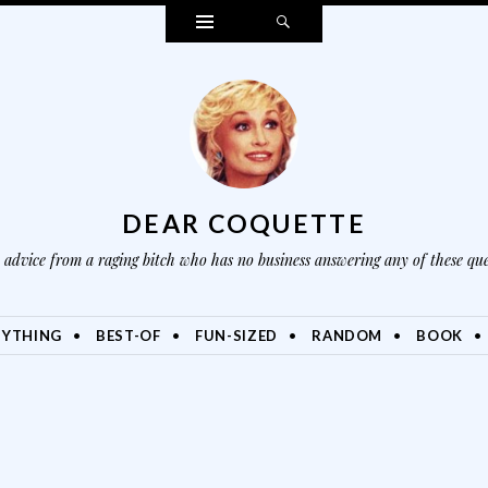
Widgets
Search
DEAR COQUETTE
advice from a raging bitch who has no business answering any of these que
NYTHING
BEST-OF
FUN-SIZED
RANDOM
BOOK