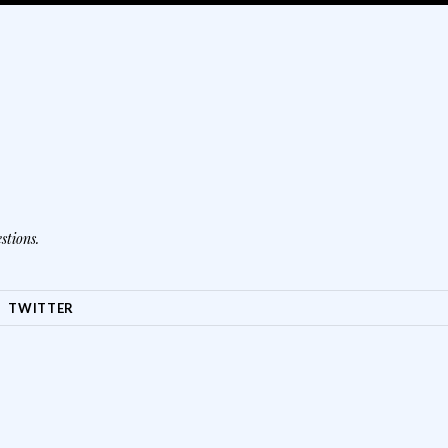
stions.
TWITTER