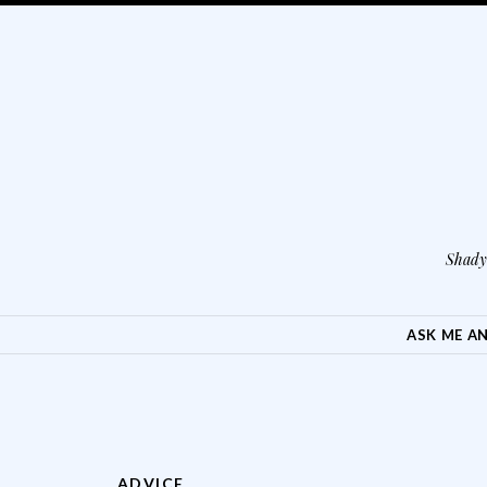
Shady 
SKIP TO CONTENT
ASK ME A
ADVICE