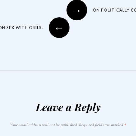
→
ON POLITICALLY C
←
ON SEX WITH GIRLS.
Leave a Reply
Your email address will not be published.
Required fields are marked
*