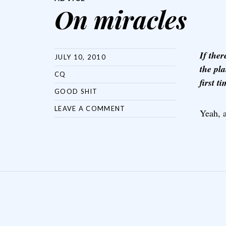
On miracles
If the
JULY 10, 2010
the pla
CQ
first t
GOOD SHIT
LEAVE A COMMENT
Yeah, 