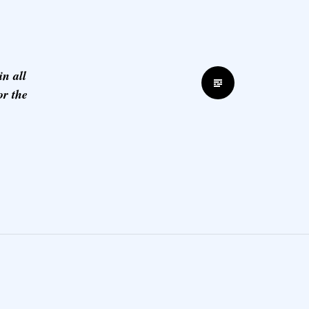
n all
Standard
or the