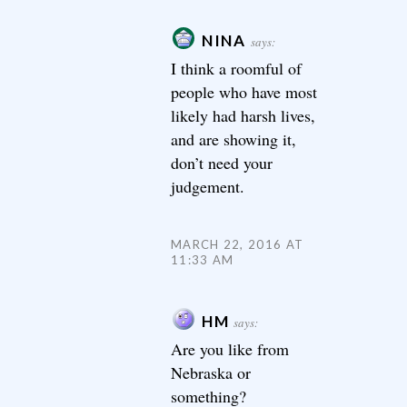
NINA
says:
I think a roomful of
people who have most
likely had harsh lives,
and are showing it,
don’t need your
judgement.
MARCH 22, 2016 AT
11:33 AM
HM
says:
Are you like from
Nebraska or
something?