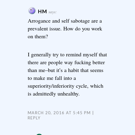
HM
says:
Arrogance and self sabotage are a
prevalent issue. How do you work
on them?
I generally try to remind myself that
there are people way fucking better
than me–but it’s a habit that seems
to make me fall into a
superiority/inferiority cycle, which
is admittedly unhealthy.
MARCH 20, 2016 AT 5:45 PM
REPLY