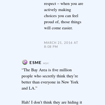
respect – when you are
actively making
choices you can feel
proud of, those things
will come easier.
MARCH 21, 2016 AT
8:08 PM
ESME
says:
“The Bay Area is five million
people who secretly think they’re
better than everyone in New York
and LA.”
Hah! I don’t think they are hiding it