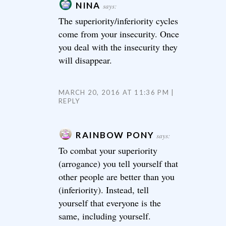
NINA
says:
The superiority/inferiority cycles
come from your insecurity. Once
you deal with the insecurity they
will disappear.
MARCH 20, 2016 AT 11:36 PM
REPLY
RAINBOW PONY
says:
To combat your superiority
(arrogance) you tell yourself that
other people are better than you
(inferiority). Instead, tell
yourself that everyone is the
same, including yourself.