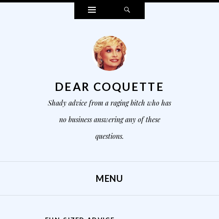
Widgets
Search
DEAR COQUETTE
Shady advice from a raging bitch who has
no business answering any of these
questions.
MENU
SKIP TO CONTENT