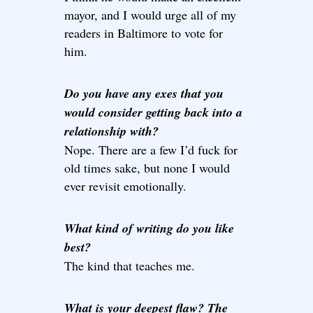
mayor, and I would urge all of my
readers in Baltimore to vote for
him.
Do you have any exes that you
would consider getting back into a
relationship with?
Nope. There are a few I’d fuck for
old times sake, but none I would
ever revisit emotionally.
What kind of writing do you like
best?
The kind that teaches me.
What is your deepest flaw? The