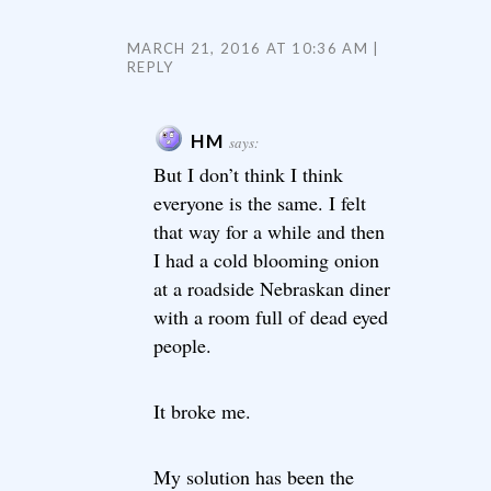
MARCH 21, 2016 AT 10:36 AM
REPLY
HM
says:
But I don’t think I think
everyone is the same. I felt
that way for a while and then
I had a cold blooming onion
at a roadside Nebraskan diner
with a room full of dead eyed
people.
It broke me.
My solution has been the