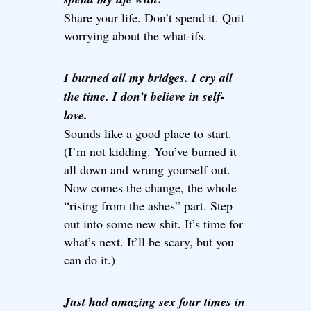
Share your life. Don’t spend it. Quit
worrying about the what-ifs.
I burned all my bridges. I cry all
the time. I don’t believe in self-
love.
Sounds like a good place to start.
(I’m not kidding. You’ve burned it
all down and wrung yourself out.
Now comes the change, the whole
“rising from the ashes” part. Step
out into some new shit. It’s time for
what’s next. It’ll be scary, but you
can do it.)
Just had amazing sex four times in