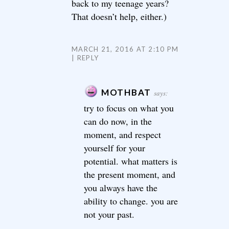
back to my teenage years?
That doesn’t help, either.)
MARCH 21, 2016 AT 2:10 PM
REPLY
MOTHBAT
says:
try to focus on what you
can do now, in the
moment, and respect
yourself for your
potential. what matters is
the present moment, and
you always have the
ability to change. you are
not your past.