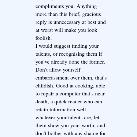
compliments you. Anything
more than this brief, gracious
reply is unnecessary at best and
at worst will make you look
foolish.
I would suggest finding your
talents, or recognising them if
you’ve already done the former.
Don’t allow yourself
embarrassment over them, that’s
childish. Good at cooking, able
to repair a computer that’s near
death, a quick reader who can
retain information well…
whatever your talents are, let
them show you your worth, and
don’t bother with any shame for