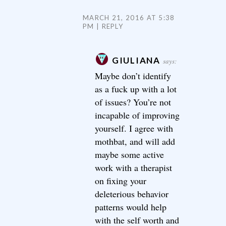
MARCH 21, 2016 AT 5:38
PM
REPLY
GIULIANA
says:
Maybe don’t identify
as a fuck up with a lot
of issues? You’re not
incapable of improving
yourself. I agree with
mothbat, and will add
maybe some active
work with a therapist
on fixing your
deleterious behavior
patterns would help
with the self worth and