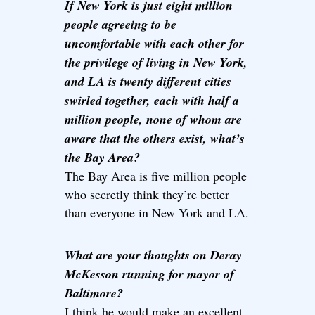
If New York is just eight million
people agreeing to be
uncomfortable with each other for
the privilege of living in New York,
and LA is twenty different cities
swirled together, each with half a
million people, none of whom are
aware that the others exist, what’s
the Bay Area?
The Bay Area is five million people
who secretly think they’re better
than everyone in New York and LA.
What are your thoughts on Deray
McKesson running for mayor of
Baltimore?
I think he would make an excellent