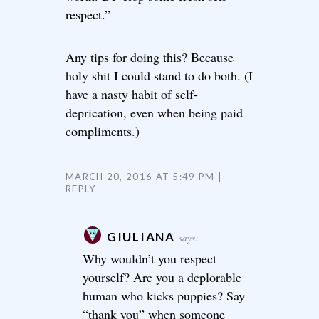
respect.”
Any tips for doing this? Because
holy shit I could stand to do both. (I
have a nasty habit of self-
deprication, even when being paid
compliments.)
MARCH 20, 2016 AT 5:49 PM
REPLY
GIULIANA
says:
Why wouldn’t you respect
yourself? Are you a deplorable
human who kicks puppies? Say
“thank you” when someone