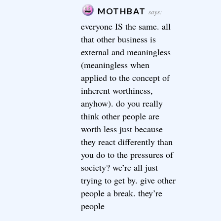
MOTHBAT
says:
everyone IS the same. all
that other business is
external and meaningless
(meaningless when
applied to the concept of
inherent worthiness,
anyhow). do you really
think other people are
worth less just because
they react differently than
you do to the pressures of
society? we’re all just
trying to get by. give other
people a break. they’re
people