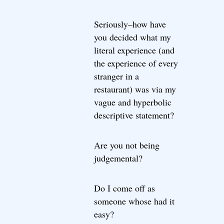
Seriously–how have
you decided what my
literal experience (and
the experience of every
stranger in a
restaurant) was via my
vague and hyperbolic
descriptive statement?
Are you not being
judgemental?
Do I come off as
someone whose had it
easy?