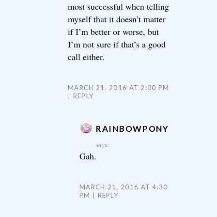
most successful when telling
myself that it doesn’t matter
if I’m better or worse, but
I’m not sure if that’s a good
call either.
MARCH 21, 2016 AT 2:00 PM
REPLY
RAINBOWPONY
says:
Gah.
MARCH 21, 2016 AT 4:30
PM
REPLY