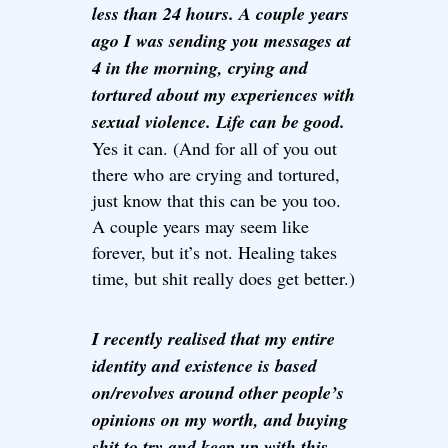
less than 24 hours. A couple years
ago I was sending you messages at
4 in the morning, crying and
tortured about my experiences with
sexual violence. Life can be good.
Yes it can. (And for all of you out
there who are crying and tortured,
just know that this can be you too.
A couple years may seem like
forever, but it’s not. Healing takes
time, but shit really does get better.)
I recently realised that my entire
identity and existence is based
on/revolves around other people’s
opinions on my worth, and buying
shit to try and keep up with this.