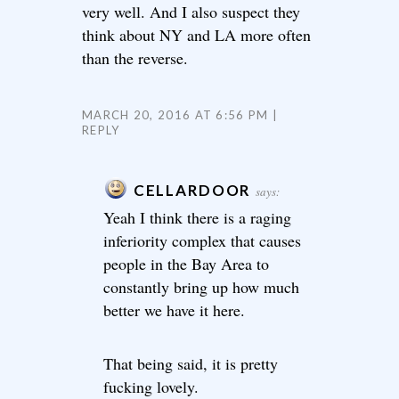
very well. And I also suspect they
think about NY and LA more often
than the reverse.
MARCH 20, 2016 AT 6:56 PM
REPLY
CELLARDOOR
says:
Yeah I think there is a raging
inferiority complex that causes
people in the Bay Area to
constantly bring up how much
better we have it here.
That being said, it is pretty
fucking lovely.