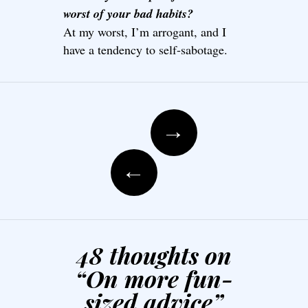
worst of your bad habits?
At my worst, I’m arrogant, and I
have a tendency to self-sabotage.
Post navigation
→
←
48 thoughts on
“
On more fun-
sized advice
”