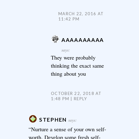
MARCH 22, 2016 AT
11:42 PM
AAAAAAAAAA
says:
They were probably
thinking the exact same
thing about you
OCTOBER 22, 2018 AT
1:48 PM
REPLY
STEPHEN
says:
“Nurture a sense of your own self-
worth. Develop some fresh self-