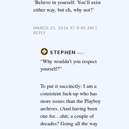
‘Believe in yourself. You’ll exist
either way, but eh, why not?’
MARCH 21, 2016 AT 8:44 AM
REPLY
STEPHEN
says:
“Why wouldn’t you respect
yourself?”
To put it succinctly: I am a
consistent fuck-up who has
more issues than the Playboy
archives. (And having been
one for…shit, a couple of
decades? Going all the way