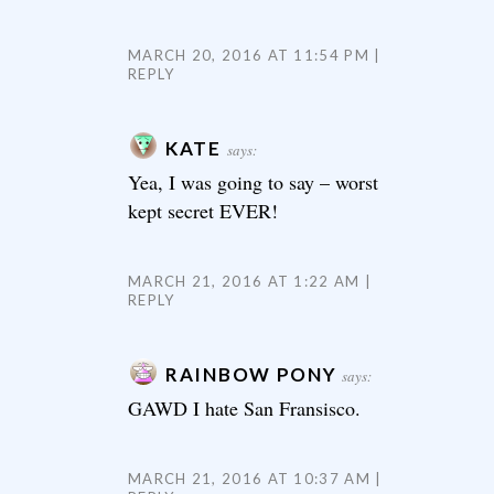
MARCH 20, 2016 AT 11:54 PM
REPLY
KATE
says:
Yea, I was going to say – worst
kept secret EVER!
MARCH 21, 2016 AT 1:22 AM
REPLY
RAINBOW PONY
says:
GAWD I hate San Fransisco.
MARCH 21, 2016 AT 10:37 AM