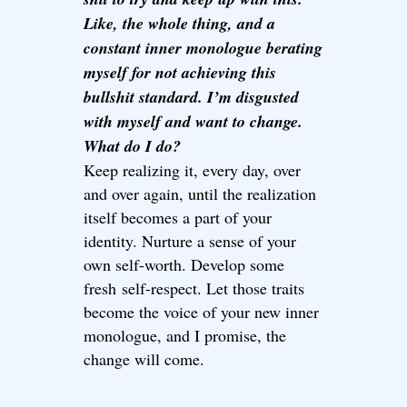
Like, the whole thing, and a
constant inner monologue berating
myself for not achieving this
bullshit standard. I’m disgusted
with myself and want to change.
What do I do?
Keep realizing it, every day, over
and over again, until the realization
itself becomes a part of your
identity. Nurture a sense of your
own self-worth. Develop some
fresh self-respect. Let those traits
become the voice of your new inner
monologue, and I promise, the
change will come.