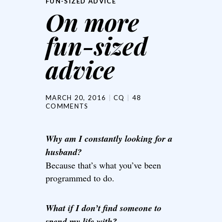
FUN-SIZED ADVICE
On more
fun-sized
advice
MARCH 20, 2016
CQ
48
COMMENTS
Why am I constantly looking for a
husband?
Because that’s what you’ve been
programmed to do.
What if I don’t find someone to
spend my life with?