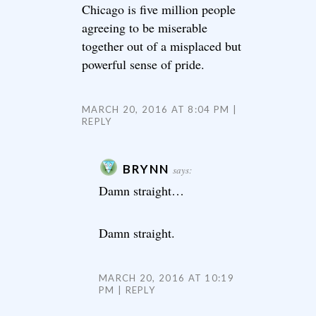
Chicago is five million people
agreeing to be miserable
together out of a misplaced but
powerful sense of pride.
MARCH 20, 2016 AT 8:04 PM
REPLY
BRYNN
says:
Damn straight…
Damn straight.
MARCH 20, 2016 AT 10:19
PM
REPLY