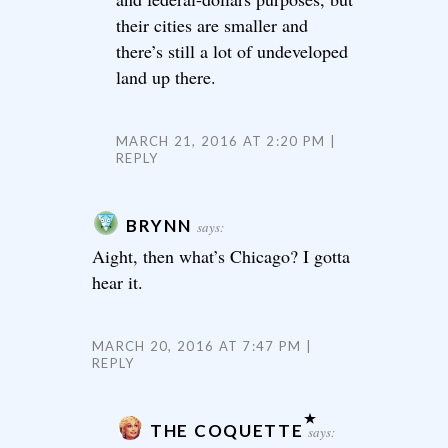
their cities are smaller and
there’s still a lot of undeveloped
land up there.
MARCH 21, 2016 AT 2:20 PM
REPLY
BRYNN
says:
Aight, then what’s Chicago? I gotta
hear it.
MARCH 20, 2016 AT 7:47 PM
REPLY
THE COQUETTE
says: