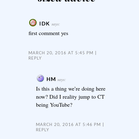
IDK
says:
first comment yes
MARCH 20, 2016 AT 5:45 PM
REPLY
HM
says:
Is this a thing we’re doing here
now? Did I reality jump to CT
being YouTube?
MARCH 20, 2016 AT 5:46 PM
REPLY