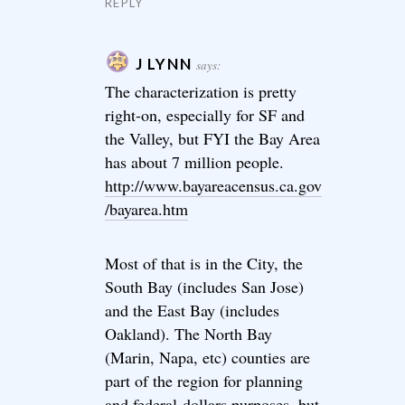
REPLY
J LYNN
says:
The characterization is pretty
right-on, especially for SF and
the Valley, but FYI the Bay Area
has about 7 million people.
http://www.bayareacensus.ca.gov
/bayarea.htm
Most of that is in the City, the
South Bay (includes San Jose)
and the East Bay (includes
Oakland). The North Bay
(Marin, Napa, etc) counties are
part of the region for planning
and federal-dollars purposes, but