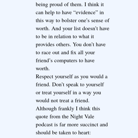
being proud of them. I think it
can help to have “evidence” in
this way to bolster one’s sense of
worth. And your list doesn’t have
to be in relation to what it
provides others. You don’t have
to race out and fix all your
friend’s computers to have
worth.
Respect yourself as you would a
friend. Don’t speak to yourself
or treat yourself in a way you
would not treat a friend.
Although frankly I think this
quote from the Night Vale
podcast is far more succinct and
should be taken to heart: