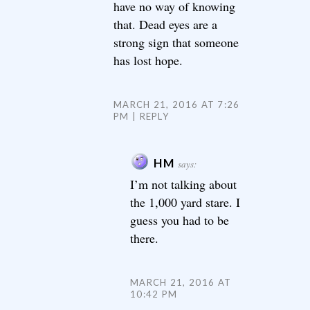
have no way of knowing
that. Dead eyes are a
strong sign that someone
has lost hope.
MARCH 21, 2016 AT 7:26
PM
REPLY
HM
says:
I’m not talking about
the 1,000 yard stare. I
guess you had to be
there.
MARCH 21, 2016 AT
10:42 PM