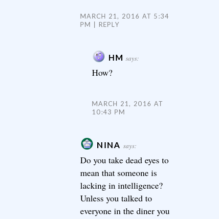
MARCH 21, 2016 AT 5:34
PM
REPLY
HM
says:
How?
MARCH 21, 2016 AT
10:43 PM
NINA
says:
Do you take dead eyes to
mean that someone is
lacking in intelligence?
Unless you talked to
everyone in the diner you