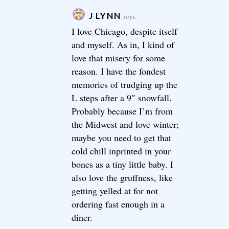
J LYNN
says:
I love Chicago, despite itself
and myself. As in, I kind of
love that misery for some
reason. I have the fondest
memories of trudging up the
L steps after a 9″ snowfall.
Probably because I’m from
the Midwest and love winter;
maybe you need to get that
cold chill inprinted in your
bones as a tiny little baby. I
also love the gruffness, like
getting yelled at for not
ordering fast enough in a
diner.