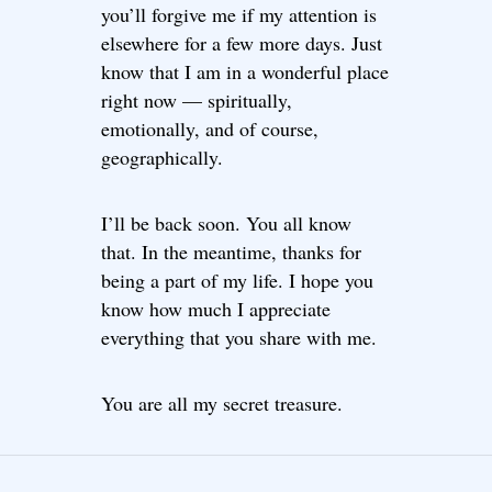
you’ll forgive me if my attention is
elsewhere for a few more days. Just
know that I am in a wonderful place
right now — spiritually,
emotionally, and of course,
geographically.
I’ll be back soon. You all know
that. In the meantime, thanks for
being a part of my life. I hope you
know how much I appreciate
everything that you share with me.
You are all my secret treasure.