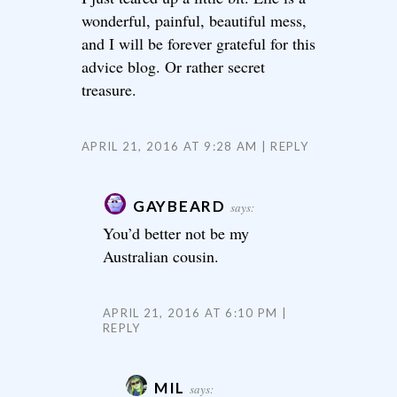
wonderful, painful, beautiful mess,
and I will be forever grateful for this
advice blog. Or rather secret
treasure.
APRIL 21, 2016 AT 9:28 AM
REPLY
GAYBEARD
says:
You’d better not be my
Australian cousin.
APRIL 21, 2016 AT 6:10 PM
REPLY
MIL
says: