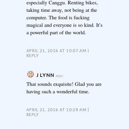
especially Canggu. Renting bikes,
taking time away, not being at the
computer. The food is fucking
magical and everyone is so kind. It’s
a powerful part of the world.
APRIL 21, 2016 AT 10:07 AM
REPLY
J LYNN
says:
That sounds exquisite! Glad you are
having such a wonderful time.
APRIL 21, 2016 AT 10:28 AM
REPLY