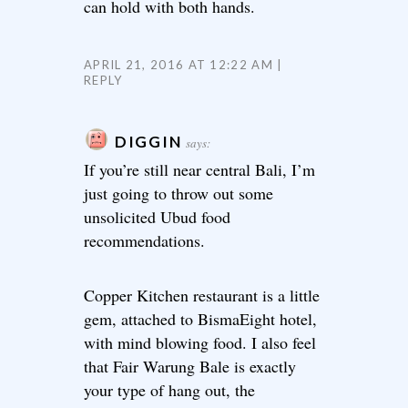
can hold with both hands.
APRIL 21, 2016 AT 12:22 AM
REPLY
DIGGIN
says:
If you’re still near central Bali, I’m
just going to throw out some
unsolicited Ubud food
recommendations.
Copper Kitchen restaurant is a little
gem, attached to BismaEight hotel,
with mind blowing food. I also feel
that Fair Warung Bale is exactly
your type of hang out, the