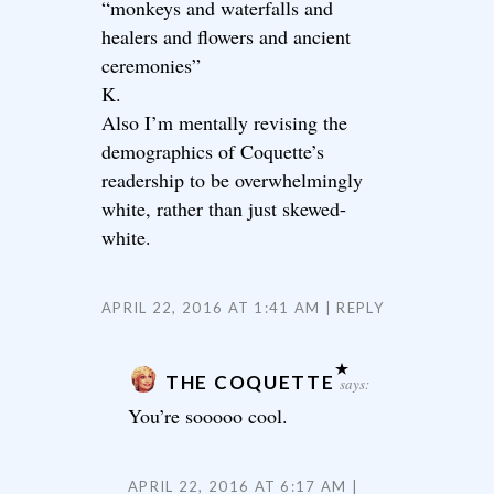
“monkeys and waterfalls and
healers and flowers and ancient
ceremonies”
K.
Also I’m mentally revising the
demographics of Coquette’s
readership to be overwhelmingly
white, rather than just skewed-
white.
APRIL 22, 2016 AT 1:41 AM
REPLY
THE COQUETTE
says:
You’re sooooo cool.
APRIL 22, 2016 AT 6:17 AM