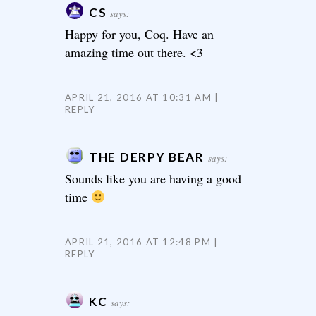
CS
says:
Happy for you, Coq. Have an
amazing time out there. <3
APRIL 21, 2016 AT 10:31 AM
REPLY
THE DERPY BEAR
says:
Sounds like you are having a good
time
APRIL 21, 2016 AT 12:48 PM
REPLY
KC
says: