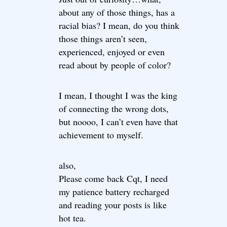
about any of those things, has a
racial bias? I mean, do you think
those things aren’t seen,
experienced, enjoyed or even
read about by people of color?
I mean, I thought I was the king
of connecting the wrong dots,
but noooo, I can’t even have that
achievement to myself.
also,
Please come back Cqt, I need
my patience battery recharged
and reading your posts is like
hot tea.