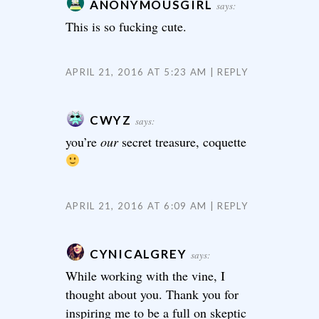
ANONYMOUSGIRL
says:
This is so fucking cute.
APRIL 21, 2016 AT 5:23 AM
REPLY
CWYZ
says:
you’re
our
secret treasure, coquette
APRIL 21, 2016 AT 6:09 AM
REPLY
CYNICALGREY
says:
While working with the vine, I
thought about you. Thank you for
inspiring me to be a full on skeptic