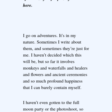
here.
I go on adventures. It’s in my
nature. Sometimes I write about
them, and sometimes they’re just for
me. I haven’t decided which this
will be, but so far it involves
monkeys and waterfalls and healers
and flowers and ancient ceremonies
and so much profound happiness
that I can barely contain myself.
I haven’t even gotten to the full
moon party or the photoshoot, so