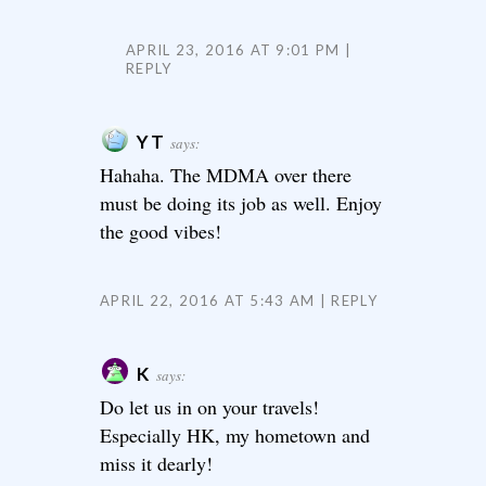
APRIL 23, 2016 AT 9:01 PM
REPLY
YT
says:
Hahaha. The MDMA over there
must be doing its job as well. Enjoy
the good vibes!
APRIL 22, 2016 AT 5:43 AM
REPLY
K
says:
Do let us in on your travels!
Especially HK, my hometown and
miss it dearly!