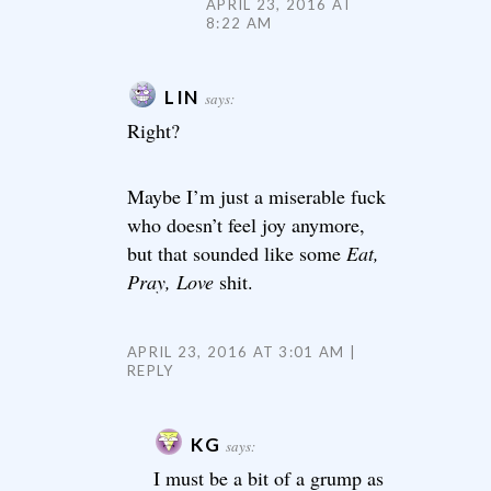
APRIL 23, 2016 AT
8:22 AM
LIN
says:
Right?
Maybe I’m just a miserable fuck
who doesn’t feel joy anymore,
but that sounded like some
Eat,
Pray, Love
shit.
APRIL 23, 2016 AT 3:01 AM
REPLY
KG
says:
I must be a bit of a grump as