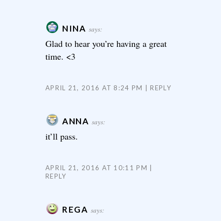
NINA
says:
Glad to hear you’re having a great
time. <3
APRIL 21, 2016 AT 8:24 PM
REPLY
ANNA
says:
it’ll pass.
APRIL 21, 2016 AT 10:11 PM
REPLY
REGA
says: