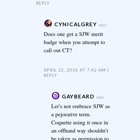
REPLY
CYNICALGREY
says:
Does one get a SJW merit
badge when you attempt to
call out CT?
APRIL 22, 2016 AT 7:42 AM
REPLY
GAYBEARD
says:
Let’s not embrace SJW as
a pejorative term.
Coquette using it once in
an offhand way shouldn’t
be taken as permission to