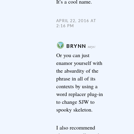
It’s a cool name.
APRIL 22, 2016 AT
2:16 PM
BRYNN
says:
Or you can just
enamor yourself with
the absurdity of the
phrase in all of its
contexts by using a
word replacer plug-in
to change SJW to
spooky skeleton.
I also recommend