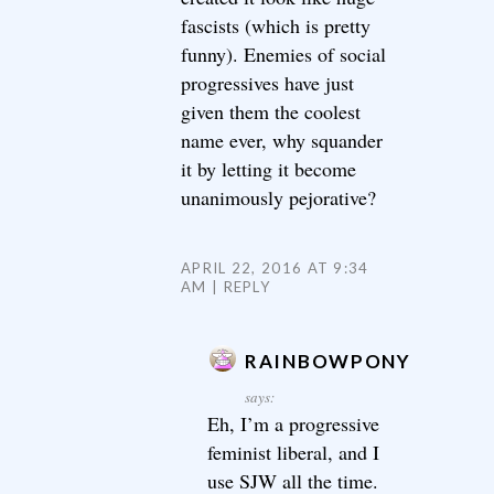
fascists (which is pretty
funny). Enemies of social
progressives have just
given them the coolest
name ever, why squander
it by letting it become
unanimously pejorative?
APRIL 22, 2016 AT 9:34
AM
REPLY
RAINBOWPONY
says:
Eh, I’m a progressive
feminist liberal, and I
use SJW all the time.