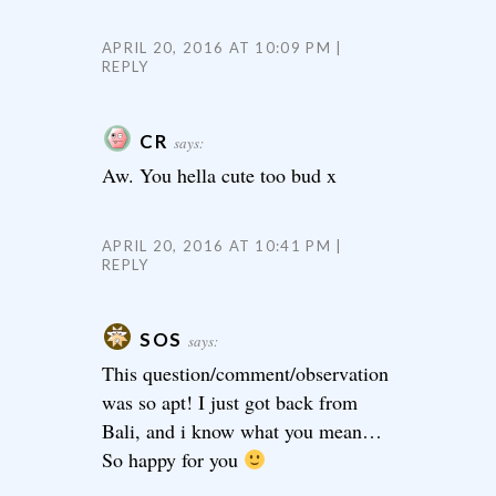
APRIL 20, 2016 AT 10:09 PM
REPLY
CR
says:
Aw. You hella cute too bud x
APRIL 20, 2016 AT 10:41 PM
REPLY
SOS
says:
This question/comment/observation
was so apt! I just got back from
Bali, and i know what you mean…
So happy for you