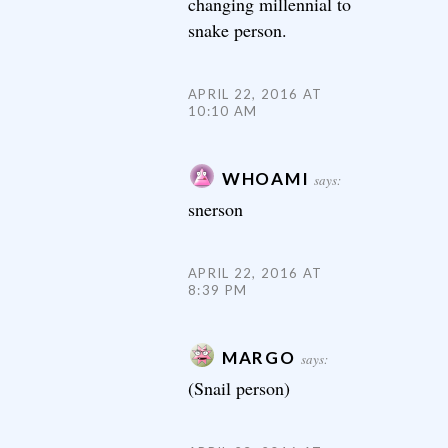
changing millennial to
snake person.
APRIL 22, 2016 AT
10:10 AM
WHOAMI
says:
snerson
APRIL 22, 2016 AT
8:39 PM
MARGO
says:
(Snail person)