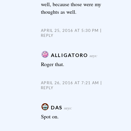
well, because those were my
thoughts as well.
APRIL 25, 2016 AT 5:30 PM
REPLY
ALLIGATORO
says:
Roger that.
APRIL 26, 2016 AT 7:21 AM
REPLY
DAS
says:
Spot on.