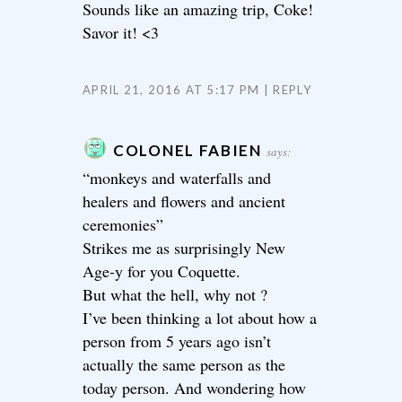
Sounds like an amazing trip, Coke!
Savor it! <3
APRIL 21, 2016 AT 5:17 PM
REPLY
COLONEL FABIEN
says:
“monkeys and waterfalls and
healers and flowers and ancient
ceremonies”
Strikes me as surprisingly New
Age-y for you Coquette.
But what the hell, why not ?
I’ve been thinking a lot about how a
person from 5 years ago isn’t
actually the same person as the
today person. And wondering how