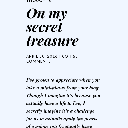
THOUGHTS
On my
secret
treasure
APRIL 20, 2016
CQ
53
COMMENTS
I’ve grown to appreciate when you
take a mini-hiatus from your blog.
Though I imagine it’s because you
actually have a life to live, I
secretly imagine it’s a challenge
for us to actually apply the pearls
of wisdom you frequently leave