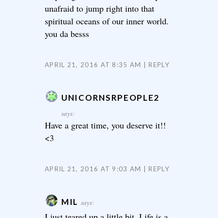
unafraid to jump right into that
spiritual oceans of our inner world.
you da besss
APRIL 21, 2016 AT 8:35 AM
REPLY
UNICORNSRPEOPLE2
says:
Have a great time, you deserve it!!
<3
APRIL 21, 2016 AT 9:03 AM
REPLY
MIL
says:
I just teared up a little bit. Life is a