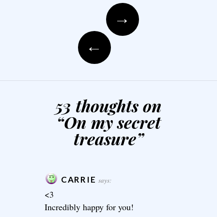
Post navigation
→
←
53 thoughts on
“
On my secret
treasure
”
CARRIE
says:
<3
Incredibly happy for you!