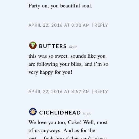
Party on, you beautiful soul.
APRIL 22, 2016 AT 8:30 AM
REPLY
BUTTERS
says:
this was so sweet. sounds like you
are following your bliss, and i’m so
very happy for you!
APRIL 22, 2016 AT 8:52 AM
REPLY
CICHLIDHEAD
says:
We love you too, Coke! Well, most
of us anyways. And as for the
rest….fuck ’em if they can’t take a