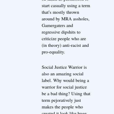
start casually using a term
that’s mostly thrown
around by MRA assholes,
Gamergaters and
regressive dipshits to
criticize people who are
(in theory) anti-racist and
pro-equality.
Social Justice Warrior is
also an amazing social
label. Why would being a
warrior for social justice
be a bad thing? Using that
term pejoratively just
makes the people who
created it look like huge