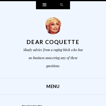
Widgets
Search
DEAR COQUETTE
Shady advice from a raging bitch who has
no business answering any of these
questions.
MENU
SKIP TO CONTENT