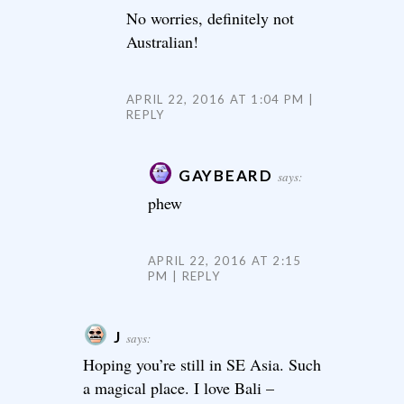
No worries, definitely not
Australian!
APRIL 22, 2016 AT 1:04 PM
REPLY
GAYBEARD
says:
phew
APRIL 22, 2016 AT 2:15
PM
REPLY
J
says:
Hoping you’re still in SE Asia. Such
a magical place. I love Bali –