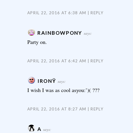
APRIL 22, 2016 AT 6:38 AM
REPLY
RAINBOWPONY
says:
Party on.
APRIL 22, 2016 AT 6:42 AM
REPLY
IRONŸ
says:
I wish I was as cool asyou:’)( ???
APRIL 22, 2016 AT 8:27 AM
REPLY
A
says: