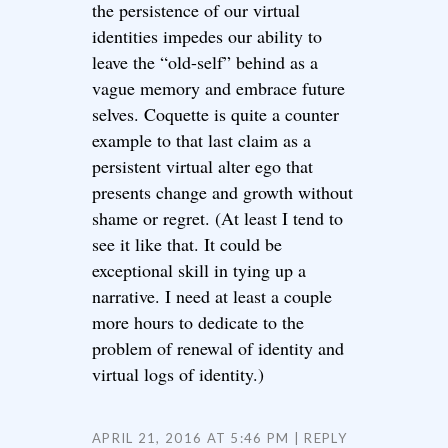
the persistence of our virtual
identities impedes our ability to
leave the “old-self” behind as a
vague memory and embrace future
selves. Coquette is quite a counter
example to that last claim as a
persistent virtual alter ego that
presents change and growth without
shame or regret. (At least I tend to
see it like that. It could be
exceptional skill in tying up a
narrative. I need at least a couple
more hours to dedicate to the
problem of renewal of identity and
virtual logs of identity.)
APRIL 21, 2016 AT 5:46 PM
REPLY