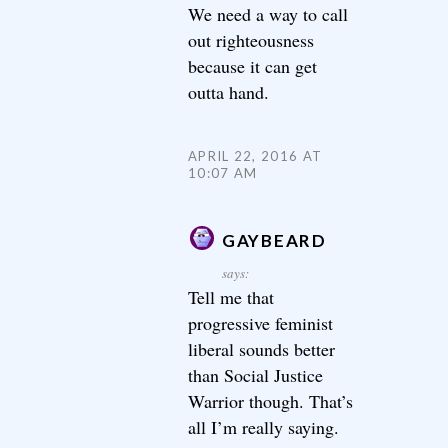
We need a way to call
out righteousness
because it can get
outta hand.
APRIL 22, 2016 AT
10:07 AM
GAYBEARD
says:
Tell me that
progressive feminist
liberal sounds better
than Social Justice
Warrior though. That’s
all I’m really saying.