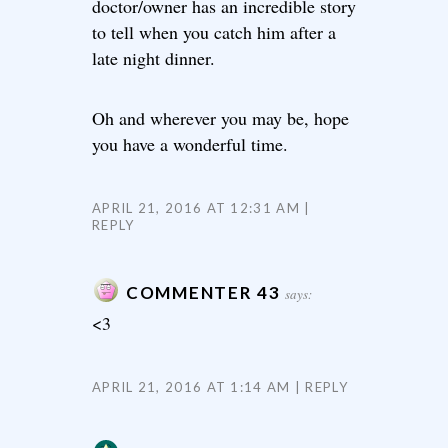
doctor/owner has an incredible story
to tell when you catch him after a
late night dinner.
Oh and wherever you may be, hope
you have a wonderful time.
APRIL 21, 2016 AT 12:31 AM
REPLY
COMMENTER 43
says:
<3
APRIL 21, 2016 AT 1:14 AM
REPLY