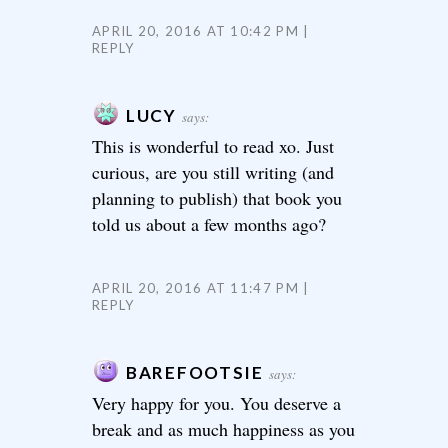
APRIL 20, 2016 AT 10:42 PM
REPLY
LUCY
says:
This is wonderful to read xo. Just
curious, are you still writing (and
planning to publish) that book you
told us about a few months ago?
APRIL 20, 2016 AT 11:47 PM
REPLY
BAREFOOTSIE
says:
Very happy for you. You deserve a
break and as much happiness as you