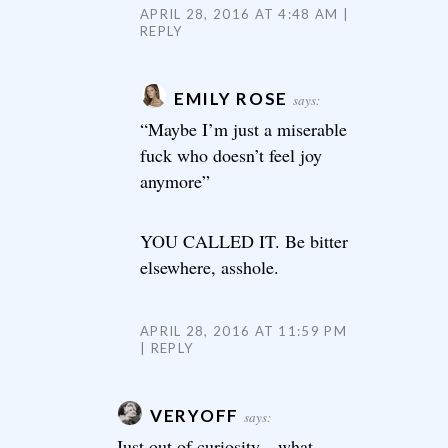
APRIL 28, 2016 AT 4:48 AM
REPLY
EMILY ROSE
says:
“Maybe I’m just a miserable
fuck who doesn’t feel joy
anymore”
YOU CALLED IT. Be bitter
elsewhere, asshole.
APRIL 28, 2016 AT 11:59 PM
REPLY
VERYOFF
says:
Just out of curiosity…what,