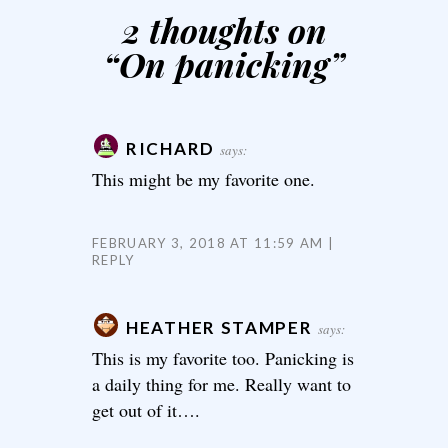
2 thoughts on
“
On panicking
”
RICHARD
says:
This might be my favorite one.
FEBRUARY 3, 2018 AT 11:59 AM
REPLY
HEATHER STAMPER
says:
This is my favorite too. Panicking is
a daily thing for me. Really want to
get out of it….