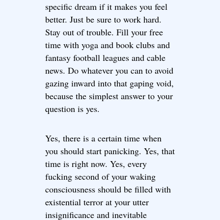
specific dream if it makes you feel
better. Just be sure to work hard.
Stay out of trouble. Fill your free
time with yoga and book clubs and
fantasy football leagues and cable
news. Do whatever you can to avoid
gazing inward into that gaping void,
because the simplest answer to your
question is yes.
Yes, there is a certain time when
you should start panicking. Yes, that
time is right now. Yes, every
fucking second of your waking
consciousness should be filled with
existential terror at your utter
insignificance and inevitable