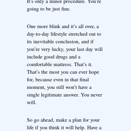
It’s only a minor procedure. You’re
going to be just fine.
One more blink and it’s all over, a
day-to-day lifestyle stretched out to
its inevitable conclusion, and if
you’re very lucky, your last day will
include good drugs and a
comfortable mattress. That’s it.
That’s the most you can ever hope
for, because even in that final
moment, you still won’t have a
single legitimate answer. You never
will.
So go ahead, make a plan for your
life if you think it will help. Have a