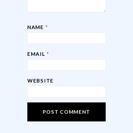
NAME
*
EMAIL
*
WEBSITE