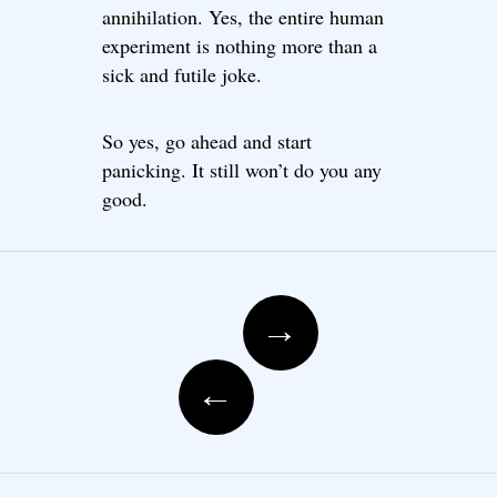
annihilation. Yes, the entire human
experiment is nothing more than a
sick and futile joke.
So yes, go ahead and start
panicking. It still won’t do you any
good.
Post navigation
→
←