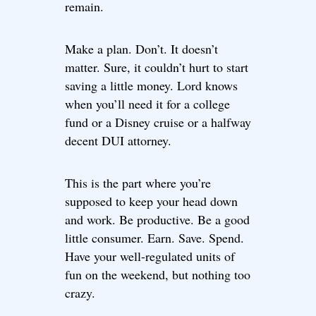
remain.
Make a plan. Don’t. It doesn’t
matter. Sure, it couldn’t hurt to start
saving a little money. Lord knows
when you’ll need it for a college
fund or a Disney cruise or a halfway
decent DUI attorney.
This is the part where you’re
supposed to keep your head down
and work. Be productive. Be a good
little consumer. Earn. Save. Spend.
Have your well-regulated units of
fun on the weekend, but nothing too
crazy.