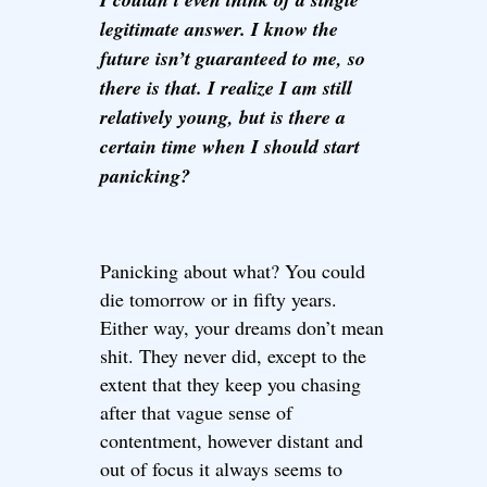
legitimate answer. I know the
future isn’t guaranteed to me, so
there is that. I realize I am still
relatively young, but is there a
certain time when I should start
panicking?
Panicking about what? You could
die tomorrow or in fifty years.
Either way, your dreams don’t mean
shit. They never did, except to the
extent that they keep you chasing
after that vague sense of
contentment, however distant and
out of focus it always seems to