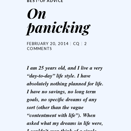
BEST-OF ADVICE
On
panicking
FEBRUARY 20, 2014
CQ
2
COMMENTS
I am 25 years old, and I live a very
“day-to-day” life style. I have
absolutely nothing planned for life.
I have no savings, no long term
goals, no specific dreams of any
sort (other than the vague
“contentment with life”). When
asked what my dreams in life were,
I couldn’t even think of a single