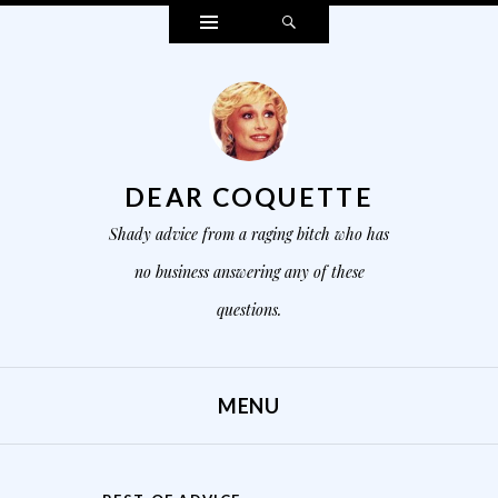
Widgets
Search
DEAR COQUETTE
Shady advice from a raging bitch who has
no business answering any of these
questions.
MENU
SKIP TO CONTENT