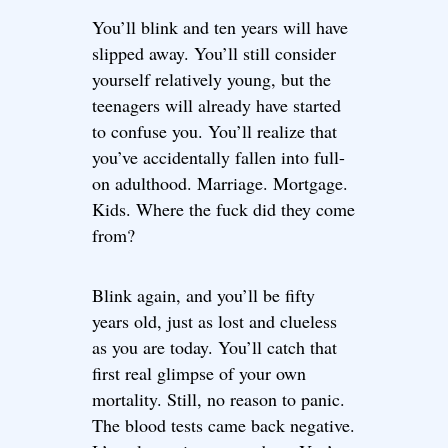
You’ll blink and ten years will have
slipped away. You’ll still consider
yourself relatively young, but the
teenagers will already have started
to confuse you. You’ll realize that
you’ve accidentally fallen into full-
on adulthood. Marriage. Mortgage.
Kids. Where the fuck did they come
from?
Blink again, and you’ll be fifty
years old, just as lost and clueless
as you are today. You’ll catch that
first real glimpse of your own
mortality. Still, no reason to panic.
The blood tests came back negative.