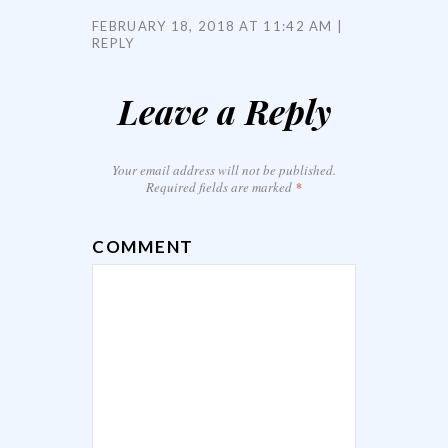
FEBRUARY 18, 2018 AT 11:42 AM
REPLY
Leave a Reply
Your email address will not be published.
Required fields are marked
*
COMMENT