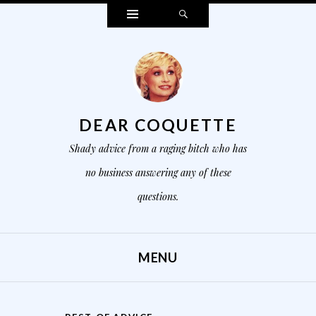
Widgets
Search
DEAR COQUETTE
Shady advice from a raging bitch who has
no business answering any of these
questions.
MENU
SKIP TO CONTENT