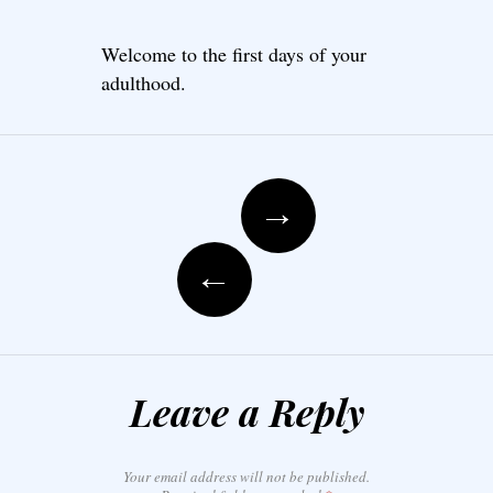
Welcome to the first days of your
adulthood.
Post navigation
→
←
Leave a Reply
Your email address will not be published.