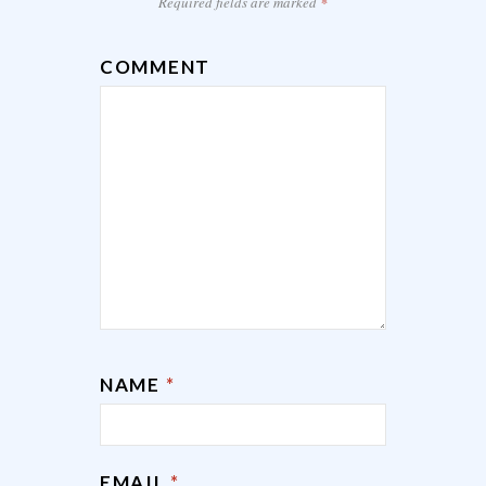
Required fields are marked
*
COMMENT
NAME
*
EMAIL
*