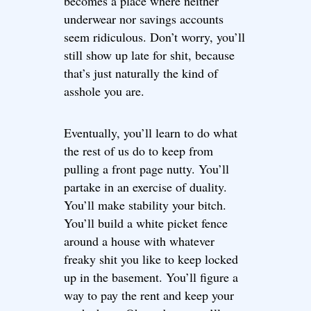
becomes a place where neither
underwear nor savings accounts
seem ridiculous. Don’t worry, you’ll
still show up late for shit, because
that’s just naturally the kind of
asshole you are.
Eventually, you’ll learn to do what
the rest of us do to keep from
pulling a front page nutty. You’ll
partake in an exercise of duality.
You’ll make stability your bitch.
You’ll build a white picket fence
around a house with whatever
freaky shit you like to keep locked
up in the basement. You’ll figure a
way to pay the rent and keep your