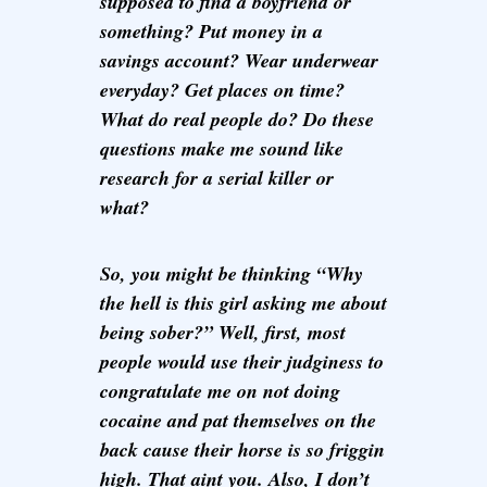
supposed to find a boyfriend or
something? Put money in a
savings account? Wear underwear
everyday? Get places on time?
What do real people do? Do these
questions make me sound like
research for a serial killer or
what?
So, you might be thinking “Why
the hell is this girl asking me about
being sober?” Well, first, most
people would use their judginess to
congratulate me on not doing
cocaine and pat themselves on the
back cause their horse is so friggin
high. That aint you. Also, I don’t