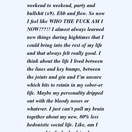
weekend to weekend, party and
bullshit (x9). Ebb and flow. So now
I feel like WHO THE FUCK AM I
NOW!??!! I almost always learned
new things during hightimes that I
could bring into the rest of my life
and that always felt really good. I
think about the life I lived between
the lines and key bumps, between
the joints and gin and I’m unsure
which bits to retain in my sober-er
life. Maybe my personality dripped
out with the bloody noses or
whatever. I just can’t pull my brain
together about my new, 80% less
hedonistic social life. Like, am I