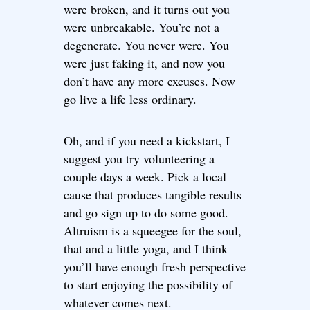
were broken, and it turns out you
were unbreakable. You’re not a
degenerate. You never were. You
were just faking it, and now you
don’t have any more excuses. Now
go live a life less ordinary.
Oh, and if you need a kickstart, I
suggest you try volunteering a
couple days a week. Pick a local
cause that produces tangible results
and go sign up to do some good.
Altruism is a squeegee for the soul,
that and a little yoga, and I think
you’ll have enough fresh perspective
to start enjoying the possibility of
whatever comes next.