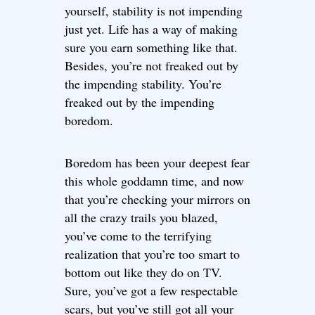
yourself, stability is not impending
just yet. Life has a way of making
sure you earn something like that.
Besides, you’re not freaked out by
the impending stability. You’re
freaked out by the impending
boredom.
Boredom has been your deepest fear
this whole goddamn time, and now
that you’re checking your mirrors on
all the crazy trails you blazed,
you’ve come to the terrifying
realization that you’re too smart to
bottom out like they do on TV.
Sure, you’ve got a few respectable
scars, but you’ve still got all your