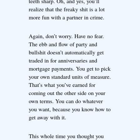
teeth sharp. Oh, and yes, you’ll
realize that the freaky shit is a lot
more fun with a partner in crime.
Again, don’t worry. Have no fear.
The ebb and flow of party and
bullshit doesn’t automatically get
traded in for anniversaries and
mortgage payments. You get to pick
your own standard units of measure.
That’s what you’ve earned for
coming out the other side on your
own terms. You can do whatever
you want, because you know how to
get away with it.
This whole time you thought you