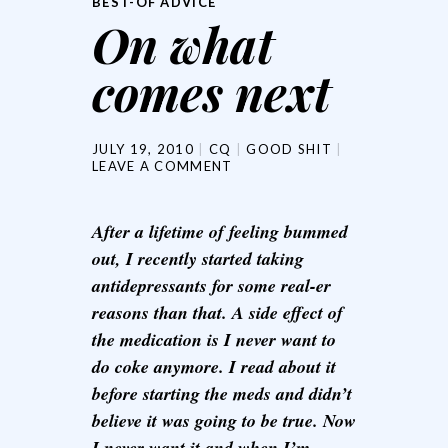
BEST-OF ADVICE
On what
comes next
JULY 19, 2010
CQ
GOOD SHIT
LEAVE A COMMENT
After a lifetime of feeling bummed
out, I recently started taking
antidepressants for some real-er
reasons than that. A side effect of
the medication is I never want to
do coke anymore. I read about it
before starting the meds and didn’t
believe it was going to be true. Now
I never want it and when I’m