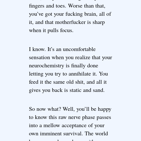
fingers and toes. Worse than that,
you’ve got your fucking brain, all of
it, and that motherfucker is sharp
when it pulls focus.
I know. It’s an uncomfortable
sensation when you realize that your
neurochemistry is finally done
letting you try to annihilate it. You
feed it the same old shit, and all it
gives you back is static and sand.
So now what? Well, you’ll be happy
to know this raw nerve phase passes
into a mellow acceptance of your
own imminent survival. The world