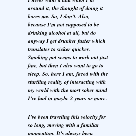
around it, the thought of doing it
bores me. So, I don’t. Also,
because I’m not supposed to be
drinking alcohol at all, but do
anyway I get drunker faster which
translates to sicker quicker.
Smoking pot seems to work out just
fine, but then I also want to go to
sleep. So, here I am, faced with the
startling reality of interacting with
my world with the most sober mind
I’ve had in maybe 2 years or more.
I’ve been traveling this velocity for
so long, moving with a familiar
momentum. It’s always been