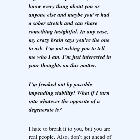
know every thing about you or
anyone else and maybe you’ve had
a sober stretch and can share
something insightful. In any case,
my crazy brain says you’re the one
to ask. I’m not asking you to tell
me who I am. I’m just interested in
your thoughts on this matter.
I’m freaked out by possible
impending stability! What if I turn
into whatever the opposite of a
degenerate is?
I hate to break it to you, but you are
real people. Also, don’t get ahead of