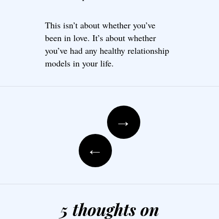
This isn’t about whether you’ve
been in love. It’s about whether
you’ve had any healthy relationship
models in your life.
Post navigation
→
←
5 thoughts on