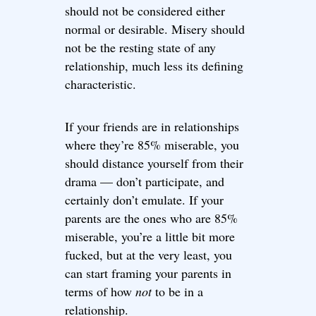
should not be considered either
normal or desirable. Misery should
not be the resting state of any
relationship, much less its defining
characteristic.
If your friends are in relationships
where they’re 85% miserable, you
should distance yourself from their
drama — don’t participate, and
certainly don’t emulate. If your
parents are the ones who are 85%
miserable, you’re a little bit more
fucked, but at the very least, you
can start framing your parents in
terms of how
not
to be in a
relationship.