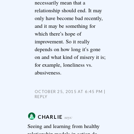
necessarily mean that a
relationship should end. It may
only have become bad recently,
and it may be something for
which there’s hope of
improvement. So it really
depends on how long it’s gone
on and what kind of misery it is;
for example, loneliness vs.
abusiveness.
OCTOBER 25, 2015 AT 6:45 PM
REPLY
CHARLIE
says:
Seeing and learning from healthy
relationship models in action do