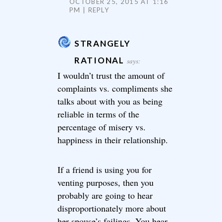
OCTOBER 25, 2015 AT 1:16
PM
REPLY
STRANGELY
RATIONAL
says:
I wouldn’t trust the amount of
complaints vs. compliments she
talks about with you as being
reliable in terms of the
percentage of misery vs.
happiness in their relationship.
If a friend is using you for
venting purposes, then you
probably are going to hear
disproportionately more about
her spouse’s failings. You hear