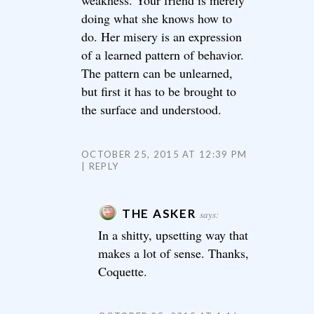
weakness. Your friend is merely
doing what she knows how to
do. Her misery is an expression
of a learned pattern of behavior.
The pattern can be unlearned,
but first it has to be brought to
the surface and understood.
OCTOBER 25, 2015 AT 12:39 PM
REPLY
THE ASKER
says:
In a shitty, upsetting way that
makes a lot of sense. Thanks,
Coquette.