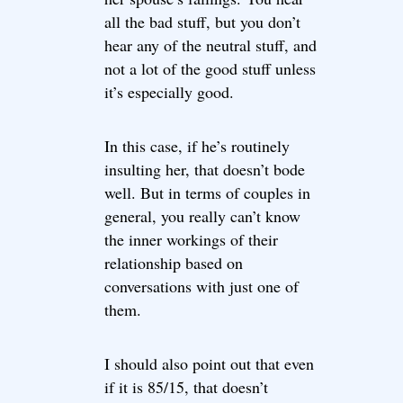
all the bad stuff, but you don’t
hear any of the neutral stuff, and
not a lot of the good stuff unless
it’s especially good.
In this case, if he’s routinely
insulting her, that doesn’t bode
well. But in terms of couples in
general, you really can’t know
the inner workings of their
relationship based on
conversations with just one of
them.
I should also point out that even
if it is 85/15, that doesn’t