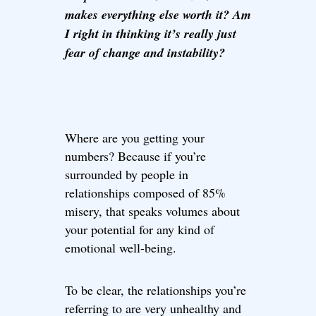
makes everything else worth it? Am
I right in thinking it’s really just
fear of change and instability?
Where are you getting your
numbers? Because if you’re
surrounded by people in
relationships composed of 85%
misery, that speaks volumes about
your potential for any kind of
emotional well-being.
To be clear, the relationships you’re
referring to are very unhealthy and