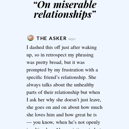
“
On miserable
relationships
”
THE ASKER
says:
I dashed this off just after waking
up, so in retrospect my phrasing
was pretty broad, but it was
prompted by my frustration with a
specific friend’s relationship. She
always talks about the unhealthy
parts of their relationship but when
I ask her why she doesn’t just leave,
she goes on and on about how much
she loves him and how great he is
— you know, when he’s not openly