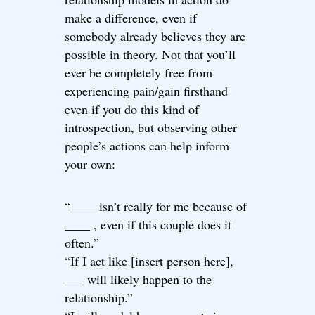
make a difference, even if
somebody already believes they are
possible in theory. Not that you’ll
ever be completely free from
experiencing pain/gain firsthand
even if you do this kind of
introspection, but observing other
people’s actions can help inform
your own:
“____ isn’t really for me because of
____ , even if this couple does it
often.”
“If I act like [insert person here],
___ will likely happen to the
relationship.”