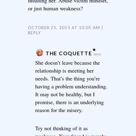
insulting her. Abuse victim mindset,
or just human weakness?
OCTOBER 25, 2015 AT 10:05 AM
REPLY
THE COQUETTE
says:
She doesn’t leave because the
relationship is meeting her
needs. That’s the thing you’re
having a problem understanding.
It may not be healthy, but I
promise, there is an underlying
reason for the misery.
Try not thinking of it as