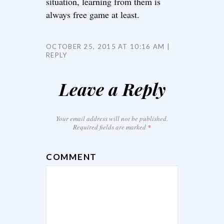
situation, learning from them is
always free game at least.
OCTOBER 25, 2015 AT 10:16 AM
REPLY
Leave a Reply
Your email address will not be published.
Required fields are marked
*
COMMENT