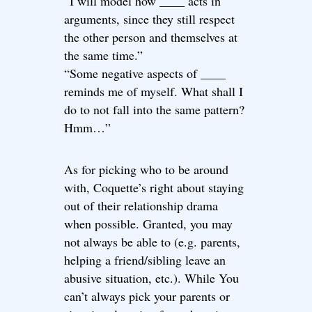
“I will model how ____ acts in
arguments, since they still respect
the other person and themselves at
the same time.”
“Some negative aspects of ____
reminds me of myself. What shall I
do to not fall into the same pattern?
Hmm…”
As for picking who to be around
with, Coquette’s right about staying
out of their relationship drama
when possible. Granted, you may
not always be able to (e.g. parents,
helping a friend/sibling leave an
abusive situation, etc.). While You
can’t always pick your parents or