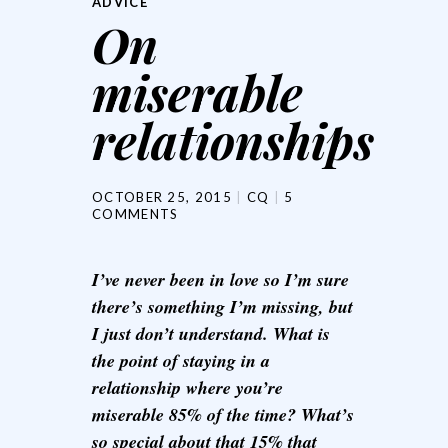
ADVICE
On
miserable
relationships
OCTOBER 25, 2015
CQ
5
COMMENTS
I’ve never been in love so I’m sure
there’s something I’m missing, but
I just don’t understand. What is
the point of staying in a
relationship where you’re
miserable 85% of the time? What’s
so special about that 15% that