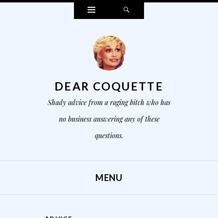
Widgets
Search
DEAR COQUETTE
Shady advice from a raging bitch who has
no business answering any of these
questions.
MENU
SKIP TO CONTENT