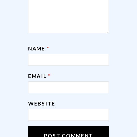
NAME
*
EMAIL
*
WEBSITE